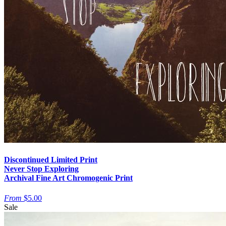
Discontinued Limited Print
Never Stop Exploring
Archival Fine Art Chromogenic Print
From
$5.00
Sale