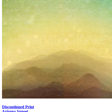
Discontinued Print
Arizona Sunset