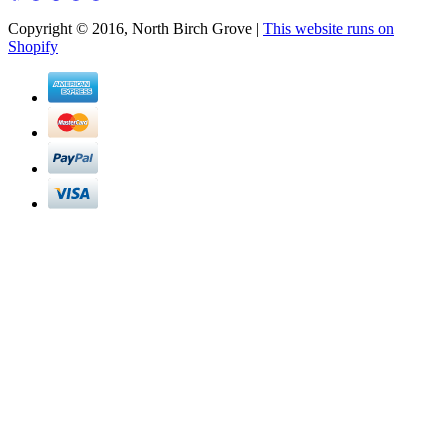
Copyright © 2016, North Birch Grove |
This website runs on
Shopify