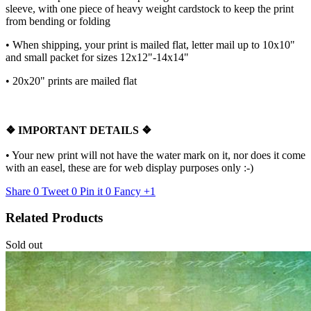
sleeve, with one piece of heavy weight cardstock to keep the print
from bending or folding
• When shipping, your print is mailed flat, letter mail up to 10x10"
and small packet for sizes 12x12"-14x14"
•
20x20" prints are mailed flat
❖
IMPORTANT DETAILS
❖
• Your new print will not have the water mark on it, nor does it come
with an easel, these are for web display purposes only :-)
Share
0
Tweet
0
Pin it
0
Fancy
+1
Related Products
Sold out