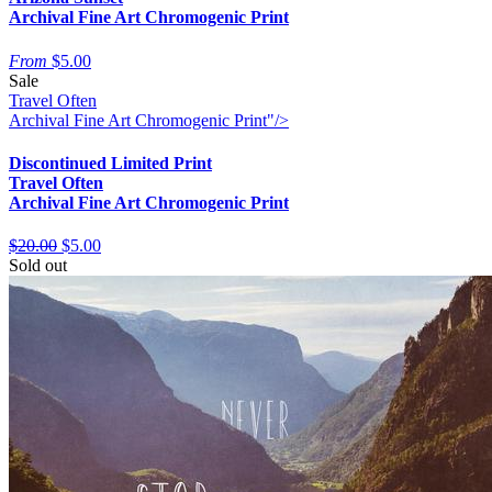
Archival Fine Art Chromogenic Print
From
$5.00
Sale
Travel Often
Archival Fine Art Chromogenic Print"/>
Discontinued Limited Print
Travel Often
Archival Fine Art Chromogenic Print
$20.00
$5.00
Sold out