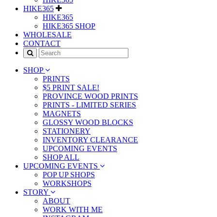
HIKE365
HIKE365
HIKE365 SHOP
WHOLESALE
CONTACT
SHOP
PRINTS
$5 PRINT SALE!
PROVINCE WOOD PRINTS
PRINTS - LIMITED SERIES
MAGNETS
GLOSSY WOOD BLOCKS
STATIONERY
INVENTORY CLEARANCE
UPCOMING EVENTS
SHOP ALL
UPCOMING EVENTS
POP UP SHOPS
WORKSHOPS
STORY
ABOUT
WORK WITH ME