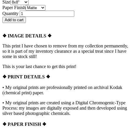
Size
Paper Finish
Quantity
❖
IMAGE DETAILS ❖
This print I have chosen to remove from my collection permanently,
so it is part of my inventory clearance as a special treat since I have
some in stock still!
This is your last chance to get this print!
❖
PRINT DETAILS ❖
• My original prints are professionally printed on archival Kodak
(chemical print) paper.
• My original prints are created using a Digital Chromogenic-Type
Process: my images are digitally exposed and then developed using
silver based photographic chemicals.
❖
PAPER FINISH
❖