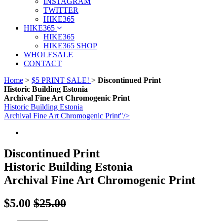
INSTAGRAM
TWITTER
HIKE365
HIKE365
HIKE365
HIKE365 SHOP
WHOLESALE
CONTACT
Home
>
$5 PRINT SALE!
>
Discontinued Print
Historic Building Estonia
Archival Fine Art Chromogenic Print
Historic Building Estonia
Archival Fine Art Chromogenic Print"/>
Discontinued Print
Historic Building Estonia
Archival Fine Art Chromogenic Print
$5.00
$25.00