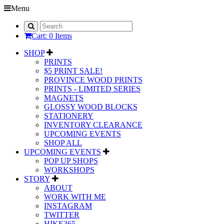
Menu
Cart: 0 Items
SHOP
PRINTS
$5 PRINT SALE!
PROVINCE WOOD PRINTS
PRINTS - LIMITED SERIES
MAGNETS
GLOSSY WOOD BLOCKS
STATIONERY
INVENTORY CLEARANCE
UPCOMING EVENTS
SHOP ALL
UPCOMING EVENTS
POP UP SHOPS
WORKSHOPS
STORY
ABOUT
WORK WITH ME
INSTAGRAM
TWITTER
HIKE365