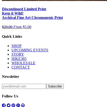
Discontinued Limited Print
Keep it Wild!
Archival Fine Art Chromogenic Print
$20.00
From
$5.00
Quick Links
SHOP
UPCOMING EVENTS
STORY
HIKE365
WHOLESALE
CONTACT
Newsletter
Follow Us