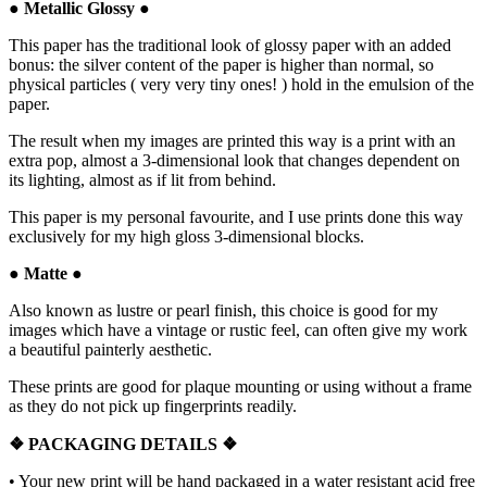
●
Metallic Glossy
●
This paper has the traditional look of glossy paper with an added
bonus: the silver content of the paper is higher than normal, so
physical particles ( very very tiny ones! ) hold in the emulsion of the
paper.
The result when my images are printed this way is a print with an
extra pop, almost a 3-dimensional look that changes dependent on
its lighting, almost as if lit from behind.
This paper is my personal favourite, and I use prints done this way
exclusively for my high gloss 3-dimensional blocks.
●
Matte
●
Also known as lustre or pearl finish, this choice is good for my
images which have a vintage or rustic feel, can often give my work
a beautiful painterly aesthetic.
These prints are good for plaque mounting or using without a frame
as they do not pick up fingerprints readily.
❖ PACKAGING
DETAILS ❖
•
Your new print will be hand packaged in a water resistant acid free