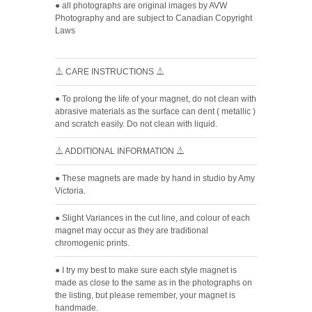
● all photographs are original images by AVW
Photography and are subject to Canadian Copyright
Laws
⏃ CARE INSTRUCTIONS ⏃
● To prolong the life of your magnet, do not clean with
abrasive materials as the surface can dent ( metallic )
and scratch easily. Do not clean with liquid.
⏃ ADDITIONAL INFORMATION ⏃
● These magnets are made by hand in studio by Amy
Victoria.
● Slight Variances in the cut line, and colour of each
magnet may occur as they are traditional
chromogenic prints.
● I try my best to make sure each style magnet is
made as close to the same as in the photographs on
the listing, but please remember, your magnet is
handmade.