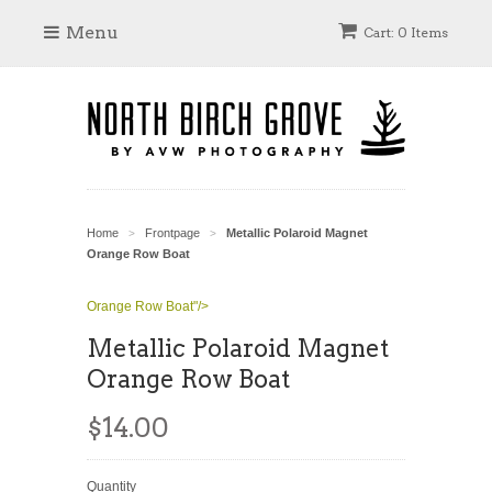
Menu
Cart: 0 Items
Home
Frontpage
Metallic Polaroid Magnet
>
>
Orange Row Boat
Orange Row Boat"/>
Metallic Polaroid Magnet
Orange Row Boat
$14.00
Quantity