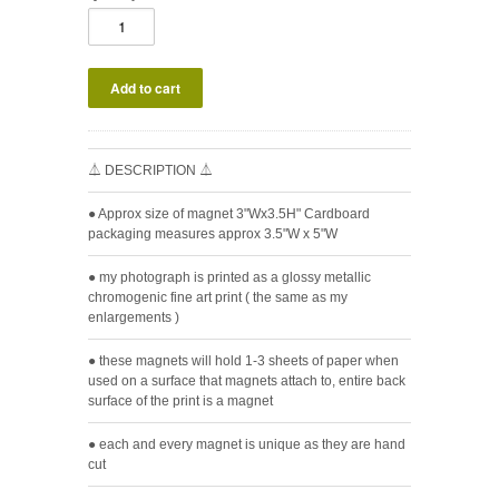
⏃ DESCRIPTION ⏃
● Approx size of magnet 3"Wx3.5H" Cardboard
packaging measures approx 3.5"W x 5"W
● my photograph is printed as a glossy metallic
chromogenic fine art print ( the same as my
enlargements )
● these magnets will hold 1-3 sheets of paper when
used on a surface that magnets attach to, entire back
surface of the print is a magnet
● each and every magnet is unique as they are hand
cut