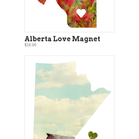
Alberta Love Magnet
$16.00