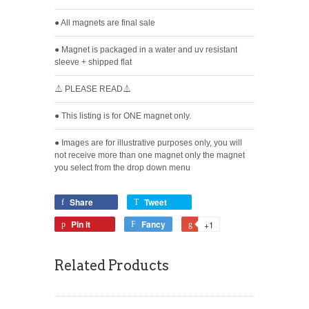
● All magnets are final sale
● Magnet is packaged in a water and uv resistant
sleeve + shipped flat
⏃ PLEASE READ⏃
● This listing is for ONE magnet only.
● Images are for illustrative purposes only, you will
not receive more than one magnet only the magnet
you select from the drop down menu
Share
Tweet
Pin it
Fancy
+1
Related Products