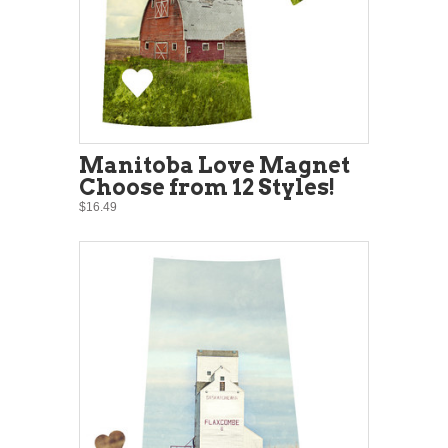
Manitoba Love Magnet
Choose from 12 Styles!
$16.49