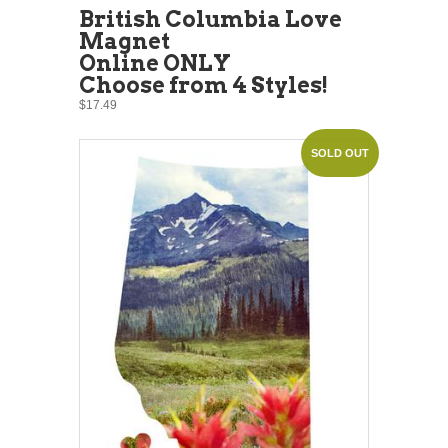
British Columbia Love
Magnet
Online ONLY
Choose from 4 Styles!
$17.49
SOLD OUT