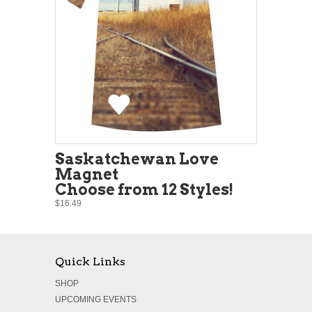
Saskatchewan Love
Magnet
Choose from 12 Styles!
$16.49
Quick Links
SHOP
UPCOMING EVENTS