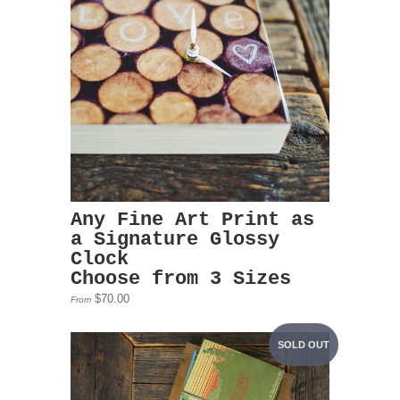
Any Fine Art Print as
a Signature Glossy
Clock
Choose from 3 Sizes
$70.00
From
SOLD OUT