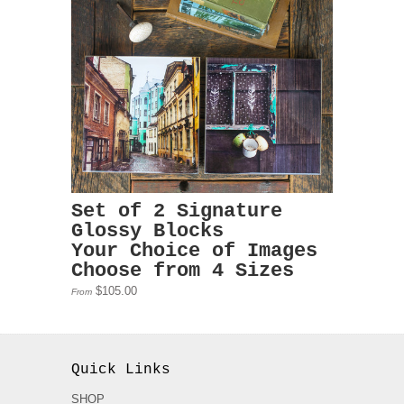
Set of 2 Signature
Glossy Blocks
Your Choice of Images
Choose from 4 Sizes
$105.00
From
Quick Links
SHOP