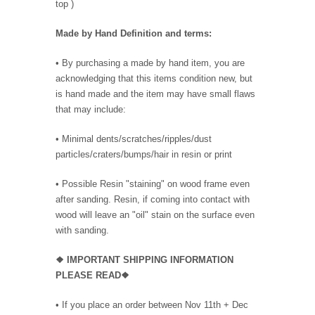
top )
Made by Hand Definition and terms:
• By purchasing a made by hand item, you are
acknowledging that this items condition new, but
is hand made and the item may have small flaws
that may include:
• Minimal dents/scratches/ripples/dust
particles/craters/bumps/hair in resin or print
• Possible Resin "staining" on wood frame even
after sanding. Resin, if coming into contact with
wood will leave an "oil" stain on the surface even
with sanding.
❖
IMPORTANT SHIPPING INFORMATION
PLEASE READ❖
• If you place an order between Nov 11th + Dec