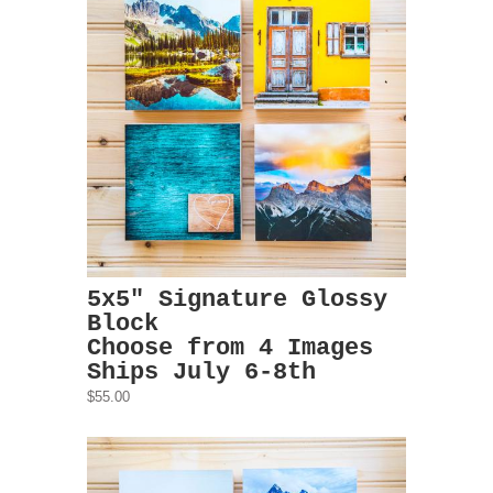
5x5" Signature Glossy
Block
Choose from 4 Images
Ships July 6-8th
$55.00