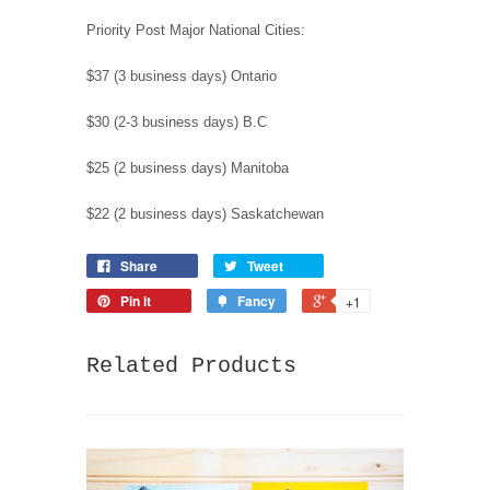
Priority Post Major National Cities:
$37 (3 business days) Ontario
$30 (2-3 business days) B.C
$25 (2 business days) Manitoba
$22 (2 business days) Saskatchewan
Share
Tweet
Pin it
Fancy
+1
Related Products