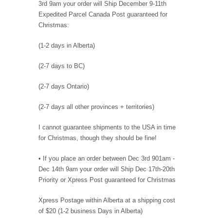
3rd 9am your order will Ship December 9-11th
Expedited Parcel Canada Post guaranteed for
Christmas:
(1-2 days in Alberta)
(2-7 days to BC)
(2-7 days Ontario)
(2-7 days all other provinces + territories)
I cannot guarantee shipments to the USA in time
for Christmas, though they should be fine!
• If you place an order between Dec 3rd 901am -
Dec 14th 9am your order will Ship Dec 17th-20th
Priority or Xpress Post guaranteed for Christmas
Xpress Postage within Alberta at a shipping cost
of $20 (1-2 business Days in Alberta)