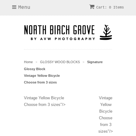
Menu
Cart: 0 Items
Home
GLOSSY WOOD BLOCKS
Signature
>
>
Glossy Block
Vintage Yellow Bicycle
Choose from 3 sizes
Vintage Yellow Bicycle
Vintage
Choose from 3 sizes"/>
Yellow
Bicycle
Choose
from 3
sizes"/>