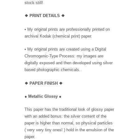
stock still!
❖
PRINT DETAILS ❖
• My original prints are professionally printed on
archival Kodak (chemical print) paper.
• My original prints are created using a Digital
Chromogenic-Type Process: my images are
digitally exposed and then developed using silver
based photographic chemicals.
❖
PAPER FINISH
❖
●
Metallic Glossy
●
This paper has the traditional look of glossy paper
with an added bonus: the silver content of the
paper is higher than normal, so physical particles
( very very tiny ones! ) hold in the emulsion of the
paper.