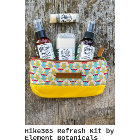
Hike365 Refresh Kit by
Element Botanicals