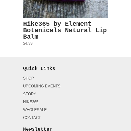
Hike365 by Element
Botanicals Natural Lip
Balm
$4.99
Quick Links
SHOP
UPCOMING EVENTS
STORY
HIKE365
WHOLESALE
CONTACT
Newsletter