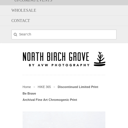
UPCOMING EVENTS
WHOLESALE
CONTACT
Home
HIKE 365
Discontinued Limited Print
>
>
Be Brave
Archival Fine Art Chromogenic Print