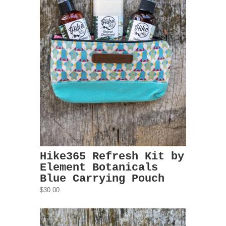
Hike365 Refresh Kit by
Element Botanicals
Blue Carrying Pouch
$30.00