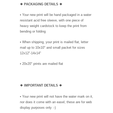
❖ PACKAGING
DETAILS ❖
•
Your new print will be hand packaged in a water
resistant acid free sleeve, with one piece of
heavy weight cardstock to keep the print from
bending or folding
• When shipping, your print is mailed flat, letter
mail up to 10x10" and small packet for sizes
12x12"-14x14"
•
20x20" prints are mailed flat
❖
IMPORTANT DETAILS
❖
• Your new print will not have the water mark on it,
nor does it come with an easel, these are for web
display purposes only :-)