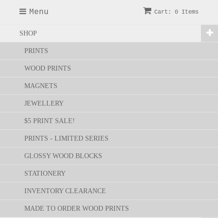
Menu
Cart: 0 Items
SHOP
PRINTS
WOOD PRINTS
MAGNETS
JEWELLERY
$5 PRINT SALE!
PRINTS - LIMITED SERIES
GLOSSY WOOD BLOCKS
STATIONERY
INVENTORY CLEARANCE
MADE TO ORDER WOOD PRINTS