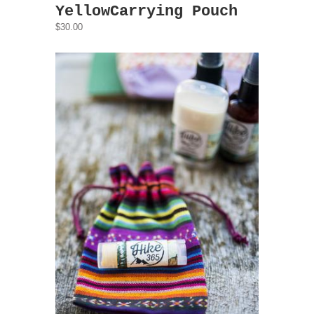
YellowCarrying Pouch
$30.00