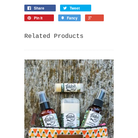
Share
Tweet
Pin it
Fancy
Related Products