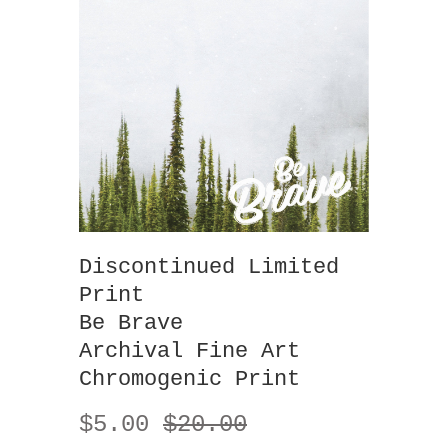
Discontinued Limited
Print
Be Brave
Archival Fine Art
Chromogenic Print
$5.00
$20.00