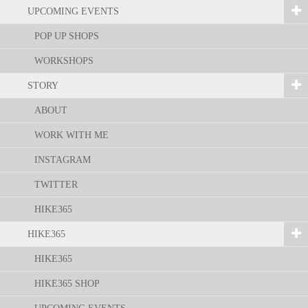
UPCOMING EVENTS
POP UP SHOPS
WORKSHOPS
STORY
ABOUT
WORK WITH ME
INSTAGRAM
TWITTER
HIKE365
HIKE365
HIKE365
HIKE365 SHOP