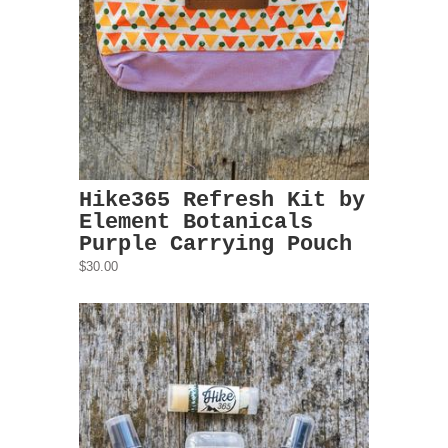
Hike365 Refresh Kit by
Element Botanicals
Purple Carrying Pouch
$30.00