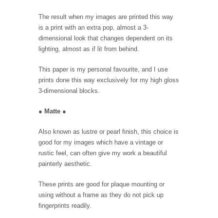
The result when my images are printed this way
is a print with an extra pop, almost a 3-
dimensional look that changes dependent on its
lighting, almost as if lit from behind.
This paper is my personal favourite, and I use
prints done this way exclusively for my high gloss
3-dimensional blocks.
●
Matte
●
Also known as lustre or pearl finish, this choice is
good for my images which have a vintage or
rustic feel, can often give my work a beautiful
painterly aesthetic.
These prints are good for plaque mounting or
using without a frame as they do not pick up
fingerprints readily.