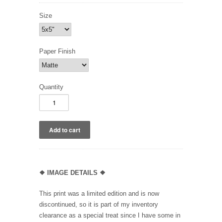
Size
Paper Finish
Quantity
❖
IMAGE DETAILS ❖
This print was a limited edition and is now
discontinued, so it is part of my inventory
clearance as a special treat since I have some in