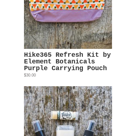
Hike365 Refresh Kit by
Element Botanicals
Purple Carrying Pouch
$30.00