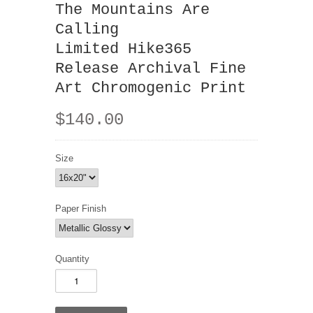
The Mountains Are
Calling
Limited Hike365
Release Archival Fine
Art Chromogenic Print
$140.00
Size
Paper Finish
Quantity