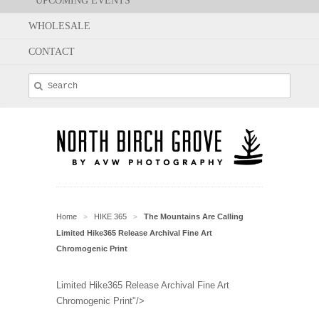
UPCOMING EVENTS
WHOLESALE
CONTACT
Home
HIKE 365
The Mountains Are Calling
>
>
Limited Hike365 Release Archival Fine Art
Chromogenic Print
Limited Hike365 Release Archival Fine Art
Chromogenic Print"/>