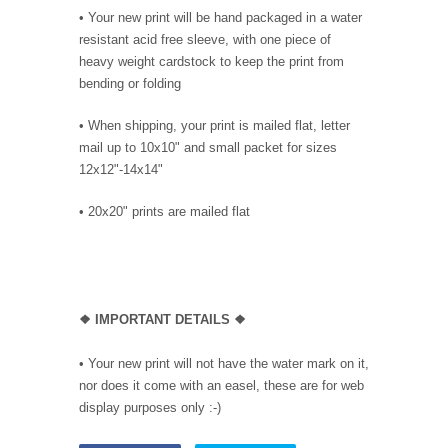
•
Your new print will be hand packaged in a water
resistant acid free sleeve, with one piece of
heavy weight cardstock to keep the print from
bending or folding
• When shipping, your print is mailed flat, letter
mail up to 10x10" and small packet for sizes
12x12"-14x14"
•
20x20" prints are mailed flat
❖
IMPORTANT DETAILS
❖
• Your new print will not have the water mark on it,
nor does it come with an easel, these are for web
display purposes only :-)