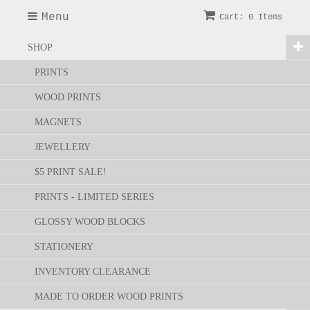
Menu
Cart: 0 Items
SHOP
PRINTS
WOOD PRINTS
MAGNETS
JEWELLERY
$5 PRINT SALE!
PRINTS - LIMITED SERIES
GLOSSY WOOD BLOCKS
STATIONERY
INVENTORY CLEARANCE
MADE TO ORDER WOOD PRINTS