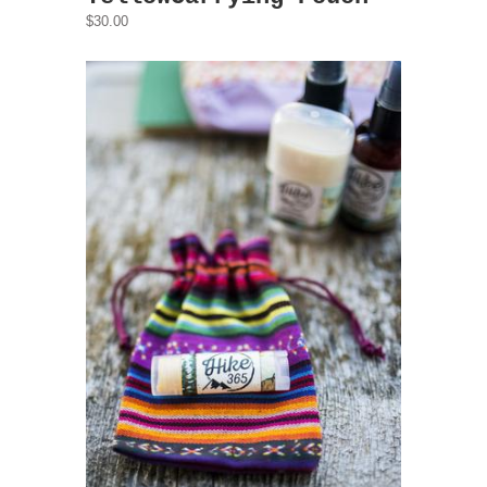
$30.00