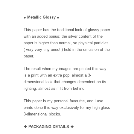
●
Metallic Glossy
●
This paper has the traditional look of glossy paper
with an added bonus: the silver content of the
paper is higher than normal, so physical particles
( very very tiny ones! ) hold in the emulsion of the
paper.
The result when my images are printed this way
is a print with an extra pop, almost a 3-
dimensional look that changes dependent on its
lighting, almost as if lit from behind.
This paper is my personal favourite, and I use
prints done this way exclusively for my high gloss
3-dimensional blocks.
❖ PACKAGING
DETAILS ❖