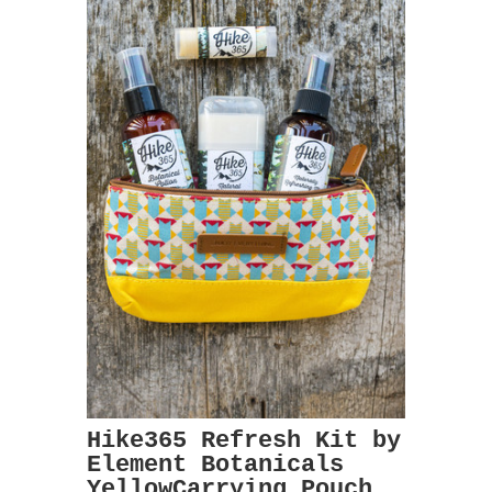
Hike365 Refresh Kit by
Element Botanicals
YellowCarrying Pouch