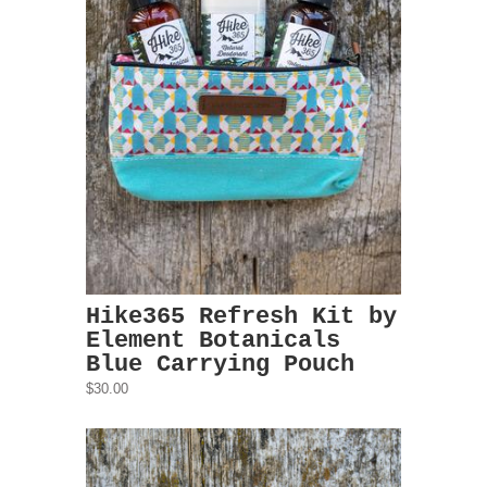
Hike365 Refresh Kit by
Element Botanicals
Blue Carrying Pouch
$30.00