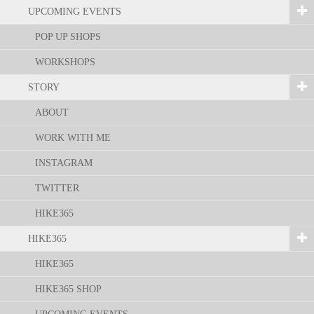
UPCOMING EVENTS
POP UP SHOPS
WORKSHOPS
STORY
ABOUT
WORK WITH ME
INSTAGRAM
TWITTER
HIKE365
HIKE365
HIKE365
HIKE365 SHOP