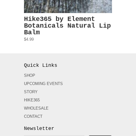
Hike365 by Element
Botanicals Natural Lip
Balm
$4.99
Quick Links
SHOP
UPCOMING EVENTS
STORY
HIKE365
WHOLESALE
CONTACT
Newsletter