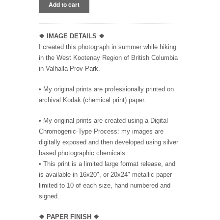
❖ IMAGE DETAILS ❖
I created this photograph in summer while hiking
in the West Kootenay Region of British Columbia
in Valhalla Prov Park.
• My original prints are professionally printed on
archival Kodak (chemical print) paper.
• My original prints are created using a Digital
Chromogenic-Type Process: my images are
digitally exposed and then developed using silver
based photographic chemicals.
• This print is a limited large format release, and
is available in 16x20", or 20x24" metallic paper
limited to 10 of each size, hand numbered and
signed.
❖
PAPER FINISH
❖