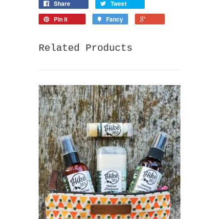
Share
Tweet
Pin it
Fancy
Related Products