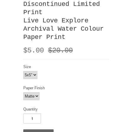
Discontinued Limited
Print
Live Love Explore
Archival Water Colour
Paper Print
$5.00
$20.00
Size
Paper Finish
Quantity