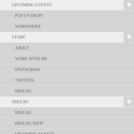
UPCOMING EVENTS
POP UP SHOPS
WORKSHOPS
STORY
ABOUT
WORK WITH ME
INSTAGRAM
TWITTER
HIKE365
HIKE365
HIKE365
HIKE365 SHOP