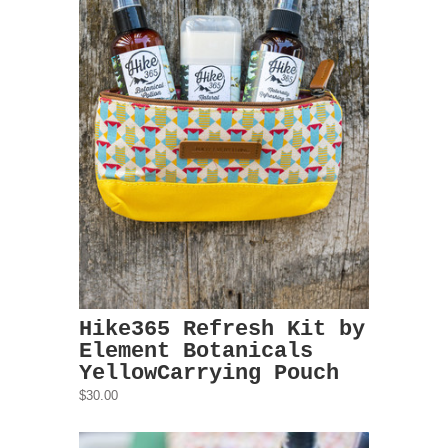
Hike365 Refresh Kit by
Element Botanicals
YellowCarrying Pouch
$30.00