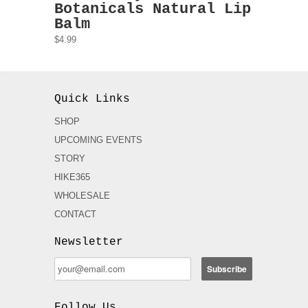
Botanicals Natural Lip
Balm
$4.99
Quick Links
SHOP
UPCOMING EVENTS
STORY
HIKE365
WHOLESALE
CONTACT
Newsletter
Follow Us