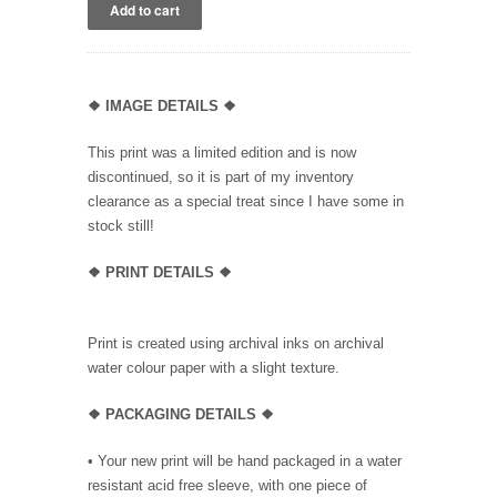
❖
IMAGE DETAILS ❖
This print was a limited edition and is now
discontinued, so it is part of my inventory
clearance as a special treat since I have some in
stock still!
❖
PRINT DETAILS ❖
Print is created using archival inks on archival
water colour paper with a slight texture.
❖ PACKAGING
DETAILS ❖
•
Your new print will be hand packaged in a water
resistant acid free sleeve, with one piece of