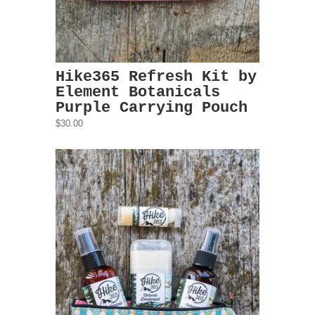
Hike365 Refresh Kit by
Element Botanicals
Purple Carrying Pouch
$30.00