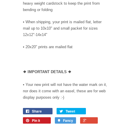
heavy weight cardstock to keep the print from
bending or folding
• When shipping, your print is mailed flat, letter
mail up to 10x10" and small packet for sizes
12x12"-14x14"
•
20x20" prints are mailed flat
❖
IMPORTANT DETAILS
❖
• Your new print will not have the water mark on it,
nor does it come with an easel, these are for web
display purposes only :-)
Share
Tweet
Pin it
Fancy