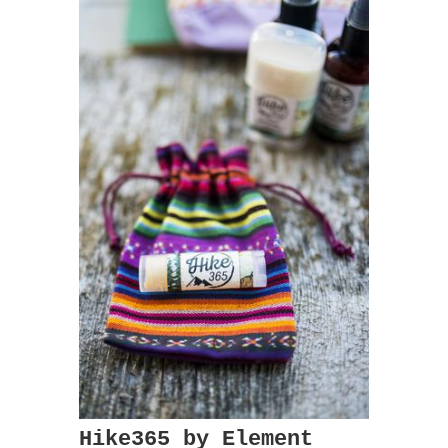
Hike365 by Element