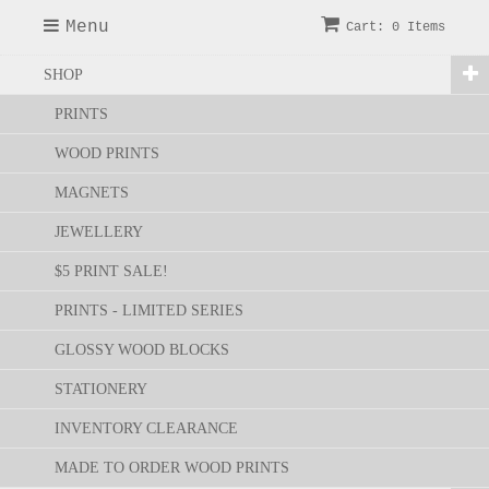
Menu
Cart: 0 Items
SHOP
PRINTS
WOOD PRINTS
MAGNETS
JEWELLERY
$5 PRINT SALE!
PRINTS - LIMITED SERIES
GLOSSY WOOD BLOCKS
STATIONERY
INVENTORY CLEARANCE
MADE TO ORDER WOOD PRINTS