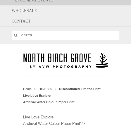
UPCOMING EVENTS
WHOLESALE
CONTACT
Home
HIKE 365
Discontinued Limited Print
>
>
Live Love Explore
Archival Water Colour Paper Print
Live Love Explore
Archival Water Colour Paper Print"/>