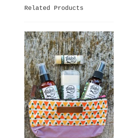
Related Products