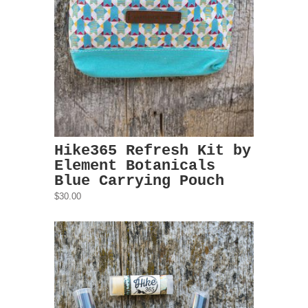
Hike365 Refresh Kit by
Element Botanicals
Blue Carrying Pouch
$30.00