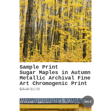
Sample Print
Sugar Maples in Autumn
Metallic Archival Fine
Art Chromogenic Print
$25.00
$12.00
SALE