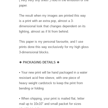
( very very tiny ones! ) hold in the emulsion of the
paper.
The result when my images are printed this way
is a print with an extra pop, almost a 3-
dimensional look that changes dependent on its
lighting, almost as if lit from behind.
This paper is my personal favourite, and I use
prints done this way exclusively for my high gloss
3-dimensional blocks.
❖ PACKAGING
DETAILS ❖
•
Your new print will be hand packaged in a water
resistant acid free sleeve, with one piece of
heavy weight cardstock to keep the print from
bending or folding
• When shipping, your print is mailed flat, letter
mail up to 10x10" and small packet for sizes