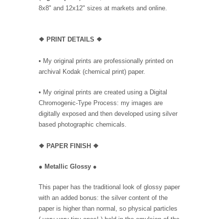
8x8" and 12x12" sizes at markets and online.
❖
PRINT DETAILS ❖
• My original prints are professionally printed on
archival Kodak (chemical print) paper.
• My original prints are created using a Digital
Chromogenic-Type Process: my images are
digitally exposed and then developed using silver
based photographic chemicals.
❖
PAPER FINISH
❖
●
Metallic Glossy
●
This paper has the traditional look of glossy paper
with an added bonus: the silver content of the
paper is higher than normal, so physical particles