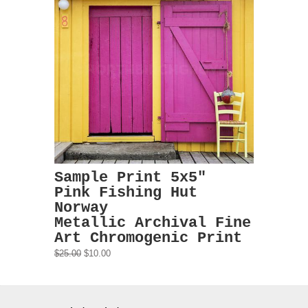
Sample Print 5x5"
Pink Fishing Hut
Norway
Metallic Archival Fine
Art Chromogenic Print
$25.00
$10.00