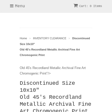
Menu
Cart: 0 Items
Home
INVENTORY CLEARANCE
Discontinued
>
>
Size 10x10"
Old 45's Recordland Metallic Archival Fine Art
Chromogenic Print
Old 45's Recordland Metallic Archival Fine Art
Chromogenic Print"/>
Discontinued Size
10x10"
Old 45's Recordland
Metallic Archival Fine
Art Chromogenic Print