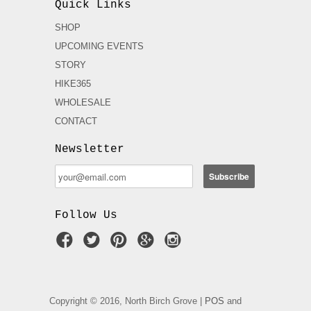
Quick Links
SHOP
UPCOMING EVENTS
STORY
HIKE365
WHOLESALE
CONTACT
Newsletter
Follow Us
Copyright © 2016, North Birch Grove |
POS
and