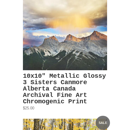
10x10" Metallic Glossy
3 Sisters Canmore
Alberta Canada
Archival Fine Art
Chromogenic Print
$25.00
SALE