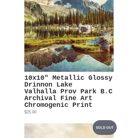
10x10" Metallic Glossy
Drinnon Lake
Valhalla Prov Park B.C
Archival Fine Art
Chromogenic Print
$25.00
SOLD OUT