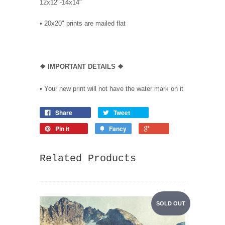
12x12"-14x14"
•
20x20" prints are mailed flat
❖
IMPORTANT DETAILS
❖
• Your new print will not have the water mark on it
Share
Tweet
Pin it
Fancy
Related Products
SOLD OUT