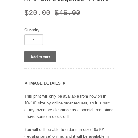
$20.00
$45.00
Quantity
❖
IMAGE DETAILS ❖
This print will only be available from now on in
10x10" size by online order request, so it is part
of my inventory clearance as a special treat since
I have some in stock still!
You will still be able to order it in size 10x10"
(
regular price
) online, and it will be available in