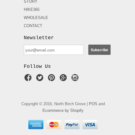
STORY
HIKE365
WHOLESALE
CONTACT
Newsletter
Follow Us
Copyright © 2016, North Birch Grove |
POS
and
Ecommerce by Shopify