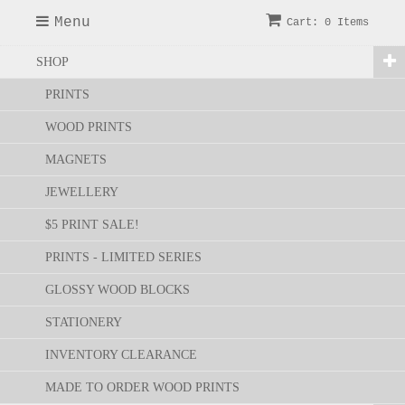
Menu
Cart: 0 Items
SHOP
PRINTS
WOOD PRINTS
MAGNETS
JEWELLERY
$5 PRINT SALE!
PRINTS - LIMITED SERIES
GLOSSY WOOD BLOCKS
STATIONERY
INVENTORY CLEARANCE
MADE TO ORDER WOOD PRINTS