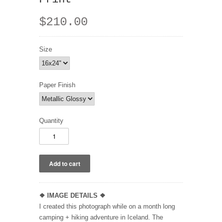
$210.00
Size
Paper Finish
Quantity
❖
IMAGE DETAILS ❖
I created this photograph while on a month long
camping + hiking adventure in Iceland. The