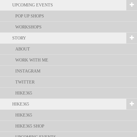
UPCOMING EVENTS
POP UP SHOPS
WORKSHOPS
STORY
ABOUT
WORK WITH ME
INSTAGRAM
TWITTER
HIKE365
HIKE365
HIKE365
HIKE365 SHOP