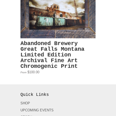
Abandoned Brewery
Great Falls Montana
Limited Edition
Archival Fine Art
Chromogenic Print
$100.00
From
Quick Links
SHOP
UPCOMING EVENTS