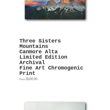
Three Sisters
Mountains
Canmore Alta
Limited Edition
Archival
Fine Art Chromogenic
Print
$100.00
From