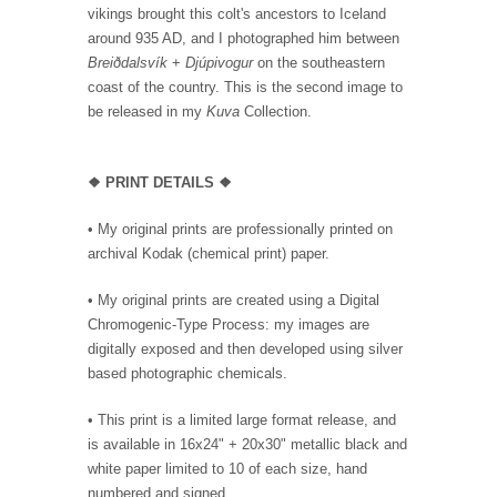
vikings brought this colt's ancestors to Iceland
around 935 AD, and I photographed him between
Breiðdalsvík
+
Djúpivogur
on the southeastern
coast of the country. This is the second image to
be released in my
Kuva
Collection.
❖
PRINT DETAILS ❖
• My original prints are professionally printed on
archival Kodak (chemical print) paper.
• My original prints are created using a Digital
Chromogenic-Type Process: my images are
digitally exposed and then developed using silver
based photographic chemicals.
• This print is a limited large format release, and
is available in 16x24" + 20x30" metallic black and
white paper limited to 10 of each size, hand
numbered and signed.