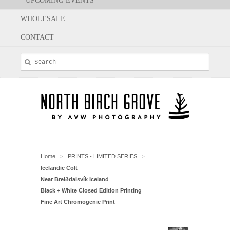
UPCOMING EVENTS
WHOLESALE
CONTACT
Home
PRINTS - LIMITED SERIES
>
>
Icelandic Colt
Near Breiðdalsvík Iceland
Black + White Closed Edition Printing
Fine Art Chromogenic Print