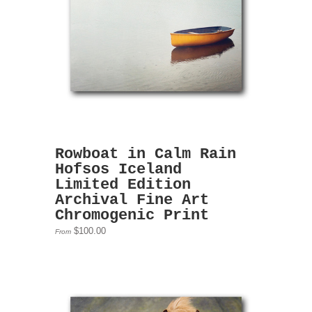
Rowboat in Calm Rain
Hofsos Iceland
Limited Edition
Archival Fine Art
Chromogenic Print
$100.00
From