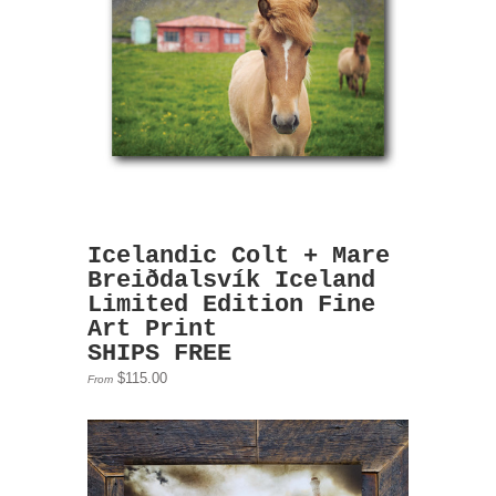
Icelandic Colt + Mare
Breiðdalsvík Iceland
Limited Edition Fine
Art Print
SHIPS FREE
$115.00
From