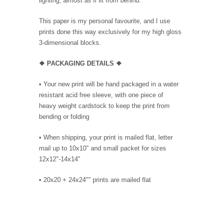
lighting, almost as if lit from behind.
This paper is my personal favourite, and I use
prints done this way exclusively for my high gloss
3-dimensional blocks.
❖ PACKAGING
DETAILS ❖
•
Your new print will be hand packaged in a water
resistant acid free sleeve, with one piece of
heavy weight cardstock to keep the print from
bending or folding
• When shipping, your print is mailed flat, letter
mail up to 10x10" and small packet for sizes
12x12"-14x14"
•
20x20 + 24x24"" prints are mailed flat