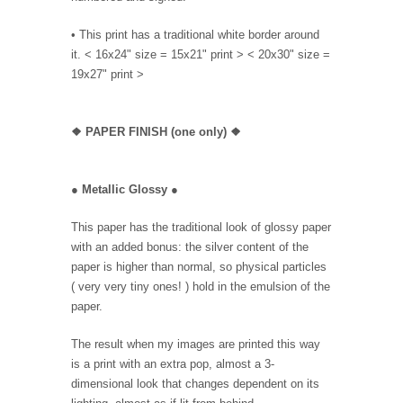
• This print has a traditional white border around
it. < 16x24" size = 15x21" print > < 20x30" size =
19x27" print >
❖
PAPER FINISH (one only)
❖
●
Metallic Glossy
●
This paper has the traditional look of glossy paper
with an added bonus: the silver content of the
paper is higher than normal, so physical particles
( very very tiny ones! ) hold in the emulsion of the
paper.
The result when my images are printed this way
is a print with an extra pop, almost a 3-
dimensional look that changes dependent on its