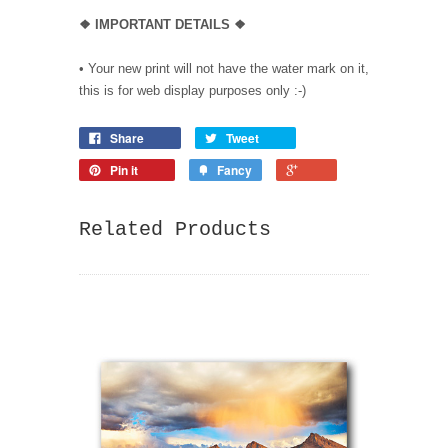
❖
IMPORTANT DETAILS
❖
• Your new print will not have the water mark on it,
this is for web display purposes only :-)
Share
Tweet
Pin it
Fancy
Related Products