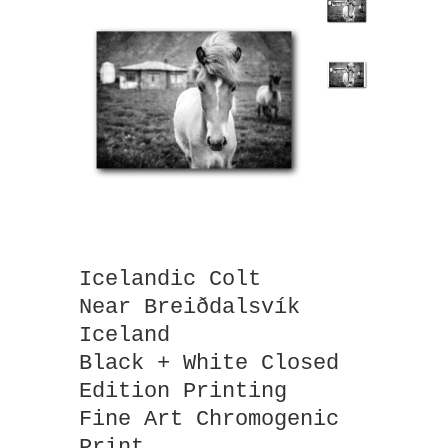
Icelandic Colt
Near Breiðdalsvík
Iceland
Black + White Closed
Edition Printing
Fine Art Chromogenic
Print