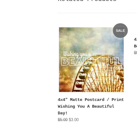
SALE
4
B
$
4x4" Matte Postcard / Print
Wishing You A Beautiful
Day!
$5.00
$3.00