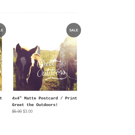
LE
SALE
t
4x4" Matte Postcard / Print
Greet the Outdoors!
$5.00
$3.00