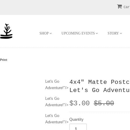
Car
SHOP
UPCOMING EVENTS
STORY
Print
4x4" Matte Postc
Let's Go
Adventure!"/>
Let's Go Adventu
Let's Go
$3.00
$5.00
Adventure!"/>
Let's Go
Quantity
Adventure!"/>