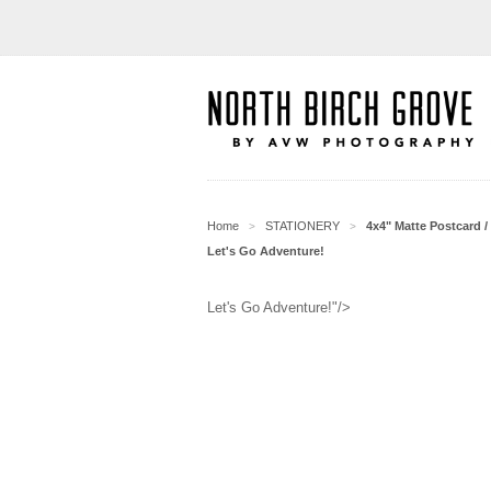
Home
STATIONERY
4x4" Matte Postcard / 
>
>
Let's Go Adventure!
Let's Go Adventure!"/>