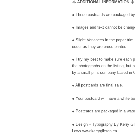
⏃
ADDITIONAL INFORMATION
⏃
● These postcards are packaged by 
● Images and text cannot be changed
● Slight Variances in the paper trim
occur as they are press printed.
● I try my best to make sure each 
the photographs on the listing, but
by a small print company based in C
● All postcards are final sale.
● Your postcard will have a white bo
● Postcards are packaged in a water
●
Design + Typography By Kerry Gib
Laws www.kerrygibson.ca