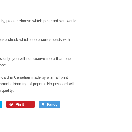
only, please choose which postcard you would
ease check which quote corresponds with
es only, you will not receive more than one
oose.
tcard is Canadian made by a small print
rmal ( trimming of paper ). No postcard will
 quality.
Pin it
Fancy