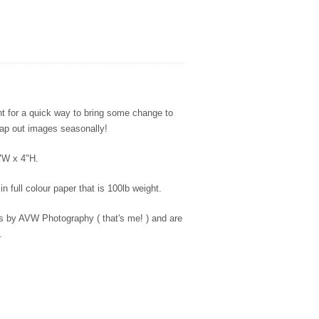
int for a quick way to bring some change to
wap out images seasonally!
4"W x 4"H.
in full colour paper that is 100lb weight.
es by AVW Photography ( that's me! ) and are
.