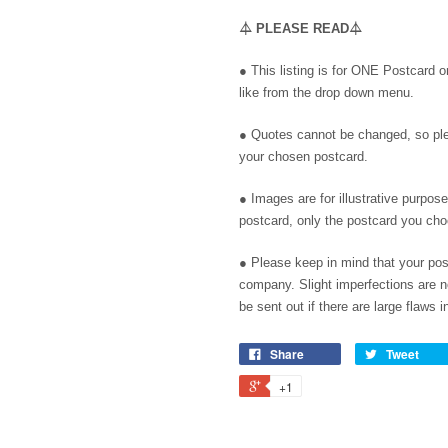
⏃
PLEASE READ
⏃
● This listing is for ONE Postcard 
like from the drop down menu.
● Quotes cannot be changed, so pl
your chosen postcard.
● Images are for illustrative purpos
postcard, only the postcard you ch
●
Please keep in mind that your pos
company. Slight imperfections are no
be sent out if there are large flaws in
Share
Tweet
+1