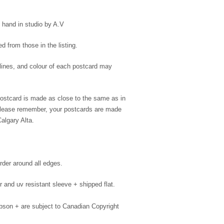
hand in studio by A.V
 from those in the listing.
 lines, and colour of each postcard may
postcard is made as close to the same as in
 please remember, your postcards are made
algary Alta.
rder around all edges.
 and uv resistant sleeve + shipped flat.
son + are subject to Canadian Copyright