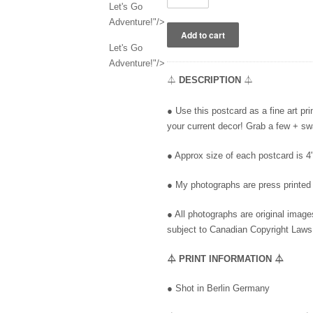
Let's Go
Adventure!"/>
Let's Go
Adventure!"/>
⏃
DESCRIPTION
⏃
●
Use this postcard as a fine art pr
your current decor! Grab a few + s
● Approx size of each postcard is 
● My photographs
are press printed 
● All photographs are original imag
subject to Canadian Copyright Laws
⏃
PRINT INFORMATION
⏃
●
Shot in Berlin Germany