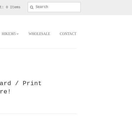
t: 0 Items
HIKE365
WHOLESALE
CONTACT
ard / Print
re!