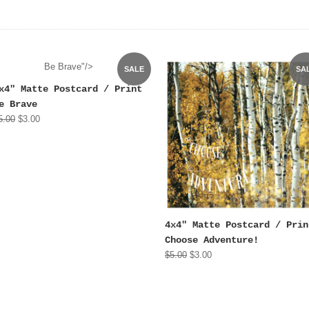
Be Brave"/>
SALE
SA
x4" Matte Postcard / Print
e Brave
5.00
$3.00
4x4" Matte Postcard / Prin
Choose Adventure!
$5.00
$3.00