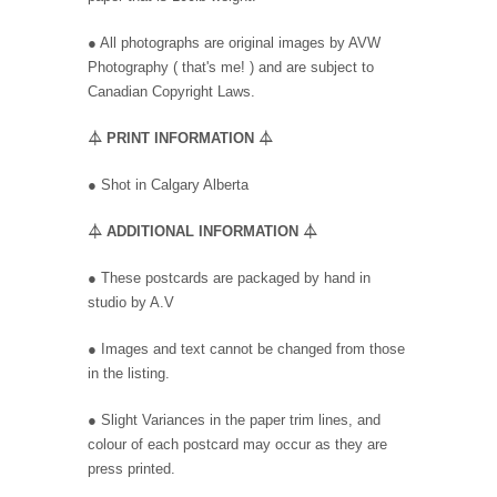
● All photographs are original images by AVW
Photography ( that's me! ) and are subject to
Canadian Copyright Laws.
⏃
PRINT INFORMATION
⏃
●
Shot in Calgary Alberta
⏃
ADDITIONAL INFORMATION
⏃
● These postcards are packaged by hand in
studio by A.V
● Images and text cannot be changed from those
in the listing.
● Slight Variances in the paper trim lines, and
colour of each postcard may occur as they are
press printed.