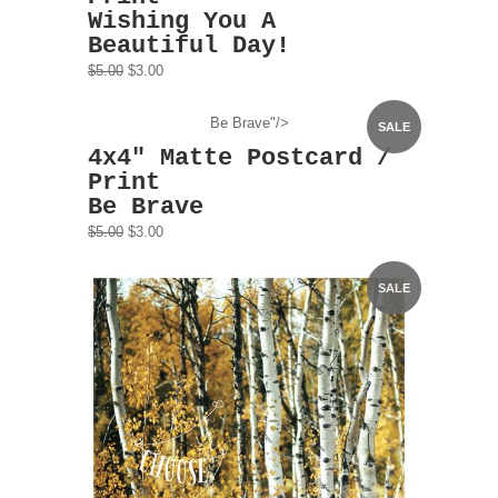
Wishing You A
Beautiful Day!
$5.00
$3.00
Be Brave"/>
SALE
4x4" Matte Postcard /
Print
Be Brave
$5.00
$3.00
SALE