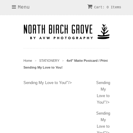
Menu
Cart: 0 Items
Home
STATIONERY
4x4" Matte Postcard / Print
>
>
Sending My Love to You!
Sending My Love to You!"/>
Sending
My
Love to
You!"/>
Sending
My
Love to
You!"/>