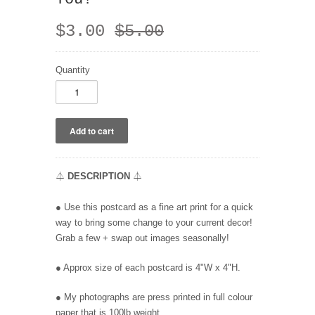
$3.00
$5.00
Quantity
⏃
DESCRIPTION
⏃
●
Use this postcard as a fine art print for a quick
way to bring some change to your current decor!
Grab a few + swap out images seasonally!
● Approx size of each postcard is 4"W x 4"H.
● My photographs
are press printed in full colour
paper that is 100lb weight.