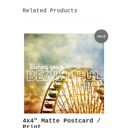
Related Products
SALE
4x4" Matte Postcard /
Print