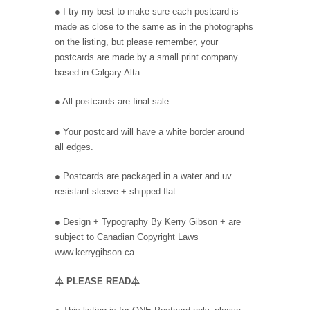
● I try my best to make sure each postcard is
made as close to the same as in the photographs
on the listing, but please remember, your
postcards are made by a small print company
based in Calgary Alta.
● All postcards are final sale.
● Your postcard will have a white border around
all edges.
● Postcards are packaged in a water and uv
resistant sleeve + shipped flat.
●
Design + Typography By Kerry Gibson + are
subject to Canadian Copyright Laws
www.kerrygibson.ca
⏃
PLEASE READ
⏃