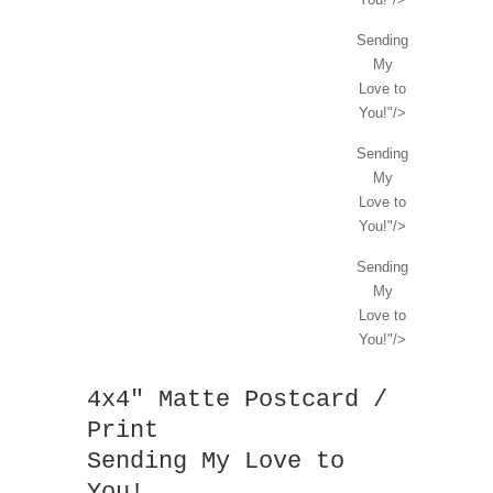
Sending
My
Love to
You!"/>
Sending
My
Love to
You!"/>
Sending
My
Love to
You!"/>
4x4" Matte Postcard /
Print
Sending My Love to
You!