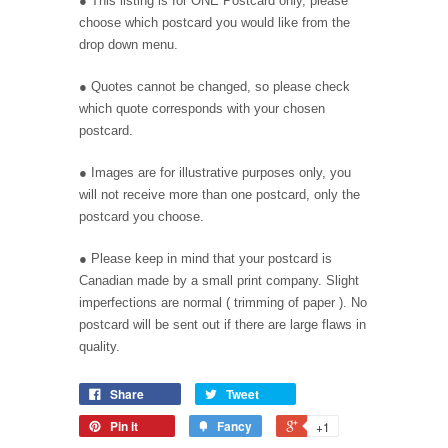
● This listing is for ONE Postcard only, please
choose which postcard you would like from the
drop down menu.
● Quotes cannot be changed, so please check
which quote corresponds with your chosen
postcard.
● Images are for illustrative purposes only, you
will not receive more than one postcard, only the
postcard you choose.
●
Please keep in mind that your postcard is
Canadian made by a small print company. Slight
imperfections are normal ( trimming of paper ). No
postcard will be sent out if there are large flaws in
quality.
Share
Tweet
Pin it
Fancy
+1