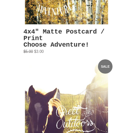
4x4" Matte Postcard /
Print
Choose Adventure!
$5.00
$3.00
SALE