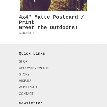
4x4" Matte Postcard /
Print
Greet the Outdoors!
$5.00
$3.00
Quick Links
SHOP
UPCOMING EVENTS
STORY
HIKE365
WHOLESALE
CONTACT
Newsletter