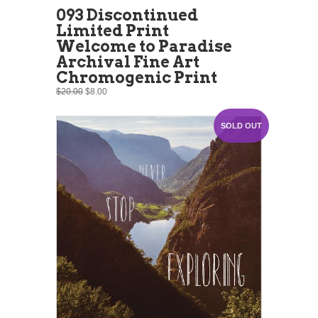
093 Discontinued
Limited Print
Welcome to Paradise
Archival Fine Art
Chromogenic Print
$20.00
$8.00
SOLD OUT