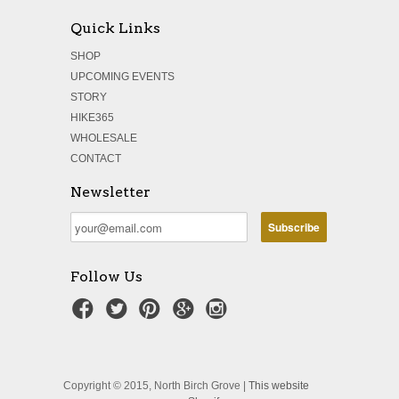
Quick Links
SHOP
UPCOMING EVENTS
STORY
HIKE365
WHOLESALE
CONTACT
Newsletter
Follow Us
Copyright © 2015, North Birch Grove |
This website