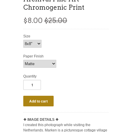
Chromogenic Print
$8.00
$25.00
Size
Paper Finish
Quantity
❖
IMAGE DETAILS ❖
I created this photograph while visiting the
Netherlands. Marken is a picturesque cottage village