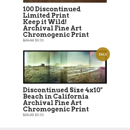
100 Discontinued
Limited Print
Keep it Wild!
Archival Fine Art
Chromogenic Print
$20.00
$8.00
SALE
Discontinued Size 4x10"
Beach in California
Archival Fine Art
Chromogenic Print
$25.00
$8.00