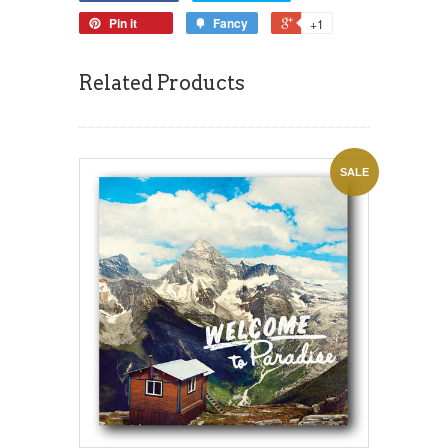
Pin it
Fancy
+1
Related Products
SALE