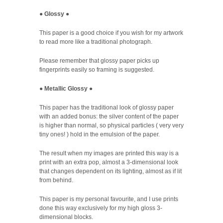
●
Glossy
●
This paper is a good choice if you wish for my artwork
to read more like a traditional photograph.
Please remember that glossy paper picks up
fingerprints easily so framing is suggested.
●
Metallic Glossy
●
This paper has the traditional look of glossy paper
with an added bonus: the silver content of the paper
is higher than normal, so physical particles ( very very
tiny ones! ) hold in the emulsion of the paper.
The result when my images are printed this way is a
print with an extra pop, almost a 3-dimensional look
that changes dependent on its lighting, almost as if lit
from behind.
This paper is my personal favourite, and I use prints
done this way exclusively for my high gloss 3-
dimensional blocks.