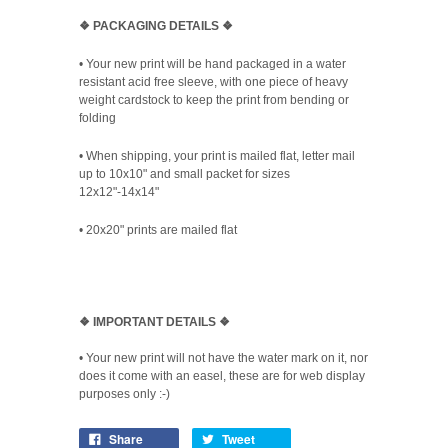
❖ PACKAGING
DETAILS ❖
•
Your new print will be hand packaged in a water
resistant acid free sleeve, with one piece of heavy
weight cardstock to keep the print from bending or
folding
• When shipping, your print is mailed flat, letter mail
up to 10x10" and small packet for sizes
12x12"-14x14"
•
20x20" prints are mailed flat
❖
IMPORTANT DETAILS
❖
• Your new print will not have the water mark on it, nor
does it come with an easel, these are for web display
purposes only :-)
Share
Tweet