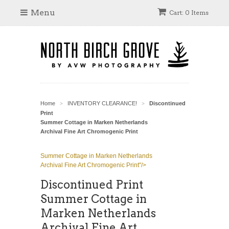
Menu
Cart: 0 Items
Home
INVENTORY CLEARANCE!
Discontinued
>
>
Print
Summer Cottage in Marken Netherlands
Archival Fine Art Chromogenic Print
Summer Cottage in Marken Netherlands
Archival Fine Art Chromogenic Print"/>
Discontinued Print
Summer Cottage in
Marken Netherlands
Archival Fine Art