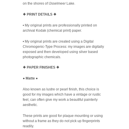
on the shores of
IJsselmee
r
Lake.
❖
PRINT DETAILS ❖
• My original prints are professionally printed on
archival Kodak (chemical print) paper.
• My original prints are created using a Digital
Chromogenic-Type Process: my images are digitally
exposed and then developed using silver based
photographic chemicals.
❖
PAPER FINISHES
❖
●
Matte
●
Also known as lustre or pearl finish, this choice is
good for my images which have a vintage or rustic
feel, can often give my work a beautiful painterly
aesthetic.
These prints are good for plaque mounting or using
without a frame as they do not pick up fingerprints
readily.