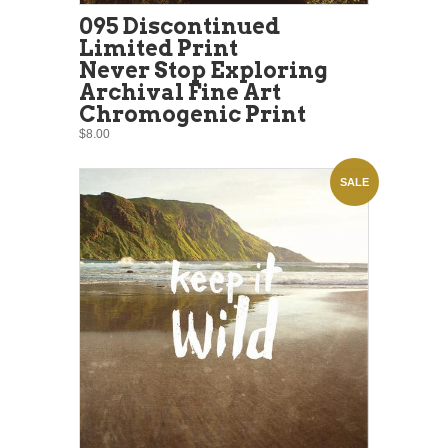
095 Discontinued
Limited Print
Never Stop Exploring
Archival Fine Art
Chromogenic Print
$8.00
SALE