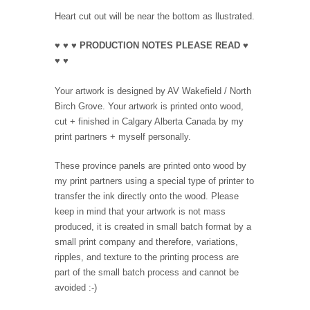
Heart cut out will be near the bottom as llustrated.
♥ ♥ ♥ PRODUCTION NOTES PLEASE READ ♥
♥ ♥
Your artwork is designed by AV Wakefield / North
Birch Grove. Your artwork is printed onto wood,
cut + finished in Calgary Alberta Canada by my
print partners + myself personally.
These province panels are printed onto wood by
my print partners using a special type of printer to
transfer the ink directly onto the wood. Please
keep in mind that your artwork is not mass
produced, it is created in small batch format by a
small print company and therefore, variations,
ripples, and texture to the printing process are
part of the small batch process and cannot be
avoided :-)