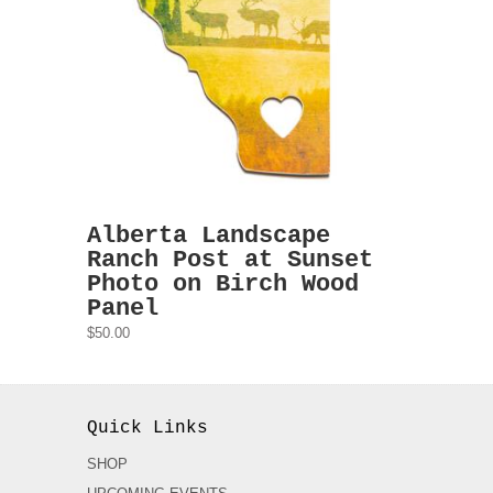
Alberta Landscape
Ranch Post at Sunset
Photo on Birch Wood
Panel
$50.00
Quick Links
SHOP