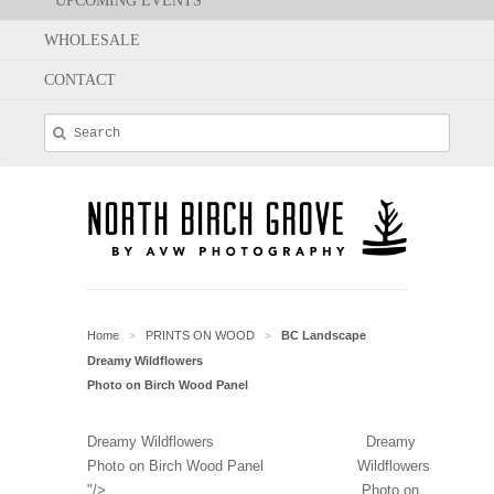
UPCOMING EVENTS
WHOLESALE
CONTACT
Home
PRINTS ON WOOD
BC Landscape
>
>
Dreamy Wildflowers
Photo on Birch Wood Panel
Dreamy Wildflowers
Dreamy
Photo on Birch Wood Panel
Wildflowers
"/>
Photo on