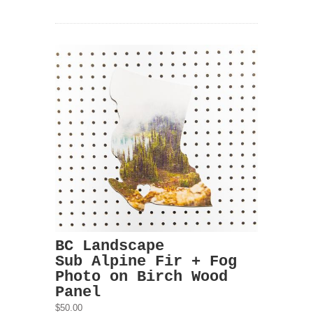
BC Landscape
Sub Alpine Fir + Fog
Photo on Birch Wood
Panel
$50.00