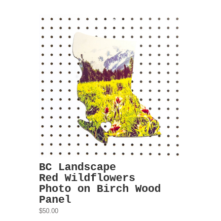
BC Landscape
Red Wildflowers
Photo on Birch Wood
Panel
$50.00