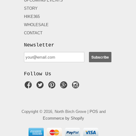
UPCOMING EVENTS
STORY
HIKE365
WHOLESALE
CONTACT
Newsletter
Follow Us
Copyright © 2016, North Birch Grove |
POS
and
Ecommerce by Shopify