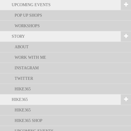
UPCOMING EVENTS
POP UP SHOPS
WORKSHOPS
STORY
ABOUT
WORK WITH ME
INSTAGRAM
TWITTER
HIKE365
HIKE365
HIKE365
HIKE365 SHOP