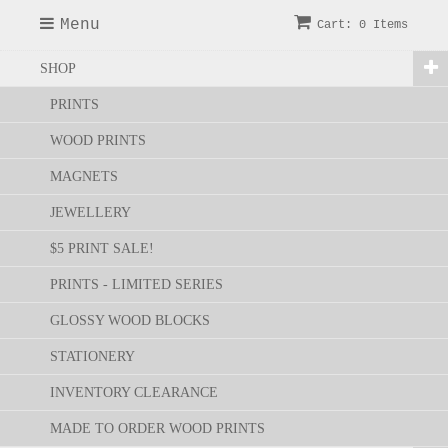
Menu
Cart: 0 Items
SHOP
PRINTS
WOOD PRINTS
MAGNETS
JEWELLERY
$5 PRINT SALE!
PRINTS - LIMITED SERIES
GLOSSY WOOD BLOCKS
STATIONERY
INVENTORY CLEARANCE
MADE TO ORDER WOOD PRINTS