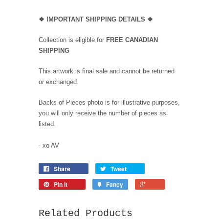
❖
IMPORTANT SHIPPING DETAILS
❖
Collection is eligible for
FREE CANADIAN
SHIPPING
This artwork is final sale and cannot be returned
or exchanged.
Backs of Pieces photo is for illustrative purposes,
you will only receive the number of pieces as
listed.
- xo AV
Share
Tweet
Pin it
Fancy
Related Products