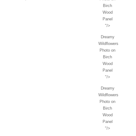
Birch
Wood
Panel
"/>
Dreamy
Wildflowers
Photo on
Birch
Wood
Panel
"/>
Dreamy
Wildflowers
Photo on
Birch
Wood
Panel
"/>