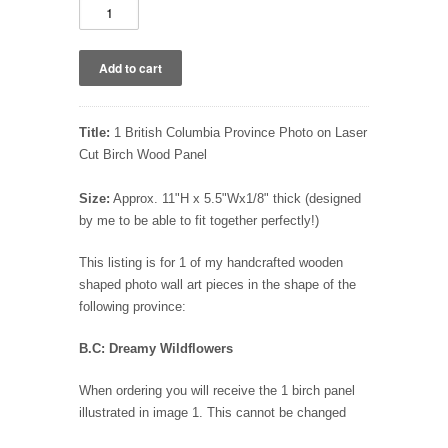
Title:
1 British Columbia Province Photo on Laser
Cut Birch Wood Panel
Size:
Approx. 11"H x 5.5"Wx1/8" thick (designed
by me to be able to fit together perfectly!)
This listing is for 1 of my handcrafted wooden
shaped photo wall art pieces in the shape of the
following province:
B.C: Dreamy Wildflowers
When ordering you will receive the 1 birch panel
illustrated in image 1. This cannot be changed