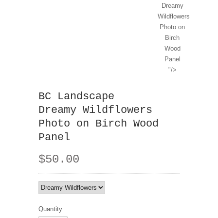
Dreamy
Wildflowers
Photo on
Birch
Wood
Panel
"/>
BC Landscape
Dreamy Wildflowers
Photo on Birch Wood
Panel
$50.00
Quantity