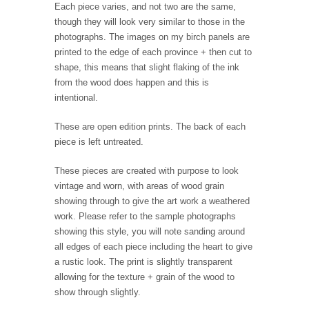
Each piece varies, and not two are the same,
though they will look very similar to those in the
photographs. The images on my birch panels are
printed to the edge of each province + then cut to
shape, this means that slight flaking of the ink
from the wood does happen and this is
intentional.
These are open edition prints. The back of each
piece is left untreated.
These pieces are created with purpose to look
vintage and worn, with areas of wood grain
showing through to give the art work a weathered
work. Please refer to the sample photographs
showing this style, you will note sanding around
all edges of each piece including the heart to give
a rustic look. The print is slightly transparent
allowing for the texture + grain of the wood to
show through slightly.