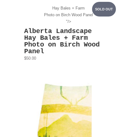
Hay Bales + Farm
SOLD OUT
Photo on Birch Wood Panel
"/>
Alberta Landscape
Hay Bales + Farm
Photo on Birch Wood
Panel
$50.00