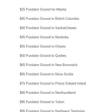
$25 Purolator Ground for Alberta
$45 Purolator Ground to British Columbia
$40 Purolator Ground to Saskatchewan
$45 Purolator Ground to Manitoba
$55 Purolator Ground to Ontario
$50 Purolator Ground to Quebec
$65 Purolator Ground to New Brunswick
$65 Purolator Ground to Nova Scotia
$75 Purolator Ground to Prince Edward Island
$80 Purolator Ground to Newfoundland
$95 Purolator Ground to Yukon
$95 Purolator Ground to Northwest Territories