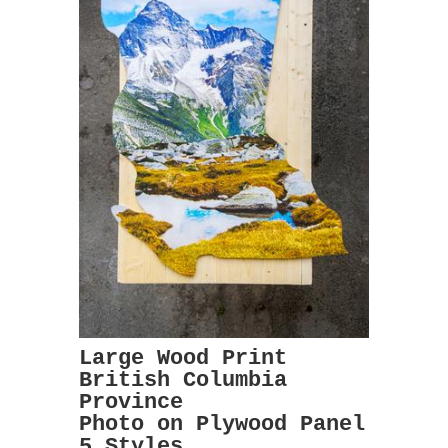
Large Wood Print
British Columbia
Province
Photo on Plywood Panel
5 Styles