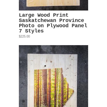
Large Wood Print
Saskatchewan Province
Photo on Plywood Panel
7 Styles
$225.00