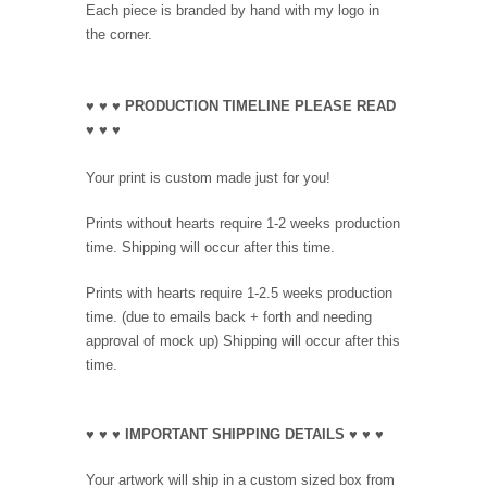
Each piece is branded by hand with my logo in
the corner.
♥ ♥ ♥ PRODUCTION TIMELINE PLEASE READ
♥ ♥ ♥
Your print is custom made just for you!
Prints without hearts require 1-2 weeks production
time. Shipping will occur after this time.
Prints with hearts require 1-2.5 weeks production
time. (due to emails back + forth and needing
approval of mock up) Shipping will occur after this
time.
♥ ♥ ♥ IMPORTANT SHIPPING DETAILS ♥ ♥ ♥
Your artwork will ship in a custom sized box from