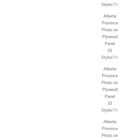
Styles"/>
Alberta
Province
Photo on
Plywood
Panel
10
Styles"/>
Alberta
Province
Photo on
Plywood
Panel
10
Styles"/>
Alberta
Province
Photo on