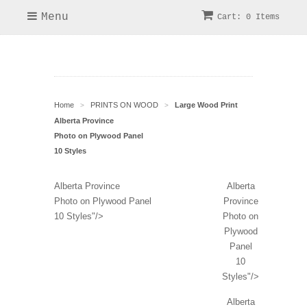
Menu
Cart: 0 Items
Home
PRINTS ON WOOD
Large Wood Print
>
>
Alberta Province
Photo on Plywood Panel
10 Styles
Alberta Province
Alberta
Photo on Plywood Panel
Province
10 Styles"/>
Photo on
Plywood
Panel
10
Styles"/>
Alberta