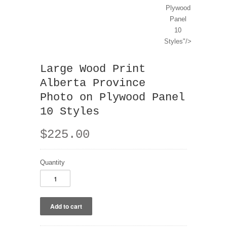
Plywood
Panel
10
Styles"/>
Large Wood Print
Alberta Province
Photo on Plywood Panel
10 Styles
$225.00
Quantity