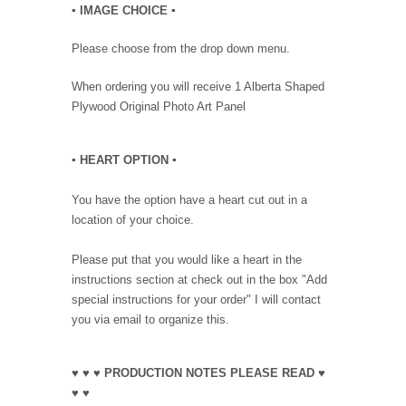
▪︎ IMAGE CHOICE ▪︎
Please choose from the drop down menu.
When ordering you will receive 1 Alberta Shaped
Plywood Original Photo Art Panel
▪︎ HEART OPTION
▪︎
You have the option have a heart cut out in a
location of your choice.
Please put that you would like a heart in the
instructions section at check out in the box "Add
special instructions for your order" I will contact
you via email to organize this.
♥ ♥ ♥ PRODUCTION NOTES PLEASE READ ♥
♥ ♥