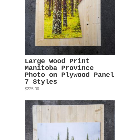
Large Wood Print
Manitoba Province
Photo on Plywood Panel
7 Styles
$225.00