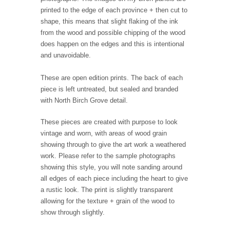
printed to the edge of each province + then cut to
shape, this means that slight flaking of the ink
from the wood and possible chipping of the wood
does happen on the edges and this is intentional
and unavoidable.
These are open edition prints. The back of each
piece is left untreated, but sealed and branded
with North Birch Grove detail.
These pieces are created with purpose to look
vintage and worn, with areas of wood grain
showing through to give the art work a weathered
work. Please refer to the sample photographs
showing this style, you will note sanding around
all edges of each piece including the heart to give
a rustic look. The print is slightly transparent
allowing for the texture + grain of the wood to
show through slightly.