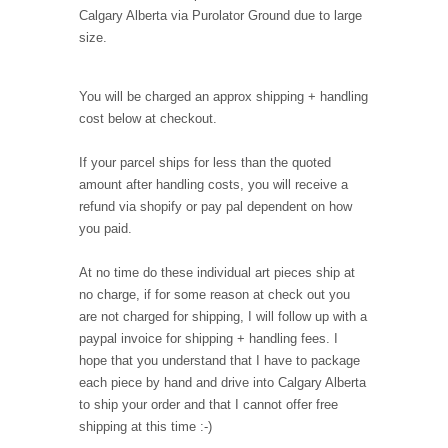
Calgary Alberta via Purolator Ground due to large
size.
You will be charged an approx shipping + handling
cost below at checkout.
If your parcel ships for less than the quoted
amount after handling costs, you will receive a
refund via shopify or pay pal dependent on how
you paid.
At no time do these individual art pieces ship at
no charge, if for some reason at check out you
are not charged for shipping, I will follow up with a
paypal invoice for shipping + handling fees. I
hope that you understand that I have to package
each piece by hand and drive into Calgary Alberta
to ship your order and that I cannot offer free
shipping at this time :-)