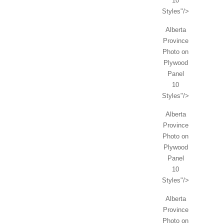
10
Styles"/>
Alberta
Province
Photo on
Plywood
Panel
10
Styles"/>
Alberta
Province
Photo on
Plywood
Panel
10
Styles"/>
Alberta
Province
Photo on