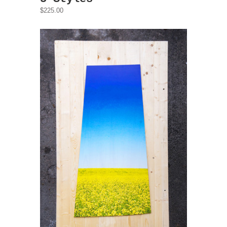
$225.00