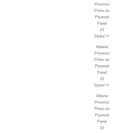
Province
Photo on
Plywood
Panel
10
Styles"/>
Alberta
Province
Photo on
Plywood
Panel
10
Styles"/>
Alberta
Province
Photo on
Plywood
Panel
10