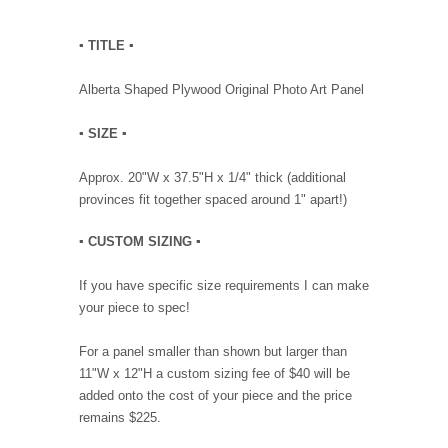
▪︎ TITLE ▪︎
Alberta Shaped Plywood Original Photo Art Panel
▪︎ SIZE ▪︎
Approx. 20"W x 37.5"H x 1/4" thick (additional
provinces fit together spaced around 1" apart!)
▪︎ CUSTOM SIZING ▪︎
If you have specific size requirements I can make
your piece to spec!
For a panel smaller than shown but larger than
11"W x 12"H a custom sizing fee of $40 will be
added onto the cost of your piece and the price
remains $225.