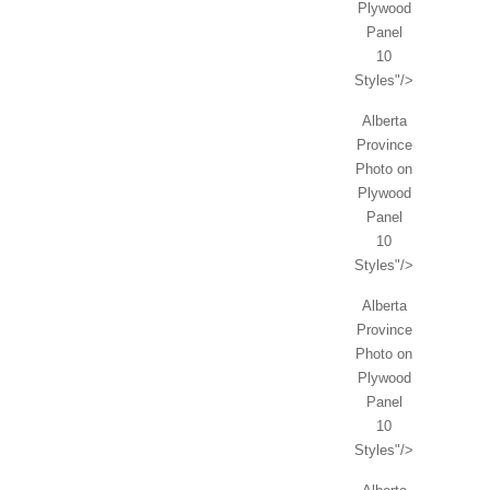
Plywood
Panel
10
Styles"/>
Alberta
Province
Photo on
Plywood
Panel
10
Styles"/>
Alberta
Province
Photo on
Plywood
Panel
10
Styles"/>