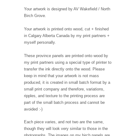
Your artwork is designed by AV Wakefield / North
Birch Grove.
Your artwork is printed onto wood, cut + finished
in Calgary Alberta Canada by my print partners +
myself personally.
These province panels are printed onto wood by
my print partners using a special type of printer to
transfer the ink directly onto the wood. Please
keep in mind that your artwork is not mass
produced, it is created in small batch format by a
small print company and therefore, variations,
ripples, and texture to the printing process are
part of the small batch process and cannot be
avoided :-)
Each piece varies, and not two are the same,
though they will look very similar to those in the
photographs. The images on my birch panels are