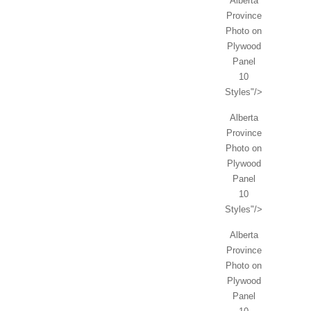
Alberta
Province
Photo on
Plywood
Panel
10
Styles"/>
Alberta
Province
Photo on
Plywood
Panel
10
Styles"/>
Alberta
Province
Photo on
Plywood
Panel