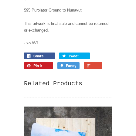
$95 Purolator Ground to Nunavut
This artwork is final sale and cannot be returned
or exchanged.
- xo AV!
Share
Tweet
Pin it
Fancy
Related Products