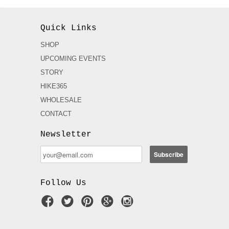
Quick Links
SHOP
UPCOMING EVENTS
STORY
HIKE365
WHOLESALE
CONTACT
Newsletter
Follow Us