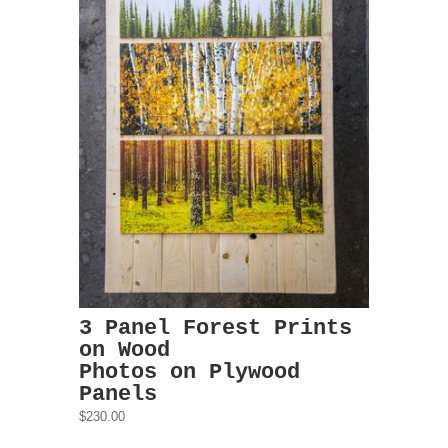
3 Panel Forest Prints
on Wood
Photos on Plywood
Panels
$230.00