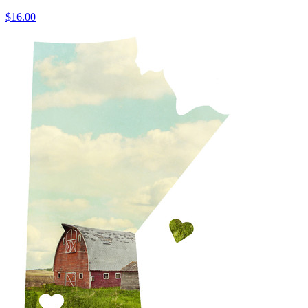
$16.00