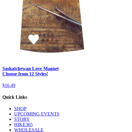
Saskatchewan Love Magnet
Choose from 12 Styles!
$16.49
Quick Links
SHOP
UPCOMING EVENTS
STORY
HIKE365
WHOLESALE