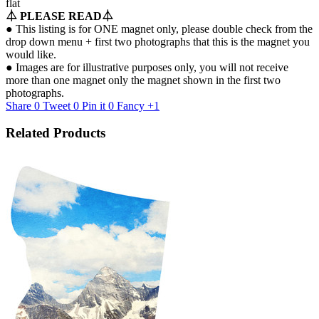
flat
⏃
PLEASE READ
⏃
● This listing is for ONE magnet only, please double check from the
drop down menu + first two photographs that this is the magnet you
would like.
● Images are for illustrative purposes only, you will not receive
more than one magnet only the magnet shown in the first two
photographs.
Share
0
Tweet
0
Pin it
0
Fancy
+1
Related Products