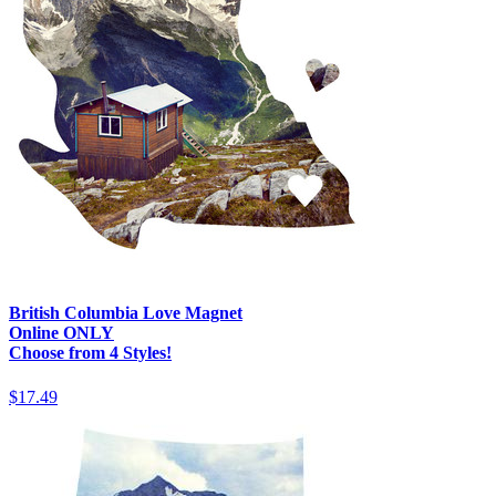
British Columbia Love Magnet
Online ONLY
Choose from 4 Styles!
$17.49