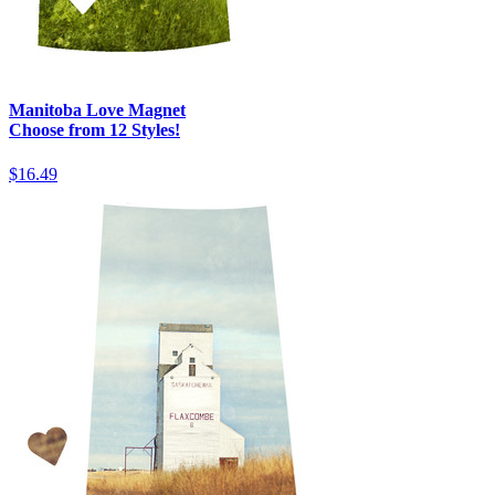
Manitoba Love Magnet
Choose from 12 Styles!
$16.49