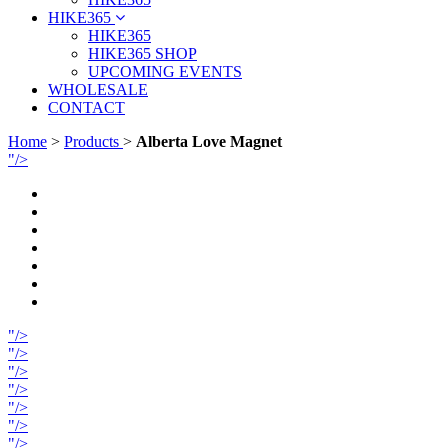
HIKE365
HIKE365
HIKE365 SHOP
UPCOMING EVENTS
WHOLESALE
CONTACT
Home
>
Products
>
Alberta Love Magnet
"/>
"/>
"/>
"/>
"/>
"/>
"/>
"/>