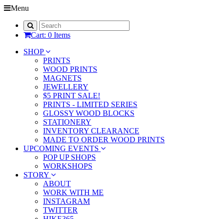
Menu
Cart: 0 Items
SHOP
PRINTS
WOOD PRINTS
MAGNETS
JEWELLERY
$5 PRINT SALE!
PRINTS - LIMITED SERIES
GLOSSY WOOD BLOCKS
STATIONERY
INVENTORY CLEARANCE
MADE TO ORDER WOOD PRINTS
UPCOMING EVENTS
POP UP SHOPS
WORKSHOPS
STORY
ABOUT
WORK WITH ME
INSTAGRAM
TWITTER
HIKE365