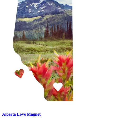
Alberta Love Magnet