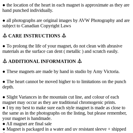
● the location of the heart in each magnet is approximate as they are
hand punched individually.
● all photographs are original images by AVW Photography and are
subject to Canadian Copyright Laws
⏃
CARE INSTRUCTIONS
⏃
● To prolong the life of your magnet, do not clean with abrasive
materials as the surface can dent ( metallic ) and scratch easily.
⏃
ADDITIONAL INFORMATION
⏃
● These magnets are made by hand in studio by Amy Victoria.
● The heart cannot be moved higher to to limitations on the punch
depth.
● Slight Variances in the mountain cut line, and colour of each
magnet may occur as they are traditional chromogenic prints.
● I try my best to make sure each style magnet is made as close to
the same as in the photographs on the listing, but please remember,
your magnet is handmade.
● All magnet are final sale
● Magnet is packaged in a water and uv resistant sleeve + shipped