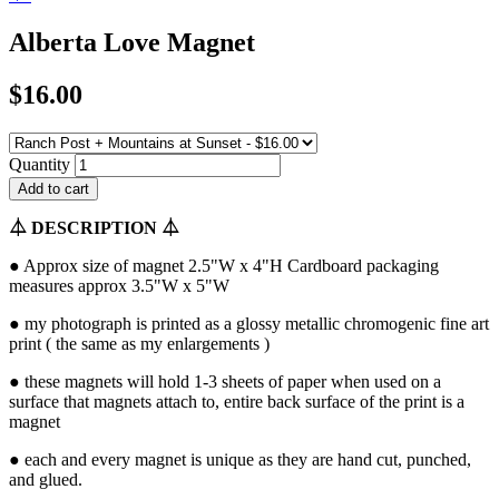
Alberta Love Magnet
$16.00
Quantity
⏃
DESCRIPTION
⏃
● Approx size of magnet 2.5"W x 4"H Cardboard packaging
measures approx 3.5"W x 5"W
● my photograph is printed as a glossy metallic chromogenic fine art
print ( the same as my enlargements )
● these magnets will hold 1-3 sheets of paper when used on a
surface that magnets attach to, entire back surface of the print is a
magnet
● each and every magnet is unique as they are hand cut, punched,
and glued.