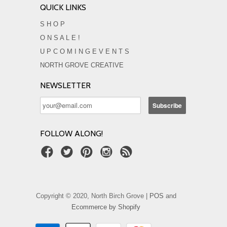
QUICK LINKS
S H O P
O N S A L E !
U P C O M I N G E V E N T S
NORTH GROVE CREATIVE
NEWSLETTER
FOLLOW ALONG!
Copyright © 2020, North Birch Grove |
POS
and
Ecommerce by Shopify