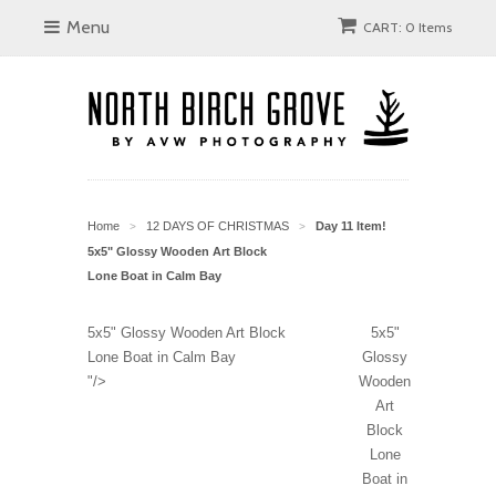
Menu
CART: 0 Items
Home
12 DAYS OF CHRISTMAS
Day 11 Item!
>
>
5x5" Glossy Wooden Art Block
Lone Boat in Calm Bay
5x5" Glossy Wooden Art Block
5x5"
Lone Boat in Calm Bay
Glossy
"/>
Wooden
Art
Block
Lone
Boat in