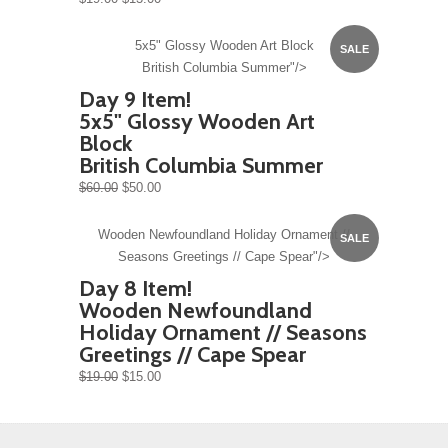
5x5" Glossy Wooden Art Block
SALE
British Columbia Summer"/>
Day 9 Item!
5x5" Glossy Wooden Art
Block
British Columbia Summer
$60.00
$50.00
Wooden Newfoundland Holiday Ornament //
SALE
Seasons Greetings // Cape Spear"/>
Day 8 Item!
Wooden Newfoundland
Holiday Ornament // Seasons
Greetings // Cape Spear
$19.00
$15.00