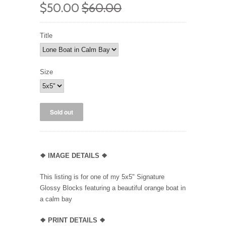
$50.00
$60.00
Title
Size
❖ IMAGE DETAILS ❖
This listing is for one of my 5x5" Signature
Glossy Blocks featuring a beautiful orange boat in
a calm bay
❖
PRINT DETAILS ❖