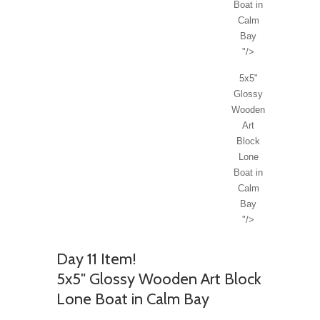
Boat in
Calm
Bay
"/>
5x5"
Glossy
Wooden
Art
Block
Lone
Boat in
Calm
Bay
"/>
Day 11 Item!
5x5" Glossy Wooden Art Block
Lone Boat in Calm Bay