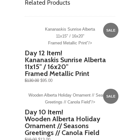
Related Products
Kananaskis Sunrise Alberta
SALE
11x15" / 16x20"
Framed Metallic Print"/>
Day 12 Item!
Kananaskis Sunrise Alberta
11x15" / 16x20"
Framed Metallic Print
$130.00
$95.00
Wooden Alberta Holiday Ornament // Seasons
SALE
Greetings // Canola Field"/>
Day 10 Item!
Wooden Alberta Holiday
Ornament // Seasons
Greetings // Canola Field
$19.00
$13.00