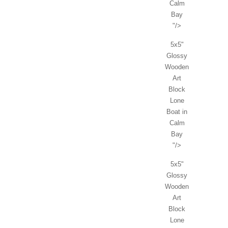
Calm
Bay
"/>
5x5"
Glossy
Wooden
Art
Block
Lone
Boat in
Calm
Bay
"/>
5x5"
Glossy
Wooden
Art
Block
Lone