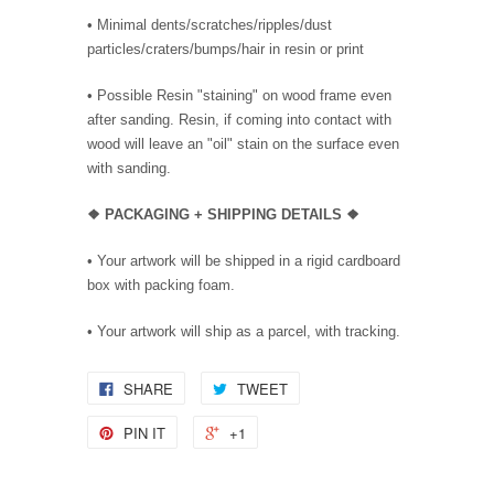
• Minimal dents/scratches/ripples/dust
particles/craters/bumps/hair in resin or print
• Possible Resin "staining" on wood frame even
after sanding. Resin, if coming into contact with
wood will leave an "oil" stain on the surface even
with sanding.
❖ PACKAGING + SHIPPING DETAILS ❖
•
Your artwork will be shipped in a rigid cardboard
box with packing foam.
• Your artwork will ship as a parcel, with tracking.
SHARE
TWEET
PIN IT
+1