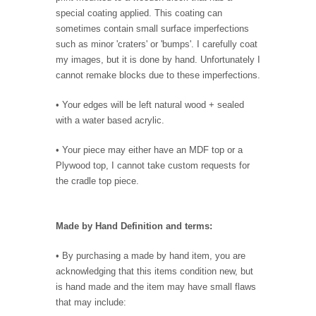
special coating applied. This coating can
sometimes contain small surface imperfections
such as minor 'craters' or 'bumps'. I carefully coat
my images, but it is done by hand. Unfortunately I
cannot remake blocks due to these imperfections.
• Your edges will be left natural wood + sealed
with a water based acrylic.
• Your piece may either have an MDF top or a
Plywood top, I cannot take custom requests for
the cradle top piece.
Made by Hand Definition and terms:
• By purchasing a made by hand item, you are
acknowledging that this items condition new, but
is hand made and the item may have small flaws
that may include: