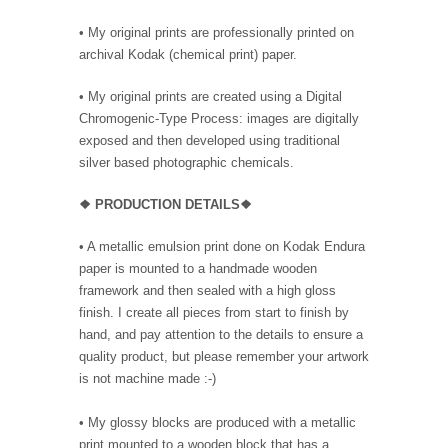
• My original prints are professionally printed on
archival Kodak (chemical print) paper.
• My original prints are created using a Digital
Chromogenic-Type Process: images are digitally
exposed and then developed using traditional
silver based photographic chemicals.
❖
PRODUC
TION DETAILS❖
•
A metallic emulsion print done on Kodak Endura
paper is mounted to a handmade wooden
framework and then sealed with a high gloss
finish. I create all pieces from start to finish by
hand, and pay attention to the details to ensure a
quality product, but please remember your artwork
is not machine made :-)
• My glossy blocks are produced with a metallic
print mounted to a wooden block that has a