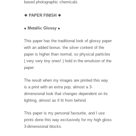
based photographic chemicals.
❖
PAPER FINISH
❖
●
Metallic Glossy
●
This paper has the traditional look of glossy paper
with an added bonus: the silver content of the
paper is higher than normal, so physical particles
( very very tiny ones! ) hold in the emulsion of the
paper.
The result when my images are printed this way
is a print with an extra pop, almost a 3-
dimensional look that changes dependent on its
lighting, almost as if lit from behind.
This paper is my personal favourite, and I use
prints done this way exclusively for my high gloss
3-dimensional blocks.