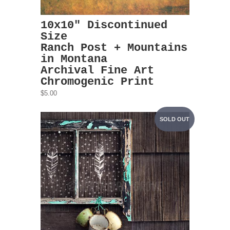
10x10" Discontinued
Size
Ranch Post + Mountains
in Montana
Archival Fine Art
Chromogenic Print
$5.00
SOLD OUT