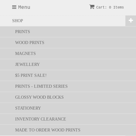
Menu
Cart: 0 Items
SHOP
PRINTS
WOOD PRINTS
MAGNETS
JEWELLERY
$5 PRINT SALE!
PRINTS - LIMITED SERIES
GLOSSY WOOD BLOCKS
STATIONERY
INVENTORY CLEARANCE
MADE TO ORDER WOOD PRINTS