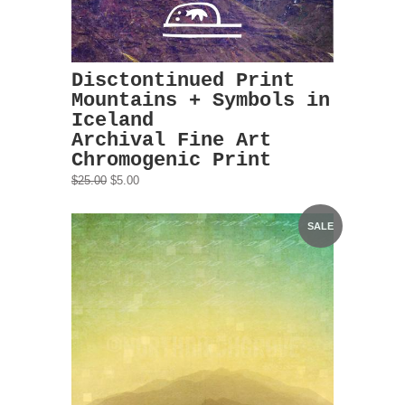
Disctontinued Print
Mountains + Symbols in
Iceland
Archival Fine Art
Chromogenic Print
$25.00
$5.00
SALE