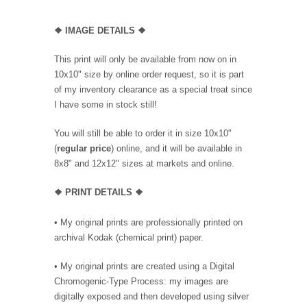
❖
IMAGE DETAILS ❖
This print will only be available from now on in
10x10" size by online order request, so it is part
of my inventory clearance as a special treat since
I have some in stock still!
You will still be able to order it in size 10x10"
(
regular price
) online, and it will be available in
8x8" and 12x12" sizes at markets and online.
❖
PRINT DETAILS ❖
• My original prints are professionally printed on
archival Kodak (chemical print) paper.
• My original prints are created using a Digital
Chromogenic-Type Process: my images are
digitally exposed and then developed using silver