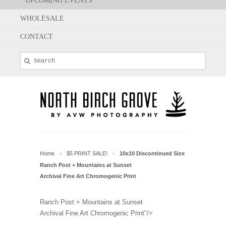
UPCOMING EVENTS
WHOLESALE
CONTACT
Home
$5 PRINT SALE!
10x10 Discontinued Size
>
>
Ranch Post + Mountains at Sunset
Archival Fine Art Chromogenic Print
Ranch Post + Mountains at Sunset
Archival Fine Art Chromogenic Print"/>