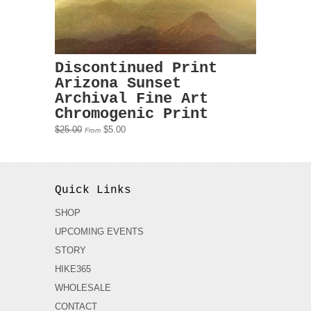
Discontinued Print
Arizona Sunset
Archival Fine Art
Chromogenic Print
$25.00
$5.00
From
Quick Links
SHOP
UPCOMING EVENTS
STORY
HIKE365
WHOLESALE
CONTACT