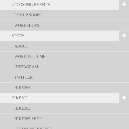
UPCOMING EVENTS
POP UP SHOPS
WORKSHOPS
STORY
ABOUT
WORK WITH ME
INSTAGRAM
TWITTER
HIKE365
HIKE365
HIKE365
HIKE365 SHOP