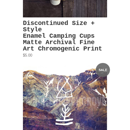
Discontinued Size +
Style
Enamel Camping Cups
Matte Archival Fine
Art Chromogenic Print
$5.00
SALE