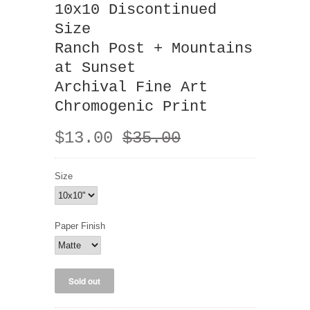
10x10 Discontinued
Size
Ranch Post + Mountains
at Sunset
Archival Fine Art
Chromogenic Print
$13.00
$35.00
Size
Paper Finish