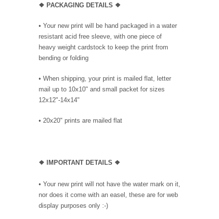
❖ PACKAGING
DETAILS ❖
•
Your new print will be hand packaged in a water
resistant acid free sleeve, with one piece of
heavy weight cardstock to keep the print from
bending or folding
• When shipping, your print is mailed flat, letter
mail up to 10x10" and small packet for sizes
12x12"-14x14"
•
20x20" prints are mailed flat
❖
IMPORTANT DETAILS
❖
• Your new print will not have the water mark on it,
nor does it come with an easel, these are for web
display purposes only :-)