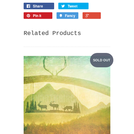
Share
Tweet
Pin it
Fancy
Related Products
SOLD OUT