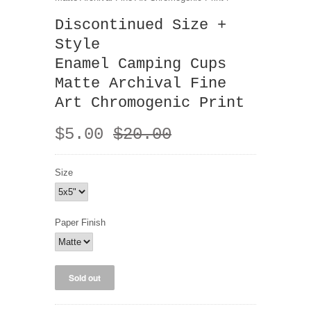
Discontinued Size +
Style
Enamel Camping Cups
Matte Archival Fine
Art Chromogenic Print
$5.00
$20.00
Size
Paper Finish