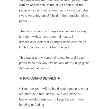
with an added bonus: the silver content of the
paper is higher than normal, so physical particles
( very very tiny ones! ) hold in the emulsion of the
paper.
The result when my images are printed this way
is a print with an extra pop, almost a 3-
dimensional look that changes dependent on its
lighting, almost as if lit from behind.
This paper is my personal favourite, and I use
prints done this way exclusively for my high gloss
3-dimensional blocks.
❖ PACKAGING
DETAILS ❖
•
Your new print will be hand packaged in a water
resistant acid free sleeve, with one piece of
heavy weight cardstock to keep the print from
bending or folding