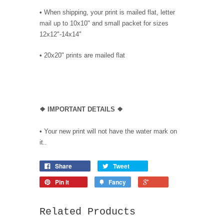
• When shipping, your print is mailed flat, letter
mail up to 10x10" and small packet for sizes
12x12"-14x14"
•
20x20" prints are mailed flat
❖
IMPORTANT DETAILS
❖
• Your new print will not have the water mark on
it..
Share
Tweet
Pin it
Fancy
Related Products