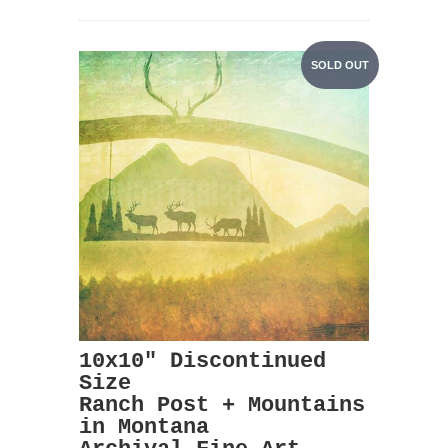
SOLD OUT
10x10" Discontinued
Size
Ranch Post + Mountains
in Montana