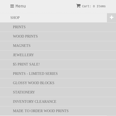
Menu
Cart: 0 Items
SHOP
PRINTS
WOOD PRINTS
MAGNETS
JEWELLERY
$5 PRINT SALE!
PRINTS - LIMITED SERIES
GLOSSY WOOD BLOCKS
STATIONERY
INVENTORY CLEARANCE
MADE TO ORDER WOOD PRINTS