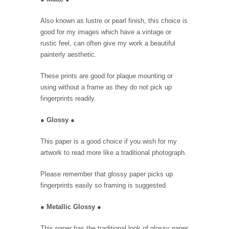
Also known as lustre or pearl finish, this choice is
good for my images which have a vintage or
rustic feel, can often give my work a beautiful
painterly aesthetic.
These prints are good for plaque mounting or
using without a frame as they do not pick up
fingerprints readily.
●
Glossy
●
This paper is a good choice if you wish for my
artwork to read more like a traditional photograph.
Please remember that glossy paper picks up
fingerprints easily so framing is suggested.
●
Metallic Glossy
●
This paper has the traditional look of glossy paper