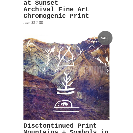
at Sunset
Archival Fine Art
Chromogenic Print
$12.00
From
SALE
Disctontinued Print
Mountains + Symbols in