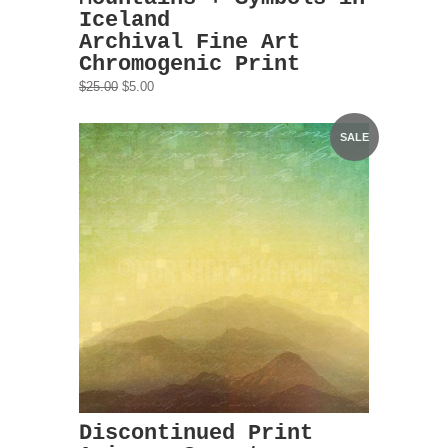
Iceland
Archival Fine Art
Chromogenic Print
$25.00
$5.00
SALE
Discontinued Print