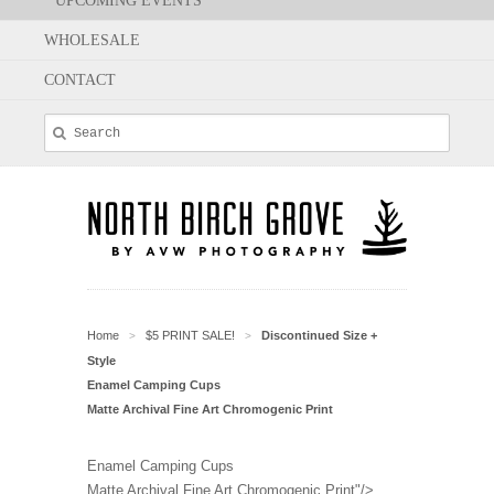
UPCOMING EVENTS
WHOLESALE
CONTACT
Home
$5 PRINT SALE!
Discontinued Size +
>
>
Style
Enamel Camping Cups
Matte Archival Fine Art Chromogenic Print
Enamel Camping Cups
Matte Archival Fine Art Chromogenic Print"/>