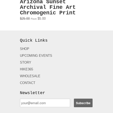
Arizona Sunset
Archival Fine Art
Chromogenic Print
$25.00
$5.00
From
Quick Links
SHOP
UPCOMING EVENTS
STORY
HIKE365
WHOLESALE
CONTACT
Newsletter