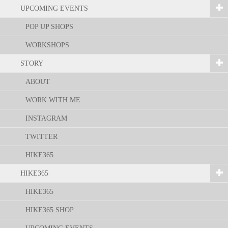
UPCOMING EVENTS
POP UP SHOPS
WORKSHOPS
STORY
ABOUT
WORK WITH ME
INSTAGRAM
TWITTER
HIKE365
HIKE365
HIKE365
HIKE365 SHOP