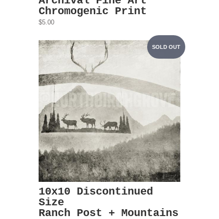
Archival Fine Art
Chromogenic Print
$5.00
SOLD OUT
10x10 Discontinued
Size
Ranch Post + Mountains