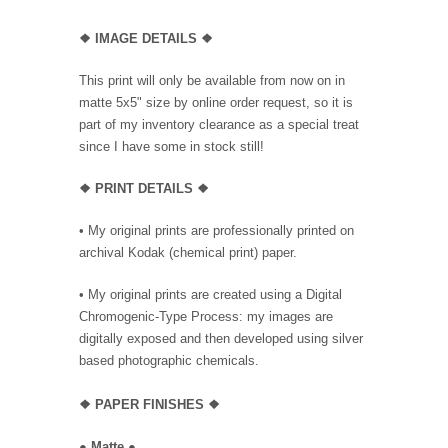
❖
IMAGE DETAILS ❖
This print will only be available from now on in
matte 5x5" size by online order request, so it is
part of my inventory clearance as a special treat
since I have some in stock still!
❖
PRINT DETAILS ❖
• My original prints are professionally printed on
archival Kodak (chemical print) paper.
• My original prints are created using a Digital
Chromogenic-Type Process: my images are
digitally exposed and then developed using silver
based photographic chemicals.
❖
PAPER FINISHES
❖
●
Matte
●