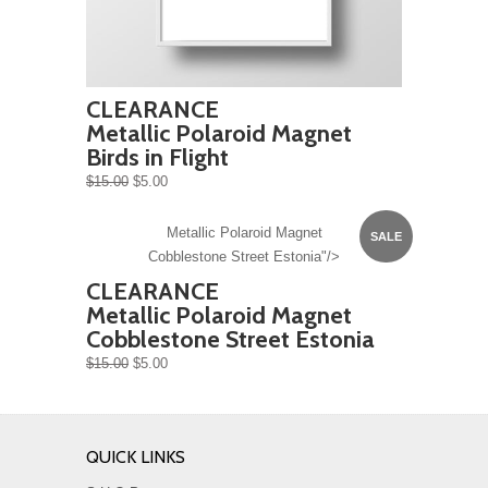
CLEARANCE
Metallic Polaroid Magnet
Birds in Flight
$15.00
$5.00
Metallic Polaroid Magnet
SALE
Cobblestone Street Estonia"/>
CLEARANCE
Metallic Polaroid Magnet
Cobblestone Street Estonia
$15.00
$5.00
QUICK LINKS