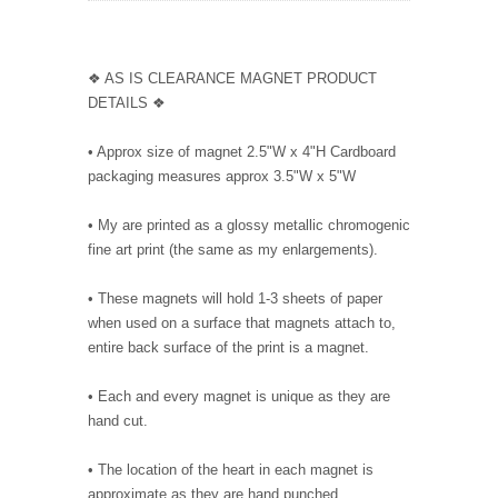
❖ AS IS CLEARANCE MAGNET PRODUCT
DETAILS ❖
• Approx size of magnet 2.5"W x 4"H Cardboard
packaging measures approx 3.5"W x 5"W
• My are printed as a glossy metallic chromogenic
fine art print (the same as my enlargements).
• These magnets will hold 1-3 sheets of paper
when used on a surface that magnets attach to,
entire back surface of the print is a magnet.
• Each and every magnet is unique as they are
hand cut.
• The location of the heart in each magnet is
approximate as they are hand punched