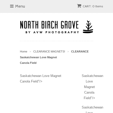
Menu
CART: 0 Items
Home
CLEARANCE MAGNETS!
CLEARANCE
>
>
Saskatchewan Love Magnet
Canola Field
Saskatchewan Love Magnet
Saskatchewan
Canola Field"/>
Love
Magnet
Canola
Field"/>
Saskatchewan
Love