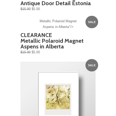
Antique Door Detail Estonia
$15.00
$5.00
Metallic Polaroid Magnet
SALE
Aspens in Alberta"/>
CLEARANCE
Metallic Polaroid Magnet
Aspens in Alberta
$15.00
$5.00
SALE