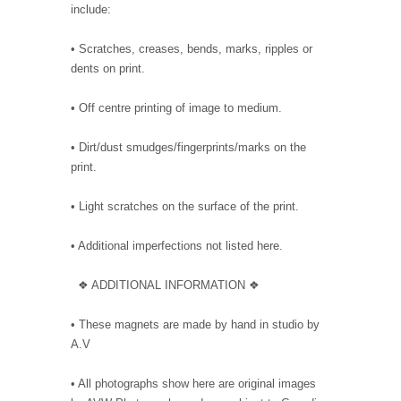
include:
• Scratches, creases, bends, marks, ripples or
dents on print.
• Off centre printing of image to medium.
• Dirt/dust smudges/fingerprints/marks on the
print.
• Light scratches on the surface of the print.
• Additional imperfections not listed here.
❖ ADDITIONAL INFORMATION ❖
• These magnets are made by hand in studio by
A.V
• All photographs show here are original images