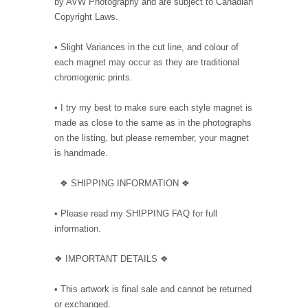
by AVW Photography and are subject to Canadian
Copyright Laws.
• Slight Variances in the cut line, and colour of
each magnet may occur as they are traditional
chromogenic prints.
• I try my best to make sure each style magnet is
made as close to the same as in the photographs
on the listing, but please remember, your magnet
is handmade.
❖ SHIPPING INFORMATION ❖
• Please read my SHIPPING FAQ for full
information.
❖ IMPORTANT DETAILS ❖
• This artwork is final sale and cannot be returned
or exchanged.