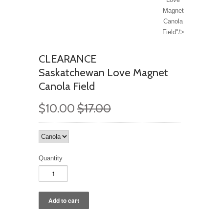
Magnet
Canola
Field"/>
CLEARANCE
Saskatchewan Love Magnet
Canola Field
$10.00
$17.00
Quantity