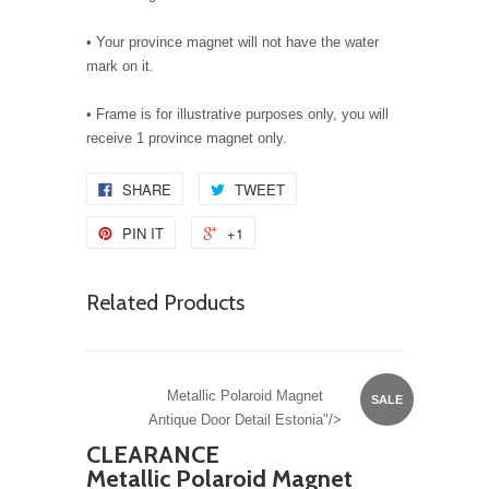
• Your province magnet will not have the water
mark on it.
• Frame is for illustrative purposes only, you will
receive 1 province magnet only.
SHARE
TWEET
PIN IT
+1
Related Products
Metallic Polaroid Magnet
SALE
Antique Door Detail Estonia"/>
CLEARANCE
Metallic Polaroid Magnet