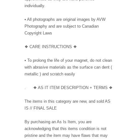
individually.
• All photographs are original images by AVW
Photography and are subject to Canadian
Copyright Laws
❖ CARE INSTRUCTIONS ❖
• To prolong the life of your magnet, do not clean
with abrasive materials as the surface can dent (
metallic ) and scratch easily
. ❖ AS IT ITEM DESCRIPTION + TERMS ❖
The items in this category are new, and sold AS
IS // FINAL SALE
By purchasing an As Is Item, you are
acknowledging that this items condition is not
pristine and the item may have flaws that may