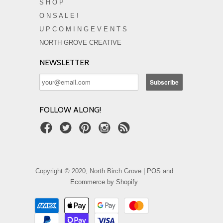
S H O P
O N S A L E !
U P C O M I N G E V E N T S
NORTH GROVE CREATIVE
NEWSLETTER
FOLLOW ALONG!
Copyright © 2020, North Birch Grove |
POS
and
Ecommerce by Shopify