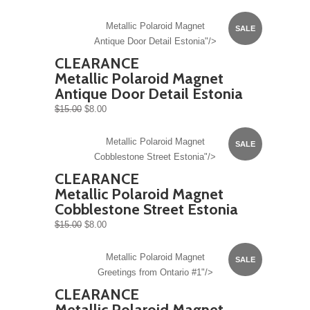
Metallic Polaroid Magnet
SALE
Antique Door Detail Estonia"/>
CLEARANCE
Metallic Polaroid Magnet
Antique Door Detail Estonia
$15.00
$8.00
Metallic Polaroid Magnet
SALE
Cobblestone Street Estonia"/>
CLEARANCE
Metallic Polaroid Magnet
Cobblestone Street Estonia
$15.00
$8.00
Metallic Polaroid Magnet
SALE
Greetings from Ontario #1"/>
CLEARANCE
Metallic Polaroid Magnet