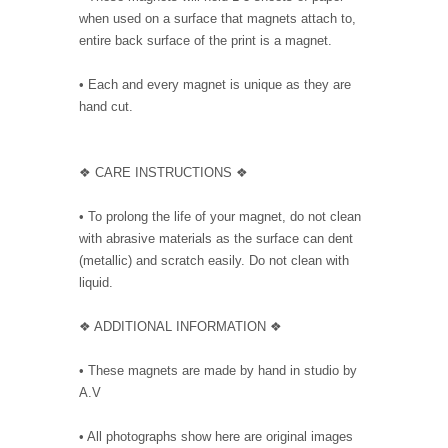
when used on a surface that magnets attach to,
entire back surface of the print is a magnet.
• Each and every magnet is unique as they are
hand cut.
❖ CARE INSTRUCTIONS ❖
• To prolong the life of your magnet, do not clean
with abrasive materials as the surface can dent
(metallic) and scratch easily. Do not clean with
liquid.
❖ ADDITIONAL INFORMATION ❖
• These magnets are made by hand in studio by
A.V
• All photographs show here are original images