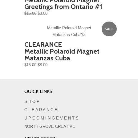
Greetings from Ontario #1
$15.00
$8.00
Metallic Polaroid Magnet
SALE
Matanzas Cuba"/>
CLEARANCE
Metallic Polaroid Magnet
Matanzas Cuba
$15.00
$8.00
QUICK LINKS
S H O P
C L E A R A N C E!
U P C O M I N G E V E N T S
NORTH GROVE CREATIVE