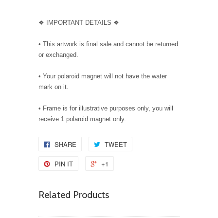
❖ IMPORTANT DETAILS ❖
• This artwork is final sale and cannot be returned
or exchanged.
• Your polaroid magnet will not have the water
mark on it.
• Frame is for illustrative purposes only, you will
receive 1 polaroid magnet only.
SHARE
TWEET
PIN IT
+1
Related Products