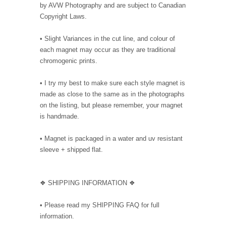
by AVW Photography and are subject to Canadian
Copyright Laws.
• Slight Variances in the cut line, and colour of
each magnet may occur as they are traditional
chromogenic prints.
• I try my best to make sure each style magnet is
made as close to the same as in the photographs
on the listing, but please remember, your magnet
is handmade.
• Magnet is packaged in a water and uv resistant
sleeve + shipped flat.
❖ SHIPPING INFORMATION ❖
• Please read my SHIPPING FAQ for full
information.