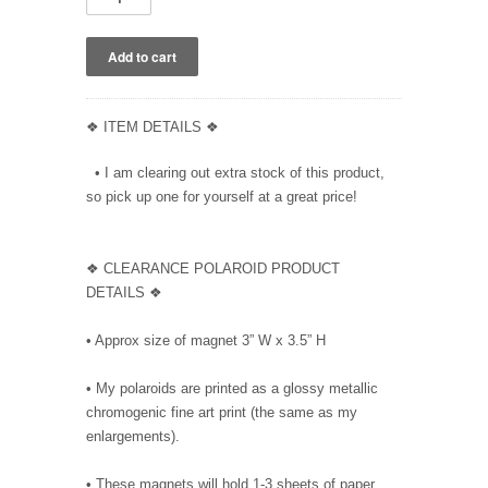
❖ ITEM DETAILS ❖
• I am clearing out extra stock of this product,
so pick up one for yourself at a great price!
❖ CLEARANCE POLAROID PRODUCT
DETAILS ❖
• Approx size of magnet 3” W x 3.5” H
• My polaroids are printed as a glossy metallic
chromogenic fine art print (the same as my
enlargements).
• These magnets will hold 1-3 sheets of paper