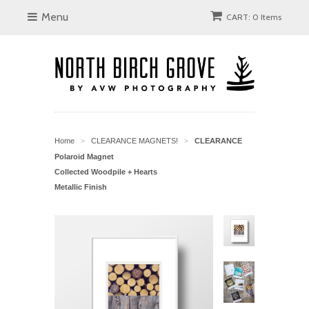
Menu
CART: 0 Items
Home
CLEARANCE MAGNETS!
CLEARANCE
>
>
Polaroid Magnet
Collected Woodpile + Hearts
Metallic Finish