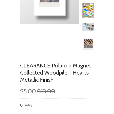
CLEARANCE Polaroid Magnet
Collected Woodpile + Hearts
Metallic Finish
$5.00
$13.00
Quantity