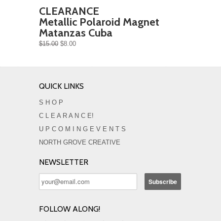
CLEARANCE
Metallic Polaroid Magnet
Matanzas Cuba
$15.00
$8.00
QUICK LINKS
S H O P
C L E A R A N C E!
U P C O M I N G E V E N T S
NORTH GROVE CREATIVE
NEWSLETTER
FOLLOW ALONG!