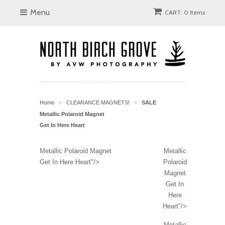
Menu
CART: 0 Items
Home
CLEARANCE MAGNETS!
SALE
>
>
Metallic Polaroid Magnet
Get In Here Heart
Metallic Polaroid Magnet
Metallic
Get In Here Heart"/>
Polaroid
Magnet
Get In
Here
Heart"/>
Metallic