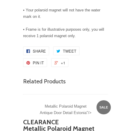
• Your polaroid magnet will not have the water
mark on it.
• Frame is for illustrative purposes only, you will
receive 1 polaroid magnet only.
SHARE
TWEET
PIN IT
+1
Related Products
Metallic Polaroid Magnet
SALE
Antique Door Detail Estonia"/>
CLEARANCE
Metallic Polaroid Magnet