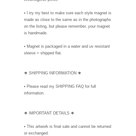
• I try my best to make sure each style magnet is
made as close to the same as in the photographs
on the listing, but please remember, your magnet
is handmade.
• Magnet is packaged in a water and uv resistant
sleeve + shipped flat.
❖ SHIPPING INFORMATION ❖
• Please read my SHIPPING FAQ for full
information.
❖ IMPORTANT DETAILS ❖
• This artwork is final sale and cannot be returned
or exchanged.