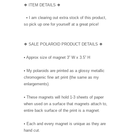
❖ ITEM DETAILS ❖
• I am clearing out extra stock of this product,
so pick up one for yourself at a great price!
❖ SALE POLAROID PRODUCT DETAILS ❖
• Approx size of magnet 3” W x 3.5” H
• My polaroids are printed as a glossy metallic
chromogenic fine art print (the same as my
enlargements).
• These magnets will hold 1-3 sheets of paper
when used on a surface that magnets attach to,
entire back surface of the print is a magnet.
• Each and every magnet is unique as they are
hand cut.