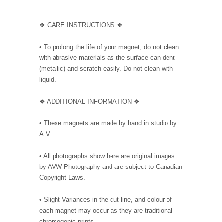
❖ CARE INSTRUCTIONS ❖
• To prolong the life of your magnet, do not clean
with abrasive materials as the surface can dent
(metallic) and scratch easily. Do not clean with
liquid.
❖ ADDITIONAL INFORMATION ❖
• These magnets are made by hand in studio by
A.V
• All photographs show here are original images
by AVW Photography and are subject to Canadian
Copyright Laws.
• Slight Variances in the cut line, and colour of
each magnet may occur as they are traditional
chromogenic prints.