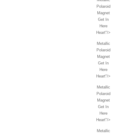
Polaroid
Magnet
Get In
Here
Heart"/>
Metallic
Polaroid
Magnet
Get In
Here
Heart"/>
Metallic
Polaroid
Magnet
Get In
Here
Heart"/>
Metallic