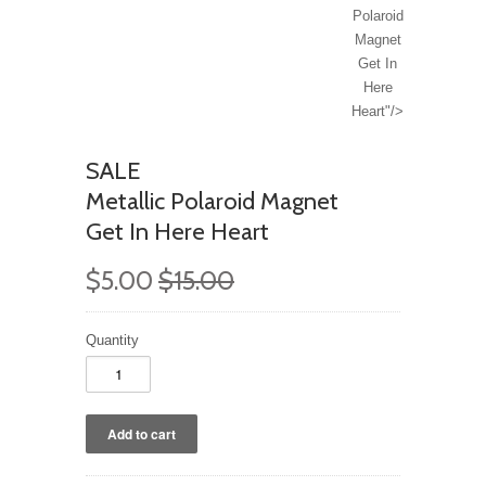
Polaroid
Magnet
Get In
Here
Heart"/>
SALE
Metallic Polaroid Magnet
Get In Here Heart
$5.00
$15.00
Quantity