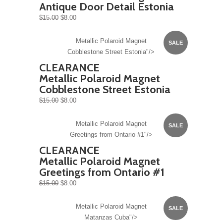
Antique Door Detail Estonia
$15.00
$8.00
Metallic Polaroid Magnet
SALE
Cobblestone Street Estonia"/>
CLEARANCE
Metallic Polaroid Magnet
Cobblestone Street Estonia
$15.00
$8.00
Metallic Polaroid Magnet
SALE
Greetings from Ontario #1"/>
CLEARANCE
Metallic Polaroid Magnet
Greetings from Ontario #1
$15.00
$8.00
Metallic Polaroid Magnet
SALE
Matanzas Cuba"/>