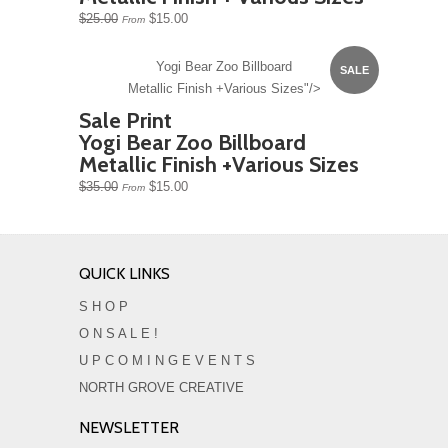
$25.00
$15.00
From
Yogi Bear Zoo Billboard
SALE
Metallic Finish +Various Sizes"/>
Sale Print
Yogi Bear Zoo Billboard
Metallic Finish +Various Sizes
$35.00
$15.00
From
QUICK LINKS
S H O P
O N S A L E !
U P C O M I N G E V E N T S
NORTH GROVE CREATIVE
NEWSLETTER