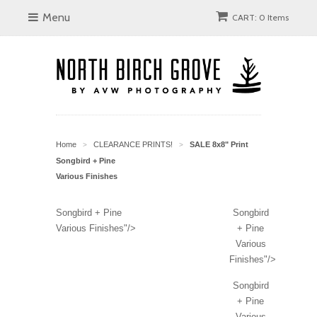
Menu
CART: 0 Items
Home
CLEARANCE PRINTS!
SALE 8x8" Print
>
>
Songbird + Pine
Various Finishes
Songbird + Pine
Songbird
Various Finishes"/>
+ Pine
Various
Finishes"/>
Songbird
+ Pine
Various