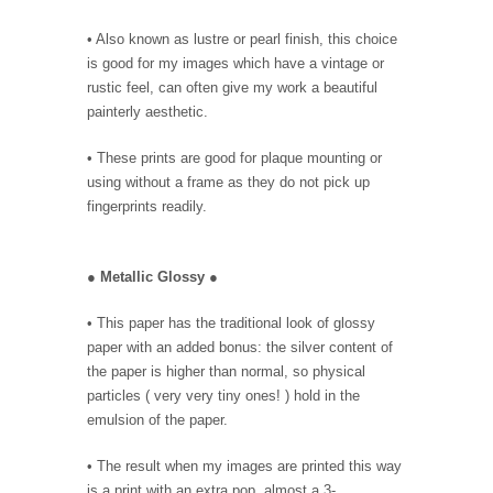
• Also known as lustre or pearl finish, this choice
is good for my images which have a vintage or
rustic feel, can often give my work a beautiful
painterly aesthetic.
• These prints are good for plaque mounting or
using without a frame as they do not pick up
fingerprints readily.
●
Metallic Glossy
●
• This paper has the traditional look of glossy
paper with an added bonus: the silver content of
the paper is higher than normal, so physical
particles ( very very tiny ones! ) hold in the
emulsion of the paper.
• The result when my images are printed this way
is a print with an extra pop, almost a 3-