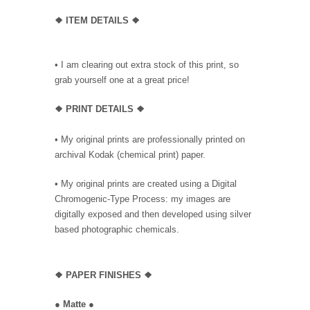
❖ ITEM DETAILS ❖
• I am clearing out extra stock of this print, so
grab yourself one at a great price!
❖ PRINT DETAILS ❖
• My original prints are professionally printed on
archival Kodak (chemical print) paper.
• My original prints are created using a Digital
Chromogenic-Type Process: my images are
digitally exposed and then developed using silver
based photographic chemicals.
❖
PAPER FINISHES ❖
●
Matte
●