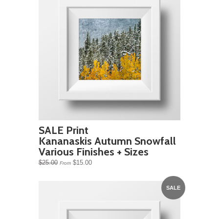
SALE Print
Kananaskis Autumn Snowfall
Various Finishes + Sizes
$25.00
$15.00
From
SALE