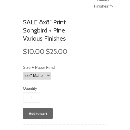
Finishes"/>
SALE 8x8" Print
Songbird + Pine
Various Finishes
$10.00
$25.00
Size + Paper Finish
Quantity