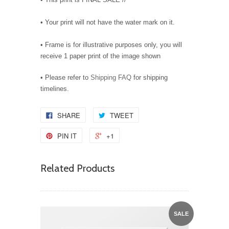
• Your print will not have the water mark on it.
• Frame is for illustrative purposes only, you will
receive 1 paper print of the image shown
• Please refer to
Shipping FAQ
for shipping
timelines.
SHARE
TWEET
PIN IT
+1
Related Products
SALE