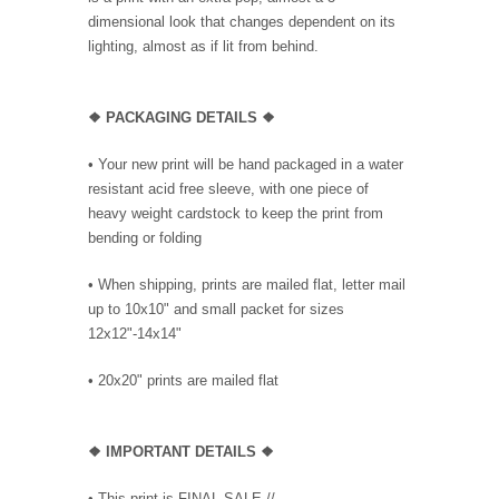
dimensional look that changes dependent on its
lighting, almost as if lit from behind.
❖ PACKAGING DETAILS ❖
•
Your new print will be hand packaged in a water
resistant acid free sleeve, with one piece of
heavy weight cardstock to keep the print from
bending or folding
• When shipping, prints are mailed flat, letter mail
up to 10x10" and small packet for sizes
12x12"-14x14"
•
20x20" prints are mailed flat
❖
IMPORTANT DETAILS
❖
• This print is FINAL SALE //