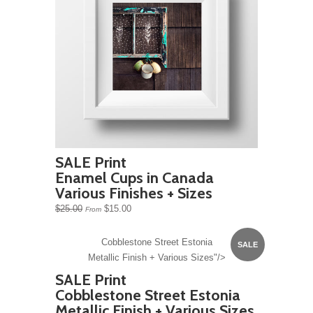
SALE Print
Enamel Cups in Canada
Various Finishes + Sizes
$25.00
$15.00
From
Cobblestone Street Estonia
SALE
Metallic Finish + Various Sizes"/>
SALE Print
Cobblestone Street Estonia
Metallic Finish + Various Sizes