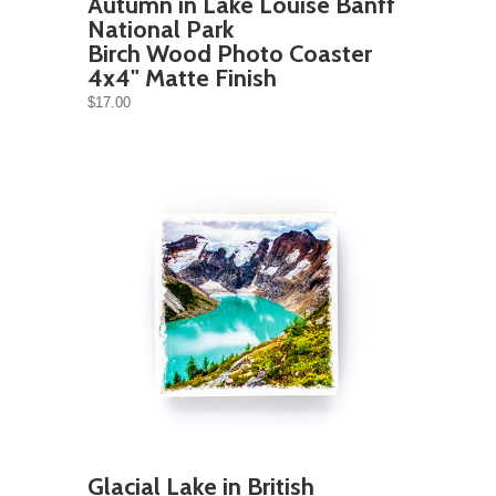
Autumn in Lake Louise Banff
National Park
Birch Wood Photo Coaster
4x4" Matte Finish
$17.00
Glacial Lake in British