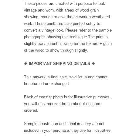
These pieces are created with purpose to look
vintage and worn, with areas of wood grain
showing through to give the art work a weathered
work. These prints are also printed softly to
convert a vintage look. Please refer to the sample
photographs showing this technique The print is
slightly transparent allowing for the texture + grain
of the wood to show through slightly.
❖ IMPORTANT SHIPPING DETAILS ❖
This artwork is final sale, sold As Is and cannot
be returned or exchanged.
Back of coaster photo is for illustrative purposes,
you will only receive the number of coasters
ordered.
Sample coasters in additional imagery are not
included in your purchase, they are for illustrative