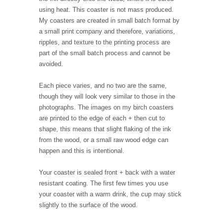
using heat. This coaster is not mass produced.
My coasters are created in small batch format by
a small print company and therefore, variations,
ripples, and texture to the printing process are
part of the small batch process and cannot be
avoided.
Each piece varies, and no two are the same,
though they will look very similar to those in the
photographs. The images on my birch coasters
are printed to the edge of each + then cut to
shape, this means that slight flaking of the ink
from the wood, or a small raw wood edge can
happen and this is intentional.
Your coaster is sealed front + back with a water
resistant coating. The first few times you use
your coaster with a warm drink, the cup may stick
slightly to the surface of the wood.