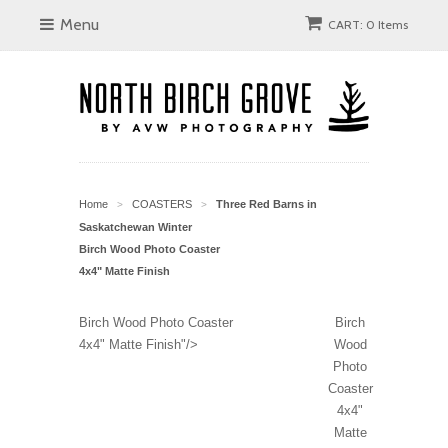
Menu
CART: 0 Items
Home
COASTERS
Three Red Barns in
>
>
Saskatchewan Winter
Birch Wood Photo Coaster
4x4" Matte Finish
Birch Wood Photo Coaster
Birch
4x4" Matte Finish"/>
Wood
Photo
Coaster
4x4"
Matte