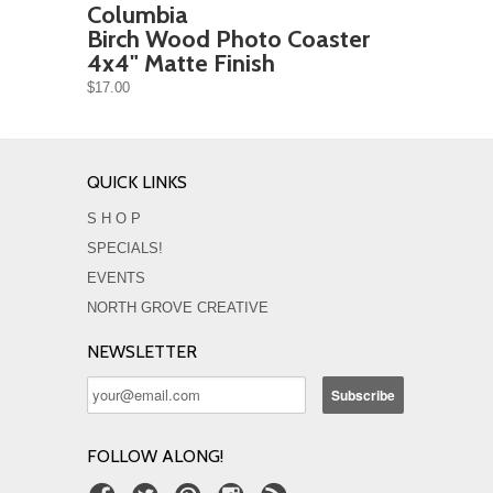
Columbia
Birch Wood Photo Coaster
4x4" Matte Finish
$17.00
QUICK LINKS
S H O P
SPECIALS!
EVENTS
NORTH GROVE CREATIVE
NEWSLETTER
FOLLOW ALONG!