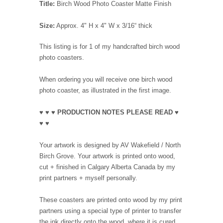
Title:
Birch Wood Photo Coaster Matte Finish
Size:
Approx. 4" H x 4" W x 3/16“ thick
This listing is for 1 of my handcrafted birch wood
photo coasters.
When ordering you will receive one birch wood
photo coaster, as illustrated in the first image.
♥ ♥ ♥ PRODUCTION NOTES PLEASE READ ♥
♥ ♥
Your artwork is designed by AV Wakefield / North
Birch Grove. Your artwork is printed onto wood,
cut + finished in Calgary Alberta Canada by my
print partners + myself personally.
These coasters are printed onto wood by my print
partners using a special type of printer to transfer
the ink directly onto the wood, where it is cured