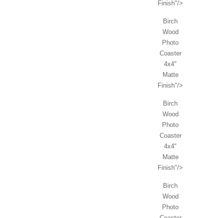
Finish"/>
Birch
Wood
Photo
Coaster
4x4"
Matte
Finish"/>
Birch
Wood
Photo
Coaster
4x4"
Matte
Finish"/>
Birch
Wood
Photo
Coaster