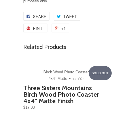
purposes only.
SHARE
TWEET
PIN IT
+1
Related Products
Birch Wood Photo Coaster
SOLD OUT
4x4" Matte Finish"/>
Three Sisters Mountains
Birch Wood Photo Coaster
4x4" Matte Finish
$17.00