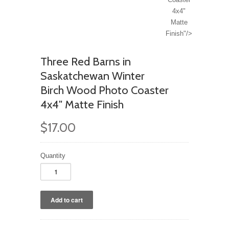
4x4"
Matte
Finish"/>
Three Red Barns in
Saskatchewan Winter
Birch Wood Photo Coaster
4x4" Matte Finish
$17.00
Quantity