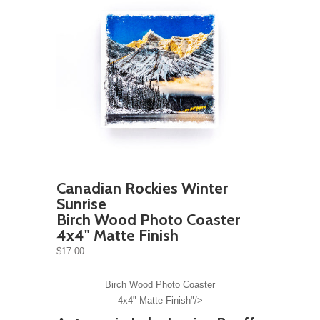
Canadian Rockies Winter
Sunrise
Birch Wood Photo Coaster
4x4" Matte Finish
$17.00
Birch Wood Photo Coaster
4x4" Matte Finish"/>