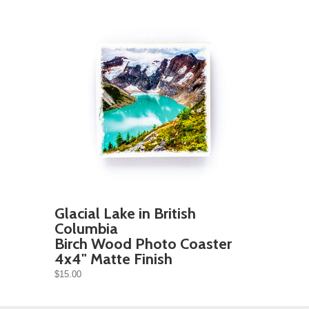
Glacial Lake in British
Columbia
Birch Wood Photo Coaster
4x4" Matte Finish
$15.00