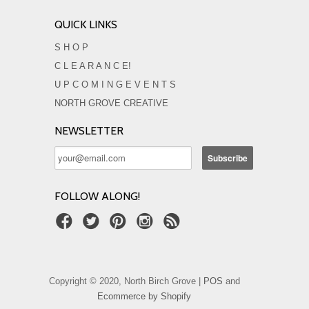
QUICK LINKS
S H O P
C L E A R A N C E!
U P C O M I N G E V E N T S
NORTH GROVE CREATIVE
NEWSLETTER
FOLLOW ALONG!
Copyright © 2020, North Birch Grove |
POS
and
Ecommerce by Shopify