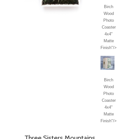
Birch
Wood
Photo
Coaster
4x4"
Matte
Finish"/>
Birch
Wood
Photo
Coaster
4x4"
Matte
Finish"/>
Three Sisters Mountains