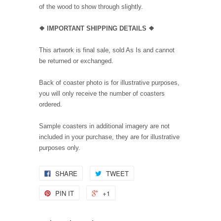
of the wood to show through slightly.
❖ IMPORTANT SHIPPING DETAILS ❖
This artwork is final sale, sold As Is and cannot
be returned or exchanged.
Back of coaster photo is for illustrative purposes,
you will only receive the number of coasters
ordered.
Sample coasters in additional imagery are not
included in your purchase, they are for illustrative
purposes only.
SHARE
TWEET
PIN IT
+1