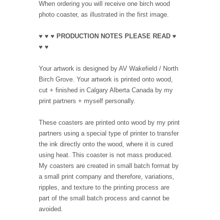
When ordering you will receive one birch wood
photo coaster, as illustrated in the first image.
♥ ♥ ♥ PRODUCTION NOTES PLEASE READ ♥
♥ ♥
Your artwork is designed by AV Wakefield / North
Birch Grove. Your artwork is printed onto wood,
cut + finished in Calgary Alberta Canada by my
print partners + myself personally.
These coasters are printed onto wood by my print
partners using a special type of printer to transfer
the ink directly onto the wood, where it is cured
using heat. This coaster is not mass produced.
My coasters are created in small batch format by
a small print company and therefore, variations,
ripples, and texture to the printing process are
part of the small batch process and cannot be
avoided.