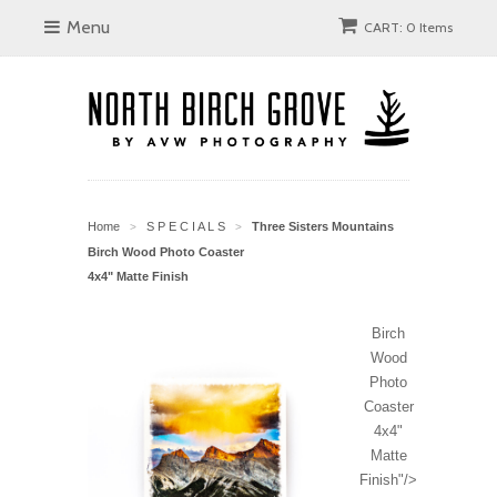
Menu
CART: 0 Items
Home
S P E C I A L S
Three Sisters Mountains
>
>
Birch Wood Photo Coaster
4x4" Matte Finish
Birch
Wood
Photo
Coaster
4x4"
Matte
Finish"/>