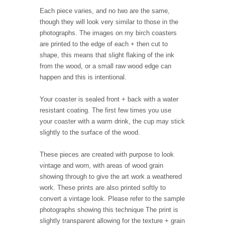
Each piece varies, and no two are the same,
though they will look very similar to those in the
photographs. The images on my birch coasters
are printed to the edge of each + then cut to
shape, this means that slight flaking of the ink
from the wood, or a small raw wood edge can
happen and this is intentional.
Your coaster is sealed front + back with a water
resistant coating. The first few times you use
your coaster with a warm drink, the cup may stick
slightly to the surface of the wood.
These pieces are created with purpose to look
vintage and worn, with areas of wood grain
showing through to give the art work a weathered
work. These prints are also printed softly to
convert a vintage look. Please refer to the sample
photographs showing this technique The print is
slightly transparent allowing for the texture + grain