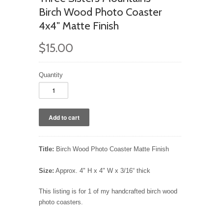
Birch Wood Photo Coaster
4x4" Matte Finish
$15.00
Quantity
Title:
Birch Wood Photo Coaster Matte Finish
Size:
Approx. 4" H x 4" W x 3/16“ thick
This listing is for 1 of my handcrafted birch wood
photo coasters.