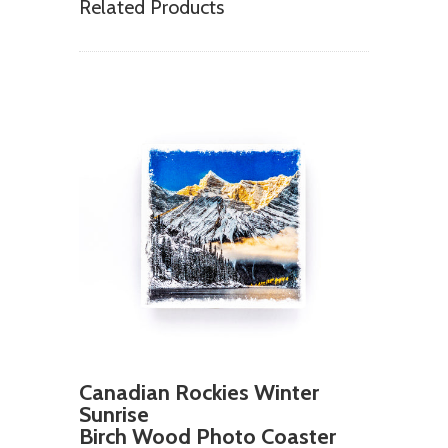
Related Products
Canadian Rockies Winter
Sunrise
Birch Wood Photo Coaster