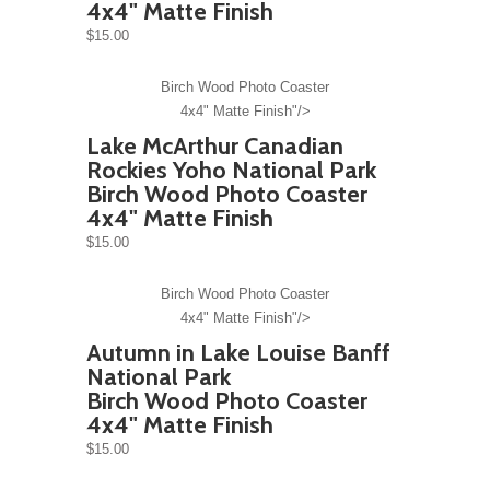
4x4" Matte Finish
$15.00
Birch Wood Photo Coaster
4x4" Matte Finish"/>
Lake McArthur Canadian
Rockies Yoho National Park
Birch Wood Photo Coaster
4x4" Matte Finish
$15.00
Birch Wood Photo Coaster
4x4" Matte Finish"/>
Autumn in Lake Louise Banff
National Park
Birch Wood Photo Coaster
4x4" Matte Finish
$15.00