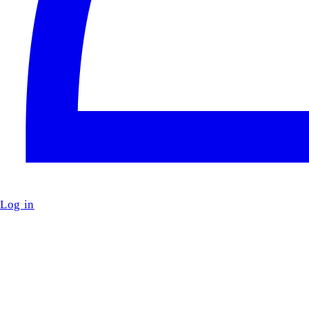
Log in