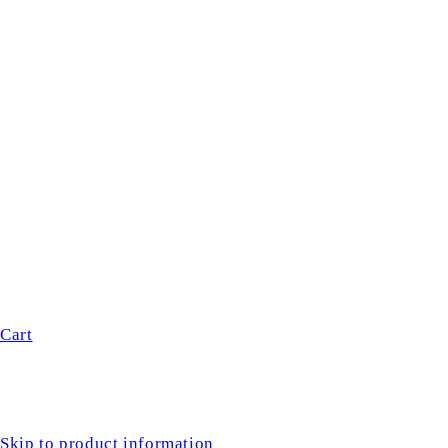
Cart
Skip to product information