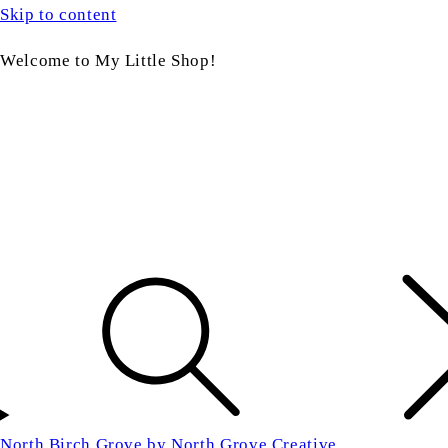
Skip to content
Welcome to My Little Shop!
North Birch Grove by North Grove Creative