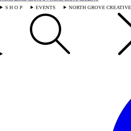
S H O P
EVENTS
NORTH GROVE CREATIV