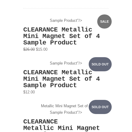
Sample Product"/>
SALE
CLEARANCE Metallic
Mini Magnet Set of 4
Sample Product
$26.00
$15.00
Sample Product"/>
SOLD OUT
CLEARANCE Metallic
Mini Magnet Set of 4
Sample Product
$12.00
Metallic Mini Magnet Set of 4
SOLD OUT
Sample Product"/>
CLEARANCE
Metallic Mini Magnet