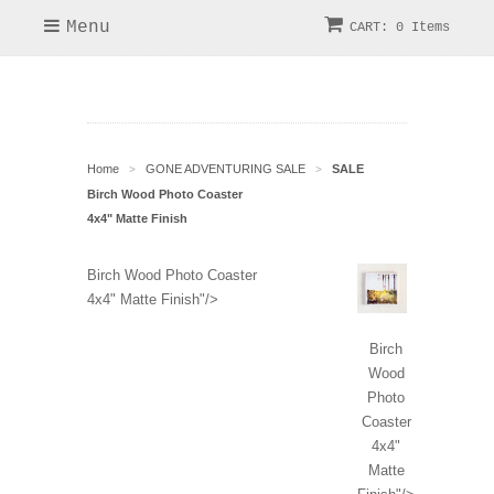
Menu
CART: 0 Items
Home
GONE ADVENTURING SALE
SALE
>
>
Birch Wood Photo Coaster
4x4" Matte Finish
Birch Wood Photo Coaster
4x4" Matte Finish"/>
Birch
Wood
Photo
Coaster
4x4"
Matte