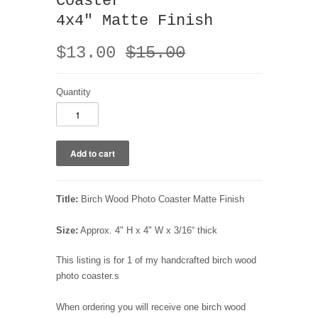
Coaster
4x4" Matte Finish
$13.00
$15.00
Quantity
Title:
Birch Wood Photo Coaster Matte Finish
Size:
Approx. 4" H x 4" W x 3/16“ thick
This listing is for 1 of my handcrafted birch wood
photo coaster.s
When ordering you will receive one birch wood