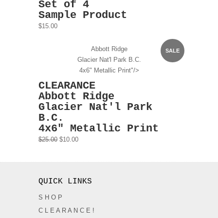
Set of 4
Sample Product
$15.00
Abbott Ridge
SALE
Glacier Nat'l Park B.C.
4x6" Metallic Print"/>
CLEARANCE
Abbott Ridge
Glacier Nat'l Park
B.C.
4x6" Metallic Print
$25.00
$10.00
QUICK LINKS
S H O P
C L E A R A N C E !