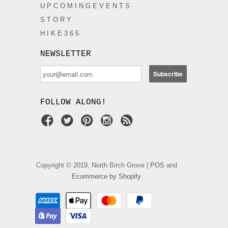
U P C O M I N G E V E N T S
S T O R Y
H I K E 3 6 5
NEWSLETTER
FOLLOW ALONG!
Copyright © 2019, North Birch Grove |
POS
and
Ecommerce by Shopify