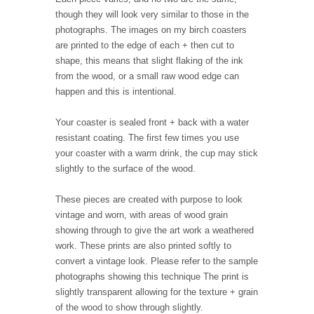
though they will look very similar to those in the
photographs. The images on my birch coasters
are printed to the edge of each + then cut to
shape, this means that slight flaking of the ink
from the wood, or a small raw wood edge can
happen and this is intentional.
Your coaster is sealed front + back with a water
resistant coating. The first few times you use
your coaster with a warm drink, the cup may stick
slightly to the surface of the wood.
These pieces are created with purpose to look
vintage and worn, with areas of wood grain
showing through to give the art work a weathered
work. These prints are also printed softly to
convert a vintage look. Please refer to the sample
photographs showing this technique The print is
slightly transparent allowing for the texture + grain
of the wood to show through slightly.