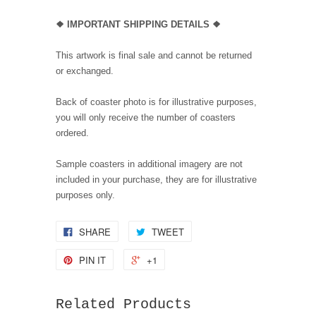
❖ IMPORTANT SHIPPING DETAILS ❖
This artwork is final sale and cannot be returned
or exchanged.
Back of coaster photo is for illustrative purposes,
you will only receive the number of coasters
ordered.
Sample coasters in additional imagery are not
included in your purchase, they are for illustrative
purposes only.
SHARE
TWEET
PIN IT
+1
Related Products