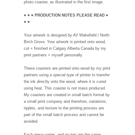
photo coaster, as illustrated in the first image.
♥ ♥ ♥ PRODUCTION NOTES PLEASE READ ♥
♥ ♥
Your artwork is designed by AV Wakefield / North
Birch Grove. Your artwork is printed onto wood,
cut + finished in Calgary Alberta Canada by my
print partners + myself personally.
These coasters are printed onto wood by my print
partners using a special type of printer to transfer
the ink directly onto the wood, where it is cured
using heat. This coaster is not mass produced.
My coasters are created in small batch format by
a small print company and therefore, variations,
ripples, and texture to the printing process are
part of the small batch process and cannot be
avoided.
Each piece varies, and no two are the same,