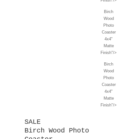
Finish"/>
Birch
Wood
Photo
Coaster
4x4"
Matte
Finish"/>
Birch
Wood
Photo
Coaster
4x4"
Matte
Finish"/>
SALE
Birch Wood Photo