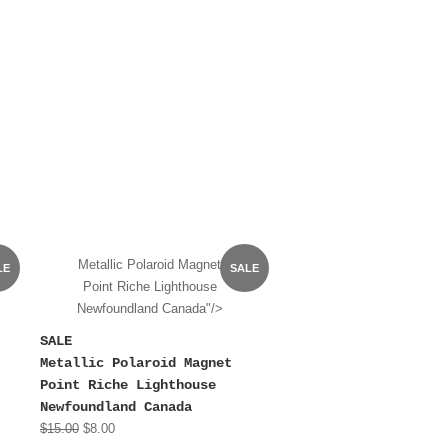
Metallic Polaroid Magnet
LE
SALE
Point Riche Lighthouse
Newfoundland Canada"/>
SALE
Metallic Polaroid Magnet
Point Riche Lighthouse
Newfoundland Canada
$15.00
$8.00