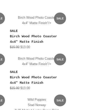
Birch Wood Photo Coaster
LE
SALE
4x4" Matte Finish"/>
SALE
Birch Wood Photo Coaster
4x4" Matte Finish
$15.00
$13.00
Birch Wood Photo Coaster
LE
SALE
4x4" Matte Finish"/>
SALE
Birch Wood Photo Coaster
4x4" Matte Finish
$15.00
$13.00
Wild Poppies
LE
SALE
Stad Norway