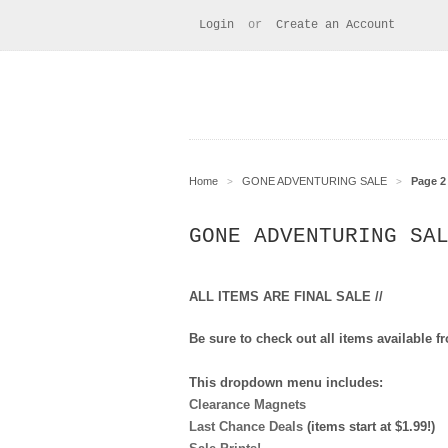
Login
or
Create an Account
Home
GONE ADVENTURING SALE
Page 2 
>
>
GONE ADVENTURING SA
ALL ITEMS ARE FINAL SALE //
Be sure to check out all items availabl
This dropdown menu includes:
Clearance Magnets
Last Chance Deals
(items start at $1.99!)