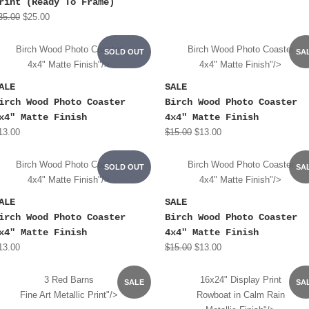
rint (Ready To Frame)
35.00
$25.00
Birch Wood Photo Coaster
Birch Wood Photo Coaster
SOLD OUT
SA
4x4" Matte Finish"/>
4x4" Matte Finish"/>
ALE
SALE
irch Wood Photo Coaster
Birch Wood Photo Coaster
x4" Matte Finish
4x4" Matte Finish
13.00
$15.00
$13.00
Birch Wood Photo Coaster
Birch Wood Photo Coaster
SOLD OUT
SA
4x4" Matte Finish"/>
4x4" Matte Finish"/>
ALE
SALE
irch Wood Photo Coaster
Birch Wood Photo Coaster
x4" Matte Finish
4x4" Matte Finish
13.00
$15.00
$13.00
3 Red Barns
16x24" Display Print
SALE
SA
Fine Art Metallic Print"/>
Rowboat in Calm Rain