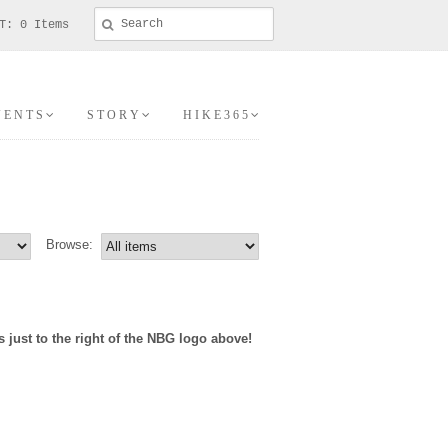
T: 0 Items
V E N T S
S T O R Y
H I K E 3 6 5
Browse:
ust to the right of the NBG logo above!