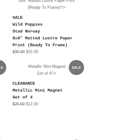
8x8" Matted Lustre Paper Print
(Ready To Frame)"/>
SALE
Wild Poppies
Stad Norway
8x8" Matted Lustre Paper
Print (Ready To Frame)
$35.00
$25.00
Metallic Mini Magnet
LE
SALE
Set of 4"/>
CLEARANCE
Metallic Mini Magnet
Set of 4
$25.00
$12.00