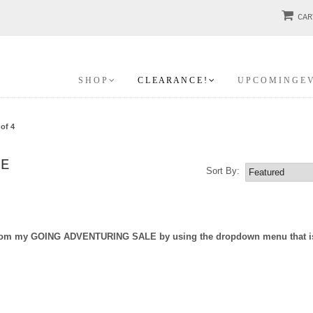
CAR
S H O P
C L E A R A N C E !
U P C O M I N G E 
of 4
LE
Sort By:
e from my GOING ADVENTURING SALE by using the dropdown menu that is j