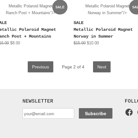
Metallic Polaroid Magnet
Metallic Polaroid Magnet
SALE
SA
Ranch Post + Mountains"/>
Norway in Summer"/>
ALE
SALE
etallic Polaroid Magnet
Metallic Polaroid Magnet
anch Post + Mountains
Norway in Summer
15.00
$8.00
$15.00
$10.00
Previous
Page 2 of 4
Next
NEWSLETTER
FOLL