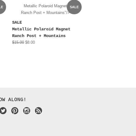
Metallic Polaroid Magnet
LE
SALE
Ranch Post + Mountains"/>
SALE
Metallic Polaroid Magnet
Ranch Post + Mountains
$15.00
$8.00
OW ALONG!