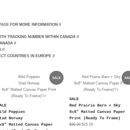
PAGE
FOR MORE INFORMATION //
WITH TRACKING NUMBER WITHIN CANADA //
ANADA //
A
//
ECT COUNTRIES IN EUROPE //
Wild Poppies
Red Prairie Barn + Sky
SALE
SA
Stad Norway
8x8" Matted Canvas Paper Print
8x8" Matted Canvas Paper Print
(Ready To Frame)"/>
(Ready To Frame)"/>
SALE
ALE
Red Prairie Barn + Sky
ild Poppies
8x8" Matted Canvas Paper
tad Norway
Print (Ready To Frame)
x8" Matted Canvas Paper
$35.00
$25.00