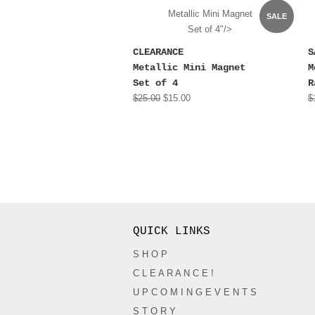
Metallic Mini Magnet
SALE
Set of 4"/>
CLEARANCE
S
Metallic Mini Magnet
M
Set of 4
R
$25.00
$15.00
$
QUICK LINKS
S H O P
C L E A R A N C E !
U P C O M I N G E V E N T S
S T O R Y