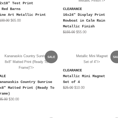
Metallic Finish"/>
2x18" Test Print
 Red Barns
CLEARANCE
ine Art Metallic Print
16x24" Display Print
100.00
$65.00
Rowboat in Calm Rain
Metallic Finish
$155.00
$55.00
Kananaskis Country Sunrise
Metallic Mini Magnet
SALE
SA
8x8" Matted Print (Ready To
Set of 4"/>
Frame)"/>
CLEARANCE
ALE
Metallic Mini Magnet
ananaskis Country Sunrise
Set of 4
x8" Matted Print (Ready To
$25.00
$10.00
rame)
35.00
$30.00