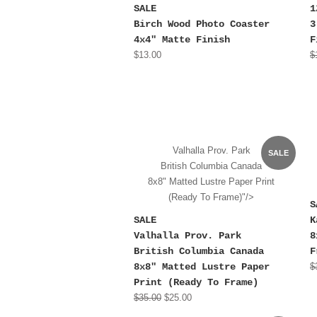
SALE
1
Birch Wood Photo Coaster
3
4x4" Matte Finish
F
$13.00
$
Valhalla Prov. Park
SALE
British Columbia Canada
8x8" Matted Lustre Paper Print
(Ready To Frame)"/>
S
SALE
K
Valhalla Prov. Park
8
British Columbia Canada
F
8x8" Matted Lustre Paper
$
Print (Ready To Frame)
$35.00
$25.00