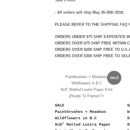
Sale Prints!
- All orders will ship May 26-30th 2018.
PLEASE REFER TO THE
SHIPPING FAQ 
ORDERS
UNDER
$75 SHIP EXPEDITED 
ORDERS
OVER
$75 SHIP FREE WITHIN C
ORDERS
OVER
$200 SHIP FREE TO U.S.
ORDERS
OVER
$300 SHIP FREE TO SEL
Paintbrushes + Meadows
SALE
Wildflowers in B.C
8x8" Matted Lustre Paper Print
(Ready To Frame)"/>
SALE
S
Paintbrushes + Meadows
W
Wildflowers in B.C
S
8x8" Matted Lustre Paper
8