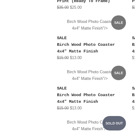
Print (Ready To Frame)
P
$35.00
$25.00
$
Birch Wood Photo Coaster
SALE
4x4" Matte Finish"/>
SALE
S
Birch Wood Photo Coaster
B
4x4" Matte Finish
4
$15.00
$13.00
$
Birch Wood Photo Coaster
SALE
4x4" Matte Finish"/>
SALE
S
Birch Wood Photo Coaster
B
4x4" Matte Finish
4
$15.00
$13.00
$
Birch Wood Photo Coaster
SOLD OUT
4x4" Matte Finish"/>