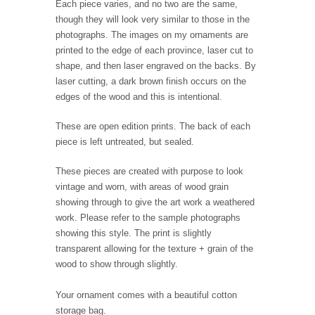
Each piece varies, and no two are the same,
though they will look very similar to those in the
photographs. The images on my ornaments are
printed to the edge of each province, laser cut to
shape, and then laser engraved on the backs. By
laser cutting, a dark brown finish occurs on the
edges of the wood and this is intentional.
These are open edition prints. The back of each
piece is left untreated, but sealed.
These pieces are created with purpose to look
vintage and worn, with areas of wood grain
showing through to give the art work a weathered
work. Please refer to the sample photographs
showing this style. The print is slightly
transparent allowing for the texture + grain of the
wood to show through slightly.
Your ornament comes with a beautiful cotton
storage bag.