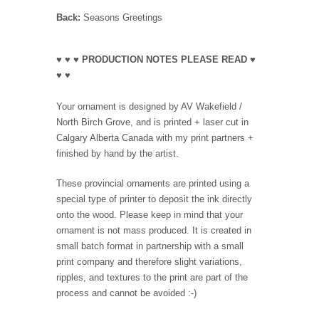
Back:
Seasons Greetings
♥ ♥ ♥ PRODUCTION NOTES PLEASE READ ♥
♥ ♥
Your ornament is designed by AV Wakefield /
North Birch Grove, and is printed + laser cut in
Calgary Alberta Canada with my print partners +
finished by hand by the artist.
These provincial ornaments are printed using a
special type of printer to deposit the ink directly
onto the wood. Please keep in mind that your
ornament is not mass produced. It is created in
small batch format in partnership with a small
print company and therefore slight variations,
ripples, and textures to the print are part of the
process and cannot be avoided :-)