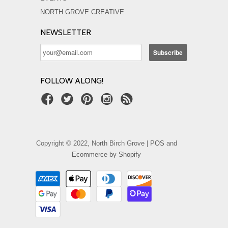
NORTH GROVE CREATIVE
NEWSLETTER
FOLLOW ALONG!
Copyright © 2022, North Birch Grove |
POS
and
Ecommerce by Shopify