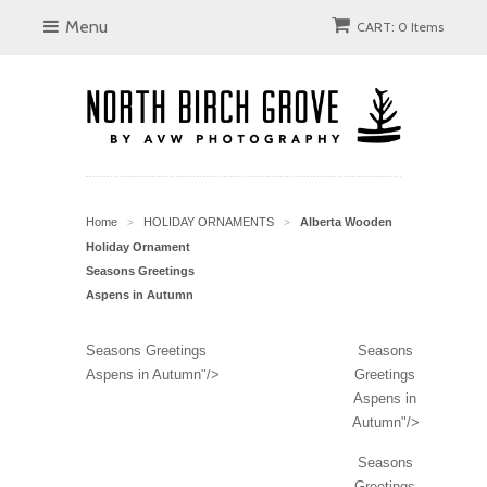
Menu
CART: 0 Items
Home
HOLIDAY ORNAMENTS
Alberta Wooden
>
>
Holiday Ornament
Seasons Greetings
Aspens in Autumn
Seasons Greetings
Seasons
Aspens in Autumn"/>
Greetings
Aspens in
Autumn"/>
Seasons
Greetings