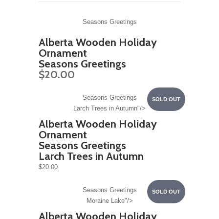
Seasons Greetings
Alberta Wooden Holiday
Ornament
Seasons Greetings
$20.00
Seasons Greetings
SOLD OUT
Larch Trees in Autumn"/>
Alberta Wooden Holiday
Ornament
Seasons Greetings
Larch Trees in Autumn
$20.00
Seasons Greetings
SOLD OUT
Moraine Lake"/>
Alberta Wooden Holiday