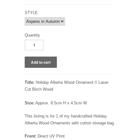
STYLE
Quantity
Title:
Holiday Alberta Wood Ornament // Laser
Cut Birch Wood
Size:
Approx. 8.5cm H x 4.5cm W
This listing is for 1 of my handcrafted Holiday
Alberta Wood Ornaments with cotton storage bag.
Front:
Direct UV Print