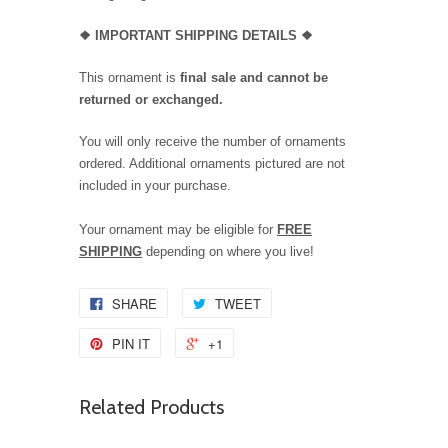
❖
IMPORTANT SHIPPING DETAILS
❖
This ornament is
final sale and cannot be
returned or exchanged.
You will only receive the number of ornaments
ordered. Additional ornaments pictured are not
included in your purchase.
Your ornament may be eligible for
FREE
SHIPPING
depending on where you live!
SHARE
TWEET
PIN IT
+1
Related Products