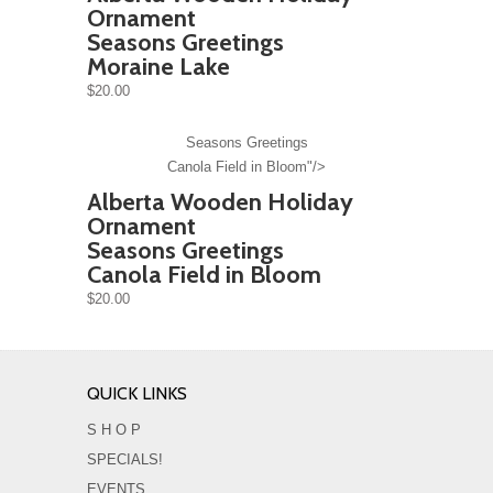
Ornament
Seasons Greetings
Moraine Lake
$20.00
Seasons Greetings
Canola Field in Bloom"/>
Alberta Wooden Holiday
Ornament
Seasons Greetings
Canola Field in Bloom
$20.00
QUICK LINKS
S H O P
SPECIALS!
EVENTS