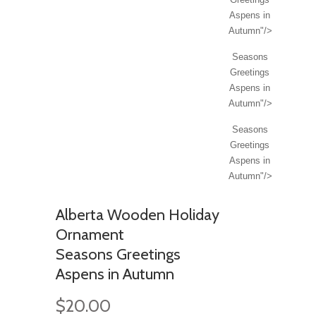
Aspens in
Autumn"/>
Seasons
Greetings
Aspens in
Autumn"/>
Seasons
Greetings
Aspens in
Autumn"/>
Alberta Wooden Holiday
Ornament
Seasons Greetings
Aspens in Autumn
$20.00