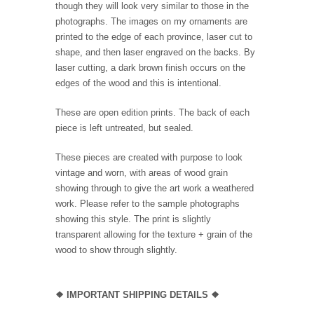
though they will look very similar to those in the
photographs. The images on my ornaments are
printed to the edge of each province, laser cut to
shape, and then laser engraved on the backs. By
laser cutting, a dark brown finish occurs on the
edges of the wood and this is intentional.
These are open edition prints. The back of each
piece is left untreated, but sealed.
These pieces are created with purpose to look
vintage and worn, with areas of wood grain
showing through to give the art work a weathered
work. Please refer to the sample photographs
showing this style. The print is slightly
transparent allowing for the texture + grain of the
wood to show through slightly.
❖
IMPORTANT SHIPPING DETAILS
❖