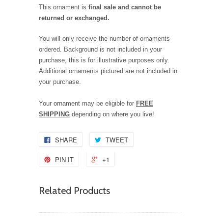
This ornament is
final sale and cannot be
returned or exchanged.
You will only receive the number of ornaments
ordered. Background is not included in your
purchase, this is for illustrative purposes only.
Additional ornaments pictured are not included in
your purchase.
Your ornament may be eligible for
FREE
SHIPPING
depending on where you live!
SHARE
TWEET
PIN IT
+1
Related Products