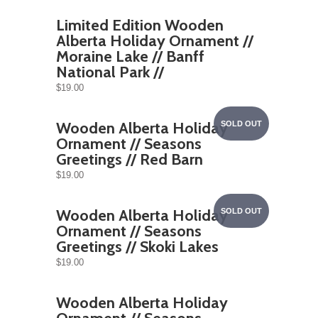
Limited Edition Wooden
Alberta Holiday Ornament //
Moraine Lake // Banff
National Park //
$19.00
Wooden Alberta Holiday
SOLD OUT
Ornament // Seasons
Greetings // Red Barn
$19.00
Wooden Alberta Holiday
SOLD OUT
Ornament // Seasons
Greetings // Skoki Lakes
$19.00
Wooden Alberta Holiday