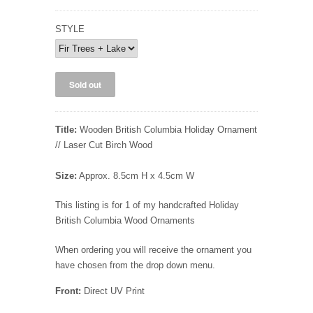
STYLE
Title:
Wooden British Columbia Holiday Ornament
// Laser Cut Birch Wood
Size:
Approx. 8.5cm H x 4.5cm W
This listing is for 1 of my handcrafted Holiday
British Columbia Wood Ornaments
When ordering you will receive the ornament you
have chosen from the drop down menu.
Front:
Direct UV Print