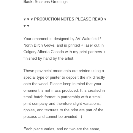
Back:
Seasons Greetings
♥ ♥ ♥ PRODUCTION NOTES PLEASE READ ♥
♥ ♥
Your ornament is designed by AV Wakefield /
North Birch Grove, and is printed + laser cut in
Calgary Alberta Canada with my print partners +
finished by hand by the artist.
These provincial ornaments are printed using a
special type of printer to deposit the ink directly
onto the wood. Please keep in mind that your
ornament is not mass produced. It is created in
small batch format in partnership with a small
print company and therefore slight variations,
ripples, and textures to the print are part of the
process and cannot be avoided :-)
Each piece varies, and no two are the same,