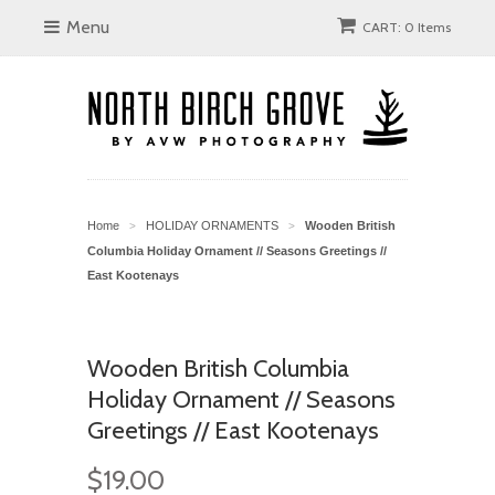
Menu
CART: 0 Items
Home
HOLIDAY ORNAMENTS
Wooden British
>
>
Columbia Holiday Ornament // Seasons Greetings //
East Kootenays
Wooden British Columbia
Holiday Ornament // Seasons
Greetings // East Kootenays
$19.00