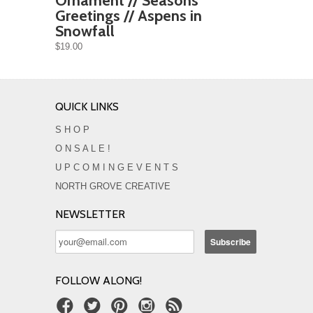
Ornament // Seasons
Greetings // Aspens in
Snowfall
$19.00
QUICK LINKS
S H O P
O N S A L E !
U P C O M I N G E V E N T S
NORTH GROVE CREATIVE
NEWSLETTER
FOLLOW ALONG!