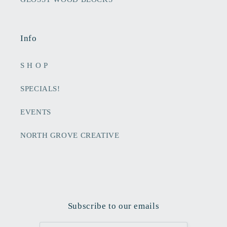
Info
S H O P
SPECIALS!
EVENTS
NORTH GROVE CREATIVE
Subscribe to our emails