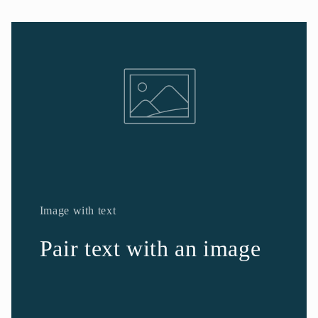
Image with text
Pair text with an image