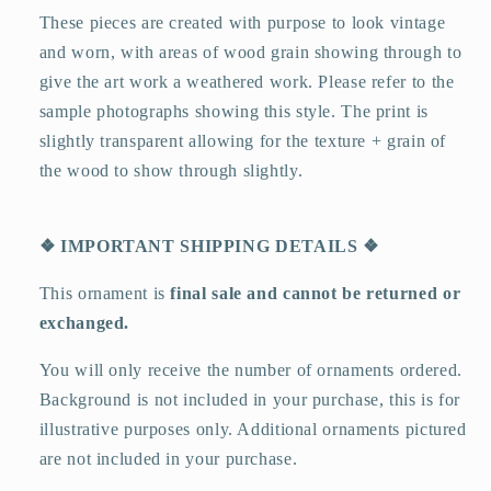
These pieces are created with purpose to look vintage
and worn, with areas of wood grain showing through to
give the art work a weathered work. Please refer to the
sample photographs showing this style. The print is
slightly transparent allowing for the texture + grain of
the wood to show through slightly.
❖
IMPORTANT SHIPPING DETAILS
❖
This ornament is
final sale and cannot be returned or
exchanged.
You will only receive the number of ornaments ordered.
Background is not included in your purchase, this is for
illustrative purposes only. Additional ornaments pictured
are not included in your purchase.