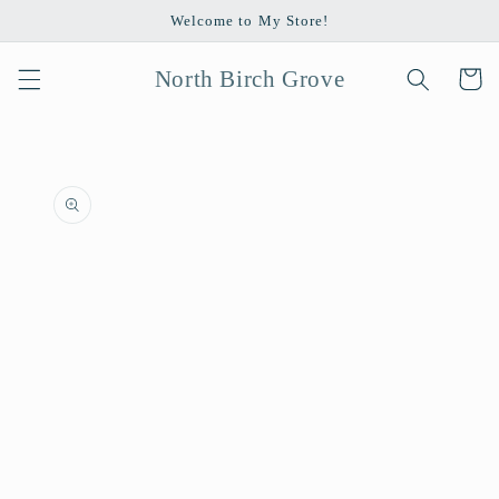
Skip to
Welcome to My Store!
content
North Birch Grove
Cart
Skip to
product
information