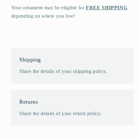
Your ornament may be eligible for
FREE SHIPPING
depending on where you live!
Shipping
Share the details of your shipping policy.
Returns
Share the details of your return policy.