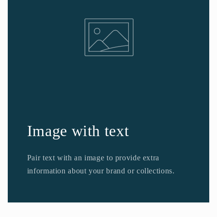
Image with text
Pair text with an image to provide extra
information about your brand or collections.