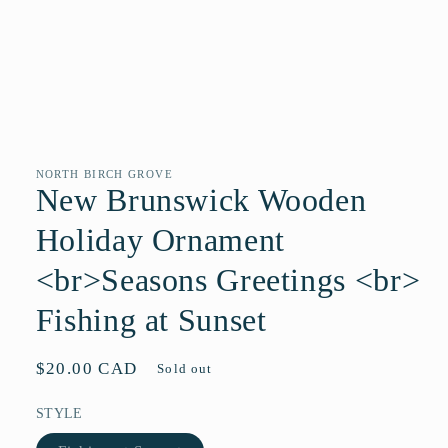
Open
media
1
in
NORTH BIRCH GROVE
modal
New Brunswick Wooden
Holiday Ornament
<br>Seasons Greetings <br>
Fishing at Sunset
Regular
$20.00 CAD
Sold out
price
STYLE