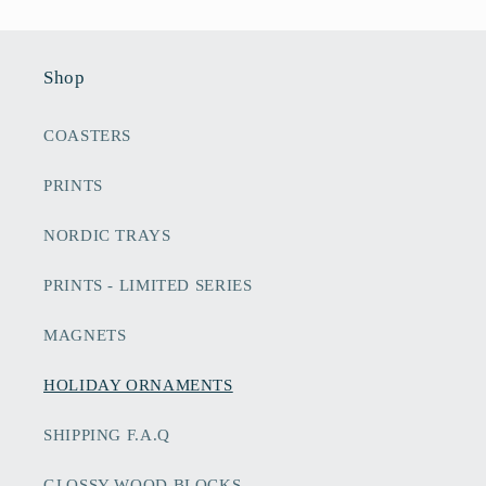
Shop
COASTERS
PRINTS
NORDIC TRAYS
PRINTS - LIMITED SERIES
MAGNETS
HOLIDAY ORNAMENTS
SHIPPING F.A.Q
GLOSSY WOOD BLOCKS