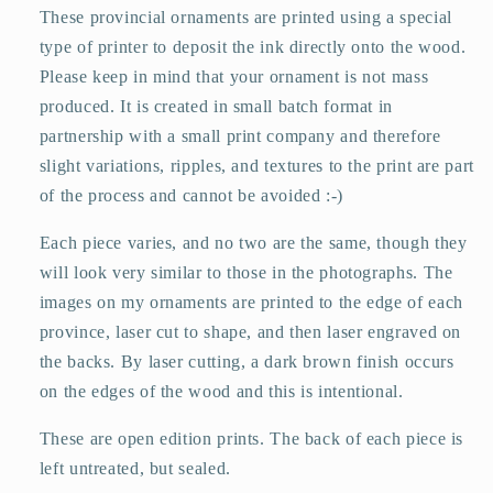
These provincial ornaments are printed using a special
type of printer to deposit the ink directly onto the wood.
Please keep in mind that your ornament is not mass
produced. It is created in small batch format in
partnership with a small print company and therefore
slight variations, ripples, and textures to the print are part
of the process and cannot be avoided :-)
Each piece varies, and no two are the same, though they
will look very similar to those in the photographs. The
images on my ornaments are printed to the edge of each
province, laser cut to shape, and then laser engraved on
the backs. By laser cutting, a dark brown finish occurs
on the edges of the wood and this is intentional.
These are open edition prints. The back of each piece is
left untreated, but sealed.