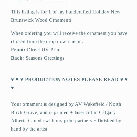
This listing is for 1 of my handcrafted Holiday New
Brunswick Wood Ornaments
When ordering you will receive the ornament you have
chosen from the drop down menu.
Front:
Direct UV Print
Back:
Seasons Greetings
♥ ♥ ♥ PRODUCTION NOTES PLEASE READ ♥ ♥
♥
Your ornament is designed by AV Wakefield / North
Birch Grove, and is printed + laser cut in Calgary
Alberta Canada with my print partners + finished by
hand by the artist.