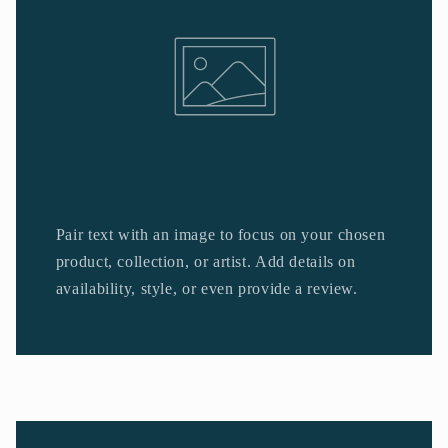
Pair text with an image to focus on your chosen
product, collection, or artist. Add details on
availability, style, or even provide a review.