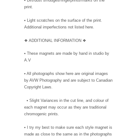
• Dirt/dust smudges/fingerprints/marks on the
print.
• Light scratches on the surface of the print.
Additional imperfections not listed here.
❖ ADDITIONAL INFORMATION ❖
• These magnets are made by hand in studio by
A.V
• All photographs show here are original images
by AVW Photography and are subject to Canadian
Copyright Laws.
• Slight Variances in the cut line, and colour of
each magnet may occur as they are traditional
chromogenic prints.
• I try my best to make sure each style magnet is
made as close to the same as in the photographs