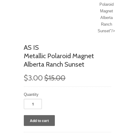
Polaroid
Magnet
Alberta
Ranch
Sunset"/>
AS IS
Metallic Polaroid Magnet
Alberta Ranch Sunset
$3.00
$15.00
Quantity