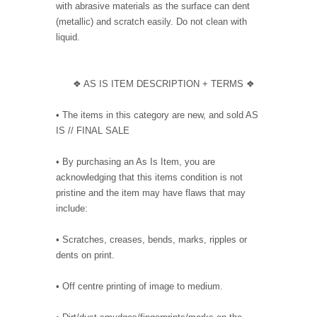
with abrasive materials as the surface can dent
(metallic) and scratch easily. Do not clean with
liquid.
❖ AS IS ITEM DESCRIPTION + TERMS ❖
• The items in this category are new, and sold AS
IS // FINAL SALE
• By purchasing an As Is Item, you are
acknowledging that this items condition is not
pristine and the item may have flaws that may
include:
• Scratches, creases, bends, marks, ripples or
dents on print.
• Off centre printing of image to medium.