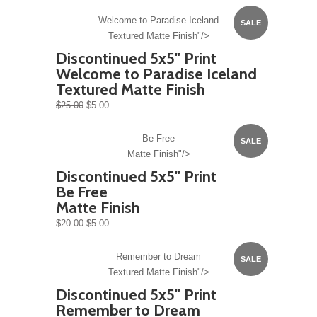
Welcome to Paradise Iceland
SALE
Textured Matte Finish"/>
Discontinued 5x5" Print
Welcome to Paradise Iceland
Textured Matte Finish
$25.00
$5.00
Be Free
SALE
Matte Finish"/>
Discontinued 5x5" Print
Be Free
Matte Finish
$20.00
$5.00
Remember to Dream
SALE
Textured Matte Finish"/>
Discontinued 5x5" Print
Remember to Dream