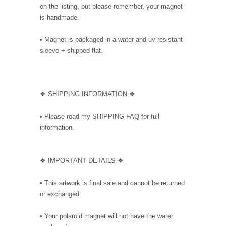
on the listing, but please remember, your magnet
is handmade.
• Magnet is packaged in a water and uv resistant
sleeve + shipped flat.
❖ SHIPPING INFORMATION ❖
• Please read my SHIPPING FAQ for full
information.
❖ IMPORTANT DETAILS ❖
• This artwork is final sale and cannot be returned
or exchanged.
• Your polaroid magnet will not have the water