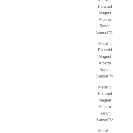
Polaroid
Magnet
Alberta
Ranch
Sunset"/>
Metallic
Polaroid
Magnet
Alberta
Ranch
Sunset"/>
Metallic
Polaroid
Magnet
Alberta
Ranch
Sunset"/>
Metallic