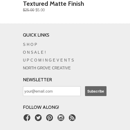
Textured Matte Finish
$25.00
$5.00
QUICK LINKS
S H O P
O N S A L E !
U P C O M I N G E V E N T S
NORTH GROVE CREATIVE
NEWSLETTER
FOLLOW ALONG!