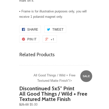
mark on it.
• Frame is for illustrative purposes only, you will
receive 1 polaroid magnet only.
SHARE
TWEET
PIN IT
+1
Related Products
All Good Things / Wild + Free
SALE
Textured Matte Finish"/>
Discontinued 5x5" Print
All Good Things / Wild + Free
Textured Matte Finish
$25.00
$5.00