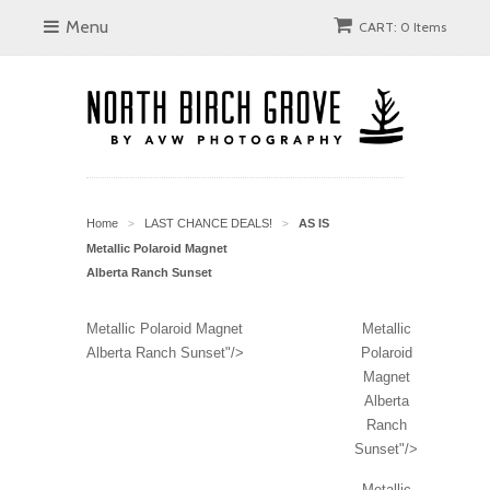
Menu
CART: 0 Items
Home
LAST CHANCE DEALS!
AS IS
>
>
Metallic Polaroid Magnet
Alberta Ranch Sunset
Metallic Polaroid Magnet
Metallic
Alberta Ranch Sunset"/>
Polaroid
Magnet
Alberta
Ranch
Sunset"/>
Metallic