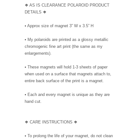
❖ AS IS CLEARANCE POLAROID PRODUCT
DETAILS ❖
• Approx size of magnet 3” W x 3.5” H
• My polaroids are printed as a glossy metallic
chromogenic fine art print (the same as my
enlargements).
• These magnets will hold 1-3 sheets of paper
when used on a surface that magnets attach to,
entire back surface of the print is a magnet.
• Each and every magnet is unique as they are
hand cut.
❖ CARE INSTRUCTIONS ❖
• To prolong the life of your magnet, do not clean