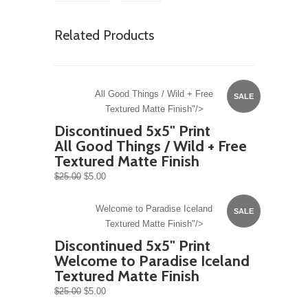
Related Products
All Good Things / Wild + Free
SALE
Textured Matte Finish"/>
Discontinued 5x5" Print
All Good Things / Wild + Free
Textured Matte Finish
$25.00
$5.00
Welcome to Paradise Iceland
SALE
Textured Matte Finish"/>
Discontinued 5x5" Print
Welcome to Paradise Iceland
Textured Matte Finish
$25.00
$5.00