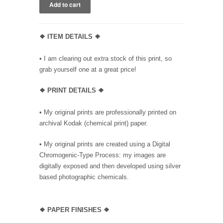
❖ ITEM DETAILS ❖
• I am clearing out extra stock of this print, so
grab yourself one at a great price!
❖ PRINT DETAILS ❖
• My original prints are professionally printed on
archival Kodak (chemical print) paper.
• My original prints are created using a Digital
Chromogenic-Type Process: my images are
digitally exposed and then developed using silver
based photographic chemicals.
❖
PAPER FINISHES ❖