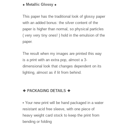
●
Metallic Glossy
●
This paper has the traditional look of glossy paper
with an added bonus: the silver content of the
paper is higher than normal, so physical particles
( very very tiny ones! ) hold in the emulsion of the
paper.
The result when my images are printed this way
is a print with an extra pop, almost a 3-
dimensional look that changes dependent on its
lighting, almost as if lit from behind.
❖ PACKAGING DETAILS ❖
•
Your new print will be hand packaged in a water
resistant acid free sleeve, with one piece of
heavy weight card stock to keep the print from
bending or folding