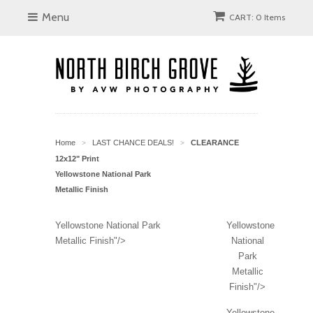
Menu
CART: 0 Items
Home
LAST CHANCE DEALS!
CLEARANCE
>
>
12x12" Print
Yellowstone National Park
Metallic Finish
Yellowstone National Park
Yellowstone
Metallic Finish"/>
National
Park
Metallic
Finish"/>
Yellowstone