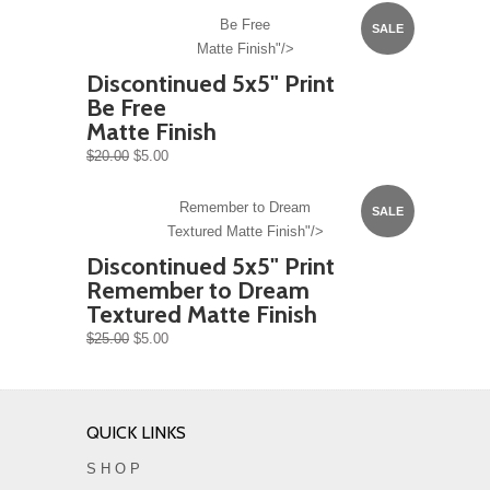
Be Free
SALE
Matte Finish"/>
Discontinued 5x5" Print
Be Free
Matte Finish
$20.00
$5.00
Remember to Dream
SALE
Textured Matte Finish"/>
Discontinued 5x5" Print
Remember to Dream
Textured Matte Finish
$25.00
$5.00
QUICK LINKS
S H O P