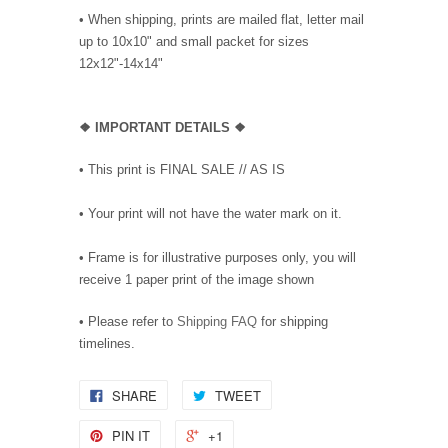
• When shipping, prints are mailed flat, letter mail
up to 10x10" and small packet for sizes
12x12"-14x14"
❖
IMPORTANT DETAILS
❖
• This print is FINAL SALE // AS IS
• Your print will not have the water mark on it.
• Frame is for illustrative purposes only, you will
receive 1 paper print of the image shown
• Please refer to
Shipping FAQ
for shipping
timelines.
SHARE
TWEET
PIN IT
+1