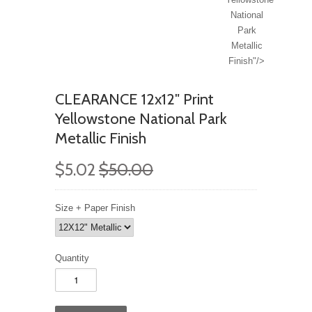
National
Park
Metallic
Finish"/>
CLEARANCE 12x12" Print
Yellowstone National Park
Metallic Finish
$5.02
$50.00
Size + Paper Finish
Quantity