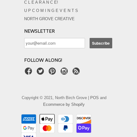
C L E A R A N C E!
U P C O M I N G E V E N T S
NORTH GROVE CREATIVE
NEWSLETTER
FOLLOW ALONG!
Copyright © 2021, North Birch Grove |
POS
and
Ecommerce by Shopify