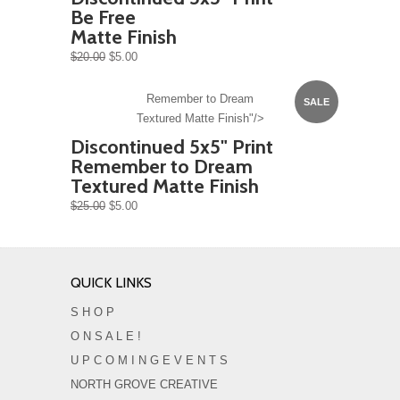
Be Free
Matte Finish
$20.00
$5.00
Remember to Dream
SALE
Textured Matte Finish"/>
Discontinued 5x5" Print
Remember to Dream
Textured Matte Finish
$25.00
$5.00
QUICK LINKS
S H O P
O N S A L E !
U P C O M I N G E V E N T S
NORTH GROVE CREATIVE