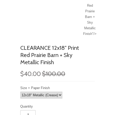
Red
Prairie
Barn +
Sky
Metallic
Finish"/>
CLEARANCE 12x18" Print
Red Prairie Barn + Sky
Metallic Finish
$40.00
$100.00
Size + Paper Finish
Quantity