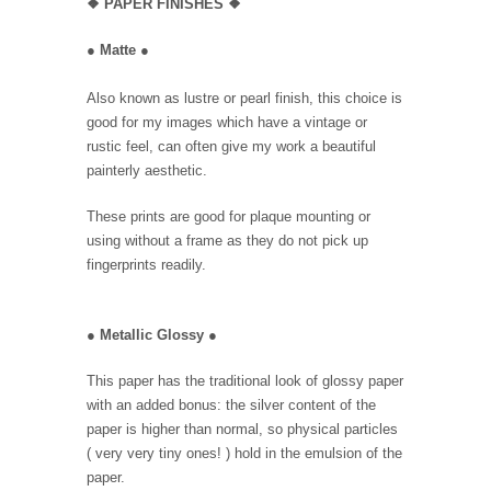
❖
PAPER FINISHES ❖
●
Matte
●
Also known as lustre or pearl finish, this choice is
good for my images which have a vintage or
rustic feel, can often give my work a beautiful
painterly aesthetic.
These prints are good for plaque mounting or
using without a frame as they do not pick up
fingerprints readily.
●
Metallic Glossy
●
This paper has the traditional look of glossy paper
with an added bonus: the silver content of the
paper is higher than normal, so physical particles
( very very tiny ones! ) hold in the emulsion of the
paper.