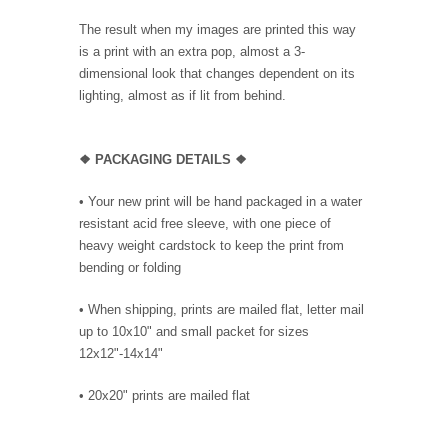
The result when my images are printed this way
is a print with an extra pop, almost a 3-
dimensional look that changes dependent on its
lighting, almost as if lit from behind.
❖ PACKAGING DETAILS ❖
•
Your new print will be hand packaged in a water
resistant acid free sleeve, with one piece of
heavy weight cardstock to keep the print from
bending or folding
• When shipping, prints are mailed flat, letter mail
up to 10x10" and small packet for sizes
12x12"-14x14"
•
20x20" prints are mailed flat