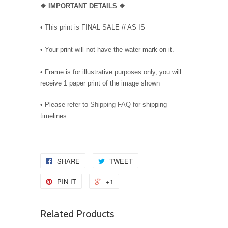
❖
IMPORTANT DETAILS
❖
• This print is FINAL SALE // AS IS
• Your print will not have the water mark on it.
• Frame is for illustrative purposes only, you will
receive 1 paper print of the image shown
• Please refer to
Shipping FAQ
for shipping
timelines.
SHARE
TWEET
PIN IT
+1
Related Products