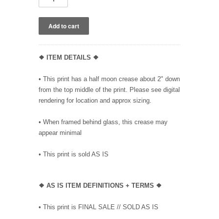
❖ ITEM DETAILS ❖
• This print has a half moon crease about 2" down
from the top middle of the print. Please see digital
rendering for location and approx sizing.
• When framed behind glass, this crease may
appear minimal
• This print is sold AS IS
❖
AS IS ITEM DEFINITIONS + TERMS ❖
• This print is FINAL SALE // SOLD AS IS