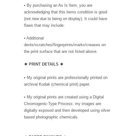
• By purchasing an As Is Item, you are
acknowledging that this items condition is good
(not new due to being on display). It could have
flaws that may include:
• Additional
dents/scratches/fingerprints/marks/creases on
the print surface that are not listed above.
❖ PRINT DETAILS ❖
• My original prints are professionally printed on
archival Kodak (chemical print) paper.
• My original prints are created using a Digital
Chromogenic-Type Process: my images are
digitally exposed and then developed using silver
based photographic chemicals.