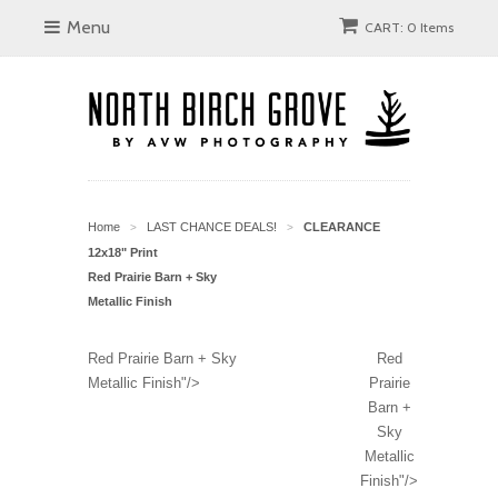
Menu
CART: 0 Items
Home
LAST CHANCE DEALS!
CLEARANCE
>
>
12x18" Print
Red Prairie Barn + Sky
Metallic Finish
Red Prairie Barn + Sky
Red
Metallic Finish"/>
Prairie
Barn +
Sky
Metallic
Finish"/>