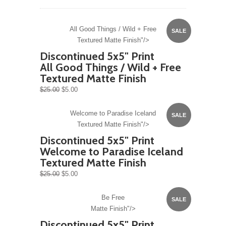
All Good Things / Wild + Free
SALE
Textured Matte Finish"/>
Discontinued 5x5" Print
All Good Things / Wild + Free
Textured Matte Finish
$25.00
$5.00
Welcome to Paradise Iceland
SALE
Textured Matte Finish"/>
Discontinued 5x5" Print
Welcome to Paradise Iceland
Textured Matte Finish
$25.00
$5.00
Be Free
SALE
Matte Finish"/>
Discontinued 5x5" Print