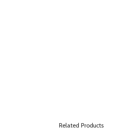
Related Products