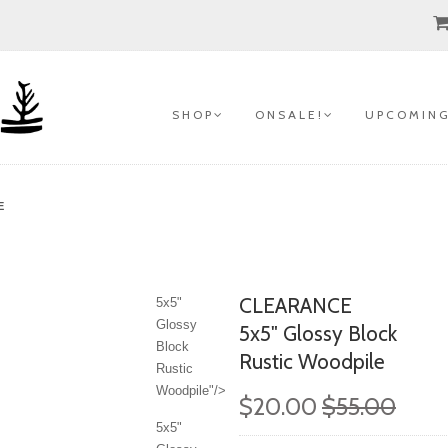
S H O P
O N S A L E !
U P C O M I N G
E
CLEARANCE
5x5"
Glossy
5x5" Glossy Block
Block
Rustic Woodpile
Rustic
Woodpile"/>
$20.00
$55.00
5x5"