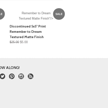
Remember to Dream
LE
SALE
Textured Matte Finish"/>
Discontinued 5x5" Print
Remember to Dream
Textured Matte Finish
$25.00
$5.00
OW ALONG!