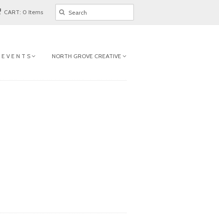
CART: 0 Items
 E V E N T S
NORTH GROVE CREATIVE