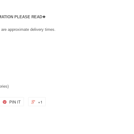
RMATION PLEASE READ❖
 are approximate delivery times.
ories)
PIN IT
+1