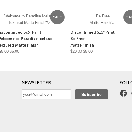
Welcome to Paradise Iceland
Be Free
SALE
SA
Textured Matte Finish"/>
Matte Finish"/>
iscontinued 5x5" Print
Discontinued 5x5" Print
elcome to Paradise Iceland
Be Free
extured Matte Finish
Matte Finish
25.00
$5.00
$20.00
$5.00
NEWSLETTER
FOLL