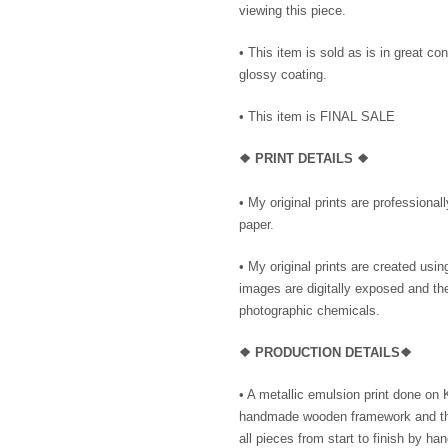
viewing this piece.
• This item is sold as is in great co
glossy coating.
• This item is FINAL SALE
❖
PRINT DETAILS ❖
• My original prints are professional
paper.
• My original prints are created us
images are digitally exposed and the
photographic chemicals.
❖
PRODUC
TION DETAILS❖
•
A metallic emulsion print done on
handmade wooden framework and then
all pieces from start to finish by ha