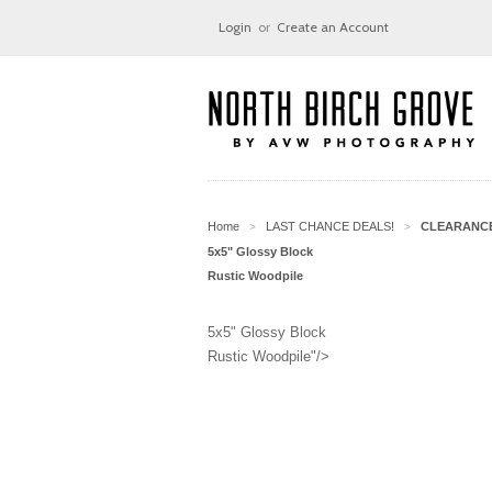
Login
or
Create an Account
Home
LAST CHANCE DEALS!
CLEARANC
>
>
5x5" Glossy Block
Rustic Woodpile
5x5" Glossy Block
Rustic Woodpile"/>