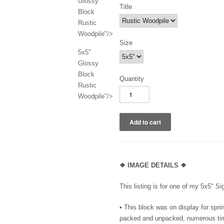
Glossy
Title
Block
Rustic
Woodpile"/>
Size
5x5"
Glossy
Block
Quantity
Rustic
Woodpile"/>
❖ IMAGE DETAILS ❖
This listing is for one of my 5x5" S
•
This block was on display for spr
packed and unpacked, numerous time