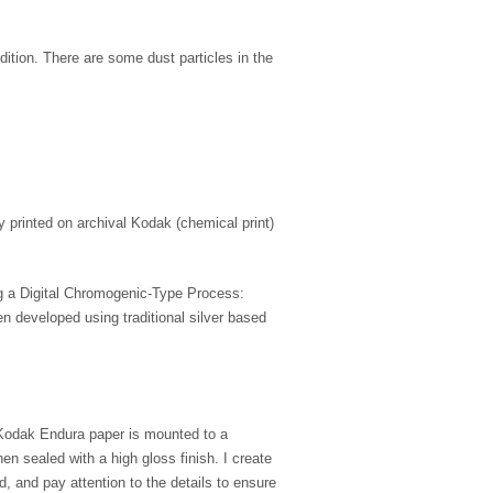
ndition. There are some dust particles in the
ly printed on archival Kodak (chemical print)
ing a Digital Chromogenic-Type Process:
n developed using traditional silver based
 Kodak Endura paper is mounted to a
 sealed with a high gloss finish. I create
nd, and pay attention to the details to ensure