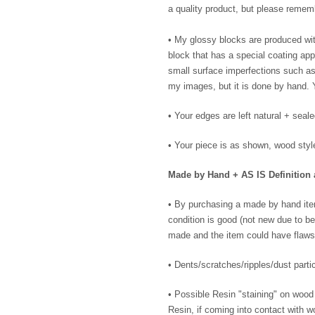
a quality product, but please remem
• My glossy blocks are produced wit
block that has a special coating ap
small surface imperfections such as m
my images, but it is done by hand. 
• Your edges are left natural + seal
• Your piece is as shown, wood styl
Made by Hand + AS IS Definition 
• By purchasing a made by hand ite
condition is good (not new due to be
made and the item could have flaws
• Dents/scratches/ripples/dust partic
• Possible Resin "staining" on wood
Resin, if coming into contact with wo