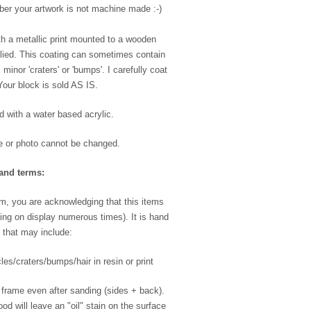
ber your artwork is not machine made :-)
h a metallic print mounted to a wooden
plied. This coating can sometimes contain
inor 'craters' or 'bumps'. I carefully coat
Your block is sold AS IS.
ed with a water based acrylic.
e or photo cannot be changed.
and terms:
m, you are acknowledging that this items
ing on display numerous times). It is hand
 that may include:
les/craters/bumps/hair in resin or print
 frame even after sanding (sides + back).
od will leave an "oil" stain on the surface