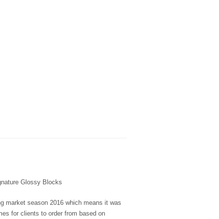
ignature Glossy Blocks
ing market season 2016 which means it was
s for clients to order from based on