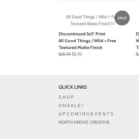
All Good Things / Wild + Free
SALE
Textured Matte Finish"/>
Discontinued 5x5" Print
D
All Good Things / Wild + Free
W
Textured Matte Finish
T
$25.00
$5.00
$
QUICK LINKS
S H O P
O N S A L E !
U P C O M I N G E V E N T S
NORTH GROVE CREATIVE