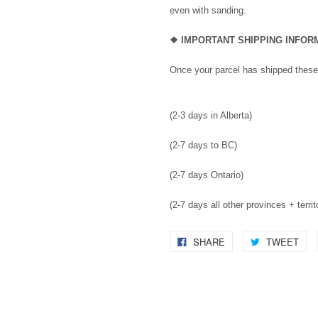
even with sanding.
❖
IMPORTANT SHIPPING INFO
Once your parcel has shipped these
(2-3 days in Alberta)
(2-7 days to BC)
(2-7 days Ontario)
(2-7 days all other provinces + territ
SHARE
TWEET