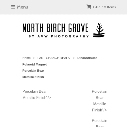
Menu
CART: 0 Items
Home
LAST CHANCE DEALS!
Discontinued
>
>
Polaroid Magnet
Porcelain Bear
Metallic Finish
Porcelain Bear
Porcelain
Metallic Finish"/>
Bear
Metallic
Finish"/>
Porcelain
Bear