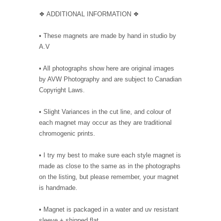
❖ ADDITIONAL INFORMATION ❖
• These magnets are made by hand in studio by
A.V
• All photographs show here are original images
by AVW Photography and are subject to Canadian
Copyright Laws.
• Slight Variances in the cut line, and colour of
each magnet may occur as they are traditional
chromogenic prints.
• I try my best to make sure each style magnet is
made as close to the same as in the photographs
on the listing, but please remember, your magnet
is handmade.
• Magnet is packaged in a water and uv resistant
sleeve + shipped flat.