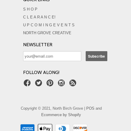
S H O P
C L E A R A N C E!
U P C O M I N G E V E N T S
NORTH GROVE CREATIVE
NEWSLETTER
FOLLOW ALONG!
Copyright © 2021, North Birch Grove |
POS
and
Ecommerce by Shopify