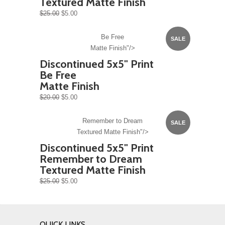
Textured Matte Finish
$25.00
$5.00
Be Free
SALE
Matte Finish"/>
Discontinued 5x5" Print
Be Free
Matte Finish
$20.00
$5.00
Remember to Dream
SALE
Textured Matte Finish"/>
Discontinued 5x5" Print
Remember to Dream
Textured Matte Finish
$25.00
$5.00
QUICK LINKS