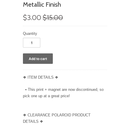
Metallic Finish
$3.00
$15.00
Quantity
❖ ITEM DETAILS ❖
• This print + magnet are now discontinued, so
pick one up at a great price!
❖ CLEARANCE POLAROID PRODUCT
DETAILS ❖