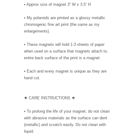
• Approx size of magnet 3” W x 3.5” H
• My polaroids are printed as a glossy metallic
chromogenic fine art print (the same as my
enlargements).
• These magnets will hold 1-3 sheets of paper
when used on a surface that magnets attach to,
entire back surface of the print is a magnet.
• Each and every magnet is unique as they are
hand cut.
❖ CARE INSTRUCTIONS ❖
• To prolong the life of your magnet, do not clean
with abrasive materials as the surface can dent
(metallic) and scratch easily. Do not clean with
liquid.