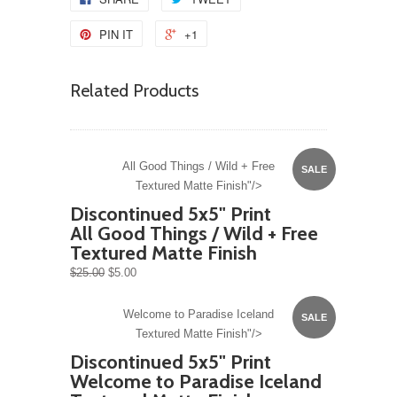
PIN IT
+1
Related Products
All Good Things / Wild + Free
SALE
Textured Matte Finish"/>
Discontinued 5x5" Print
All Good Things / Wild + Free
Textured Matte Finish
$25.00
$5.00
Welcome to Paradise Iceland
SALE
Textured Matte Finish"/>
Discontinued 5x5" Print
Welcome to Paradise Iceland