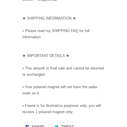
❖ SHIPPING INFORMATION ❖
• Please read my SHIPPING FAQ for full
information.
❖ IMPORTANT DETAILS ❖
• This artwork is final sale and cannot be returned
or exchanged.
• Your polaroid magnet will not have the water
mark on it.
• Frame is for illustrative purposes only, you will
receive 1 polaroid magnet only.
SHARE
TWEET