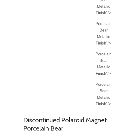
Metallic
Finish"/>
Porcelain
Bear
Metallic
Finish"/>
Porcelain
Bear
Metallic
Finish"/>
Porcelain
Bear
Metallic
Finish"/>
Discontinued Polaroid Magnet
Porcelain Bear