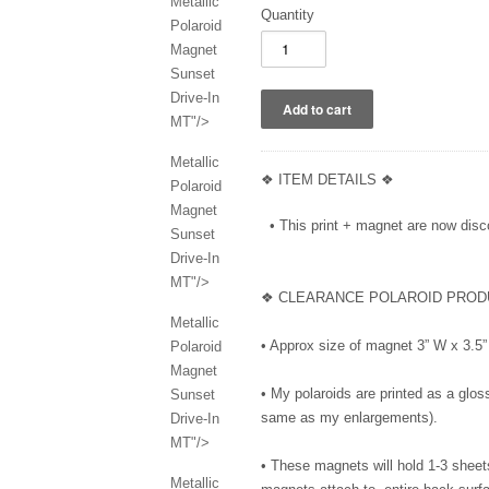
Metallic
Quantity
Polaroid
Magnet
Sunset
Drive-In
MT"/>
Metallic
❖ ITEM DETAILS ❖
Polaroid
Magnet
• This print + magnet are now disco
Sunset
Drive-In
MT"/>
❖ CLEARANCE POLAROID PROD
Metallic
• Approx size of magnet 3” W x 3.
Polaroid
Magnet
• My polaroids are printed as a gloss
Sunset
same as my enlargements).
Drive-In
MT"/>
• These magnets will hold 1-3 sheet
Metallic