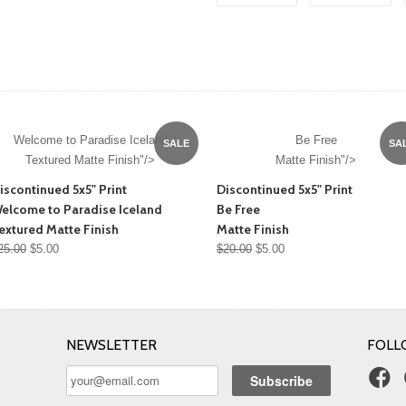
Welcome to Paradise Iceland
Be Free
SALE
SA
Textured Matte Finish"/>
Matte Finish"/>
iscontinued 5x5" Print
Discontinued 5x5" Print
elcome to Paradise Iceland
Be Free
extured Matte Finish
Matte Finish
25.00
$5.00
$20.00
$5.00
NEWSLETTER
FOLL