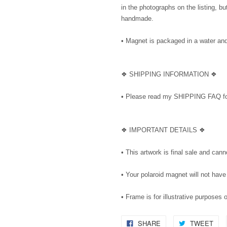
in the photographs on the listing, 
handmade.
• Magnet is packaged in a water and 
❖ SHIPPING INFORMATION ❖
• Please read my SHIPPING FAQ for
❖ IMPORTANT DETAILS ❖
• This artwork is final sale and can
• Your polaroid magnet will not have
• Frame is for illustrative purposes 
SHARE
TWEET