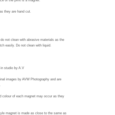
ce of the print is a magnet.
as they are hand cut.
, do not clean with abrasive materials as the
ch easily. Do not clean with liquid.
in studio by A.V
iginal images by AVW Photography and are
.
 and colour of each magnet may occur as they
style magnet is made as close to the same as