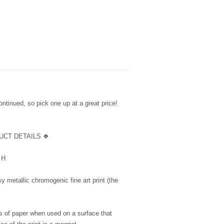
ntinued, so pick one up at a great price!
UCT DETAILS ❖
5” H
y metallic chromogenic fine art print (the
s of paper when used on a surface that