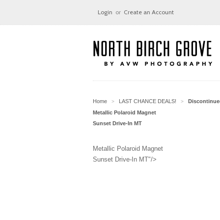
Login
or
Create an Account
Home
LAST CHANCE DEALS!
Discontinu
>
>
Metallic Polaroid Magnet
Sunset Drive-In MT
Metallic Polaroid Magnet
Sunset Drive-In MT"/>