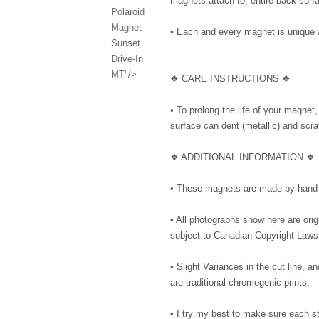
magnets attach to, entire back surfa
Polaroid
Magnet
• Each and every magnet is unique 
Sunset
Drive-In
MT"/>
❖ CARE INSTRUCTIONS ❖
• To prolong the life of your magnet
surface can dent (metallic) and scrat
❖ ADDITIONAL INFORMATION ❖
• These magnets are made by hand 
• All photographs show here are or
subject to Canadian Copyright Laws
• Slight Variances in the cut line,
are traditional chromogenic prints.
• I try my best to make sure each 