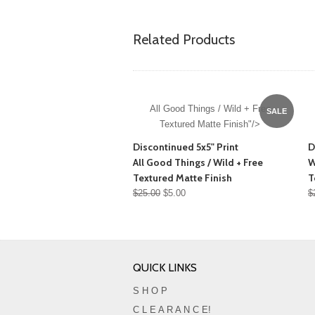
Related Products
All Good Things / Wild + Free
SALE
Textured Matte Finish"/>
Discontinued 5x5" Print
D
All Good Things / Wild + Free
W
Textured Matte Finish
T
$25.00
$5.00
$
QUICK LINKS
S H O P
C L E A R A N C E!