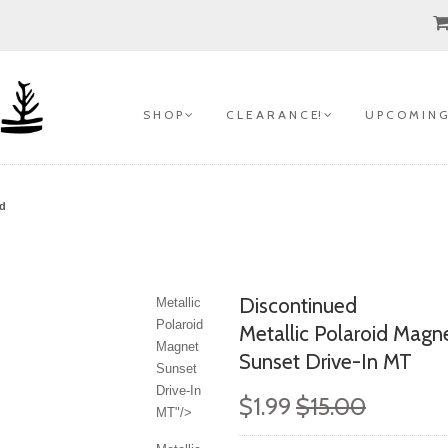
S H O P
C L E A R A N C E!
U P C O M I N G
ed
Discontinued
Metallic
Polaroid
Metallic Polaroid Magn
Magnet
Sunset Drive-In MT
Sunset
Drive-In
$1.99
$15.00
MT"/>