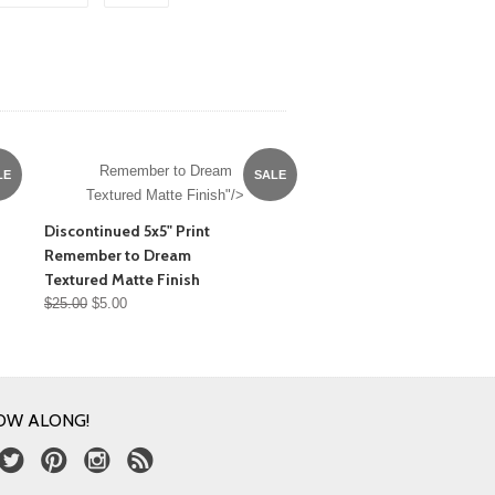
Remember to Dream
LE
SALE
Textured Matte Finish"/>
Discontinued 5x5" Print
Remember to Dream
Textured Matte Finish
$25.00
$5.00
OW ALONG!