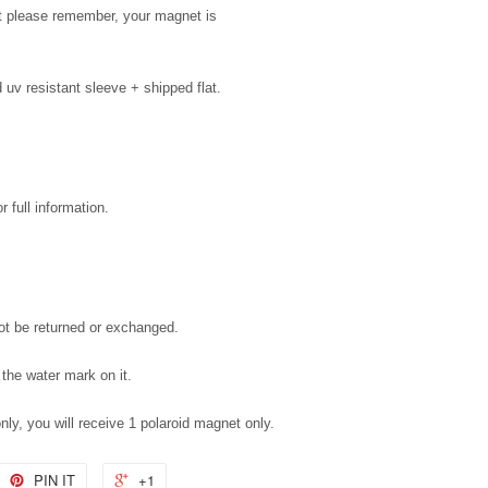
but please remember, your magnet is
uv resistant sleeve + shipped flat.
 full information.
not be returned or exchanged.
 the water mark on it.
only, you will receive 1 polaroid magnet only.
PIN IT
+1