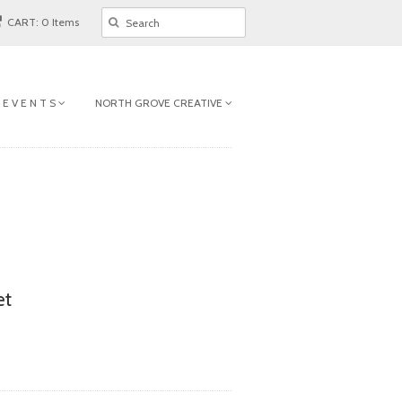
CART: 0 Items
 E V E N T S
NORTH GROVE CREATIVE
et