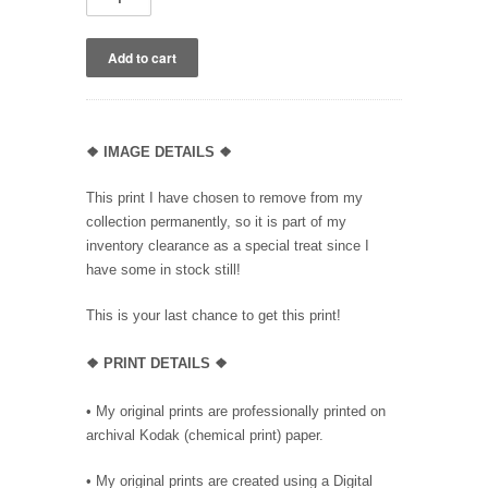
❖
IMAGE DETAILS ❖
This print I have chosen to remove from my
collection permanently, so it is part of my
inventory clearance as a special treat since I
have some in stock still!
This is your last chance to get this print!
❖
PRINT DETAILS ❖
• My original prints are professionally printed on
archival Kodak (chemical print) paper.
• My original prints are created using a Digital