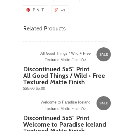
PIN IT
+1
Related Products
All Good Things / Wild + Free
SALE
Textured Matte Finish"/>
Discontinued 5x5" Print
All Good Things / Wild + Free
Textured Matte Finish
$25.00
$5.00
Welcome to Paradise Iceland
SALE
Textured Matte Finish"/>
Discontinued 5x5" Print
Welcome to Paradise Iceland
Textured Matte Finish