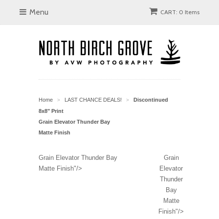
Menu
CART: 0 Items
Home
LAST CHANCE DEALS!
Discontinued
>
>
8x8" Print
Grain Elevator Thunder Bay
Matte Finish
Grain Elevator Thunder Bay
Grain
Matte Finish"/>
Elevator
Thunder
Bay
Matte
Finish"/>