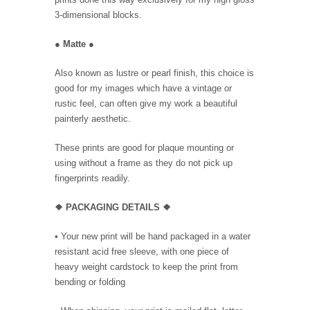
3-dimensional blocks.
●
Matte
●
Also known as lustre or pearl finish, this choice is
good for my images which have a vintage or
rustic feel, can often give my work a beautiful
painterly aesthetic.
These prints are good for plaque mounting or
using without a frame as they do not pick up
fingerprints readily.
❖ PACKAGING
DETAILS ❖
•
Your new print will be hand packaged in a water
resistant acid free sleeve, with one piece of
heavy weight cardstock to keep the print from
bending or folding