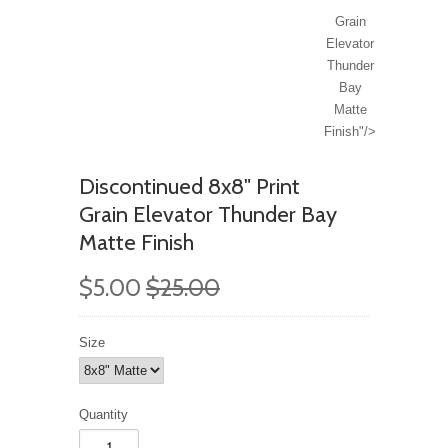
Grain
Elevator
Thunder
Bay
Matte
Finish"/>
Discontinued 8x8" Print
Grain Elevator Thunder Bay
Matte Finish
$5.00
$25.00
Size
Quantity