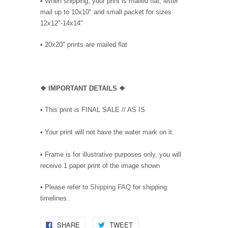
• When shipping, your print is mailed flat, letter
mail up to 10x10" and small packet for sizes
12x12"-14x14"
•
20x20" prints are mailed flat
❖
IMPORTANT DETAILS
❖
• This print is FINAL SALE // AS IS
• Your print will not have the water mark on it.
• Frame is for illustrative purposes only, you will
receive 1 paper print of the image shown
• Please refer to
Shipping FAQ
for shipping
timelines.
SHARE
TWEET