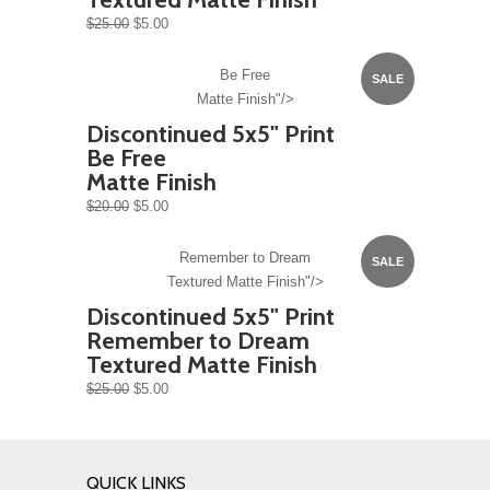
$25.00
$5.00
Be Free
SALE
Matte Finish"/>
Discontinued 5x5" Print
Be Free
Matte Finish
$20.00
$5.00
Remember to Dream
SALE
Textured Matte Finish"/>
Discontinued 5x5" Print
Remember to Dream
Textured Matte Finish
$25.00
$5.00
QUICK LINKS