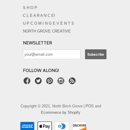
S H O P
C L E A R A N C E!
U P C O M I N G E V E N T S
NORTH GROVE CREATIVE
NEWSLETTER
FOLLOW ALONG!
Copyright © 2021, North Birch Grove |
POS
and
Ecommerce by Shopify