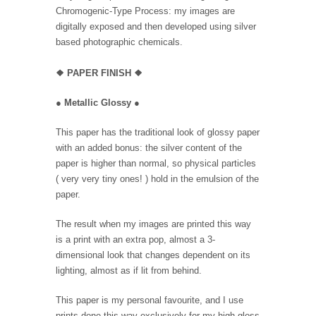
Chromogenic-Type Process: my images are
digitally exposed and then developed using silver
based photographic chemicals.
❖
PAPER FINISH
❖
●
Metallic Glossy
●
This paper has the traditional look of glossy paper
with an added bonus: the silver content of the
paper is higher than normal, so physical particles
( very very tiny ones! ) hold in the emulsion of the
paper.
The result when my images are printed this way
is a print with an extra pop, almost a 3-
dimensional look that changes dependent on its
lighting, almost as if lit from behind.
This paper is my personal favourite, and I use
prints done this way exclusively for my high gloss