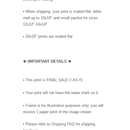
• When shipping, your print is mailed flat, letter
mail up to 10x10" and small packet for sizes
12x12"-14x14"
•
20x20" prints are mailed flat
❖
IMPORTANT DETAILS
❖
• This print is FINAL SALE // AS IS
• Your print will not have the water mark on it.
• Frame is for illustrative purposes only, you will
receive 1 paper print of the image shown
• Please refer to
Shipping FAQ
for shipping