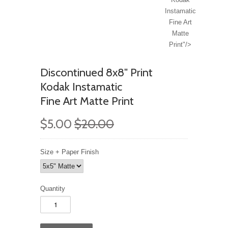
Instamatic
Fine Art
Matte
Print"/>
Discontinued 8x8" Print
Kodak Instamatic
Fine Art Matte Print
$5.00
$20.00
Size + Paper Finish
Quantity