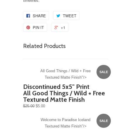
timelines.
SHARE
TWEET
PIN IT
+1
Related Products
All Good Things / Wild + Free
SALE
Textured Matte Finish"/>
Discontinued 5x5" Print
All Good Things / Wild + Free
Textured Matte Finish
$25.00
$5.00
Welcome to Paradise Iceland
SALE
Textured Matte Finish"/>