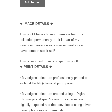
❖
IMAGE DETAILS ❖
This print I have chosen to remove from my
collection permanently, so it is part of my
inventory clearance as a special treat since I
have some in stock still!
This is your last chance to get this print!
❖
PRINT DETAILS ❖
• My original prints are professionally printed on
archival Kodak (chemical print) paper.
• My original prints are created using a Digital
Chromogenic-Type Process: my images are
digitally exposed and then developed using silver
based photographic chemicals.