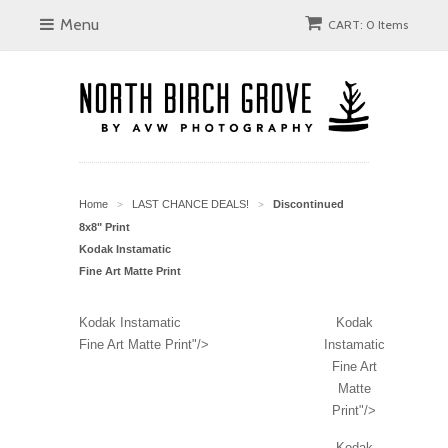
Menu
CART: 0 Items
Home
LAST CHANCE DEALS!
Discontinued
>
>
8x8" Print
Kodak Instamatic
Fine Art Matte Print
Kodak Instamatic
Kodak
Fine Art Matte Print"/>
Instamatic
Fine Art
Matte
Print"/>
Kodak