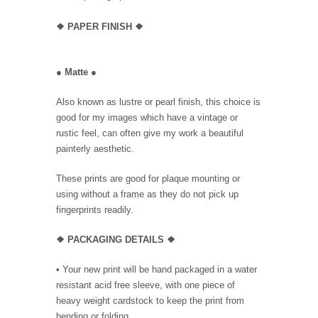
❖
PAPER FINISH
❖
●
Matte
●
Also known as lustre or pearl finish, this choice is
good for my images which have a vintage or
rustic feel, can often give my work a beautiful
painterly aesthetic.
These prints are good for plaque mounting or
using without a frame as they do not pick up
fingerprints readily.
❖ PACKAGING
DETAILS ❖
•
Your new print will be hand packaged in a water
resistant acid free sleeve, with one piece of
heavy weight cardstock to keep the print from
bending or folding