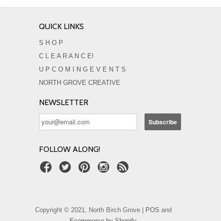
QUICK LINKS
S H O P
C L E A R A N C E!
U P C O M I N G E V E N T S
NORTH GROVE CREATIVE
NEWSLETTER
FOLLOW ALONG!
Copyright © 2021, North Birch Grove |
POS
and
Ecommerce by Shopify