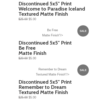
Discontinued 5x5" Print
Welcome to Paradise Iceland
Textured Matte Finish
$25.00
$5.00
Be Free
SALE
Matte Finish"/>
Discontinued 5x5" Print
Be Free
Matte Finish
$20.00
$5.00
Remember to Dream
SALE
Textured Matte Finish"/>
Discontinued 5x5" Print
Remember to Dream
Textured Matte Finish
$25.00
$5.00