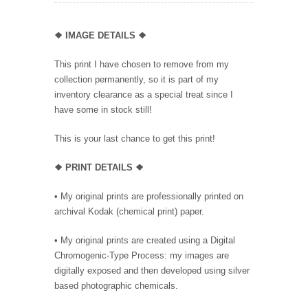
❖
IMAGE DETAILS ❖
This print I have chosen to remove from my
collection permanently, so it is part of my
inventory clearance as a special treat since I
have some in stock still!
This is your last chance to get this print!
❖
PRINT DETAILS ❖
• My original prints are professionally printed on
archival Kodak (chemical print) paper.
• My original prints are created using a Digital
Chromogenic-Type Process: my images are
digitally exposed and then developed using silver
based photographic chemicals.