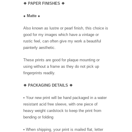
❖
PAPER FINISHES
❖
●
Matte
●
Also known as lustre or pearl finish, this choice is
good for my images which have a vintage or
rustic feel, can often give my work a beautiful
painterly aesthetic.
These prints are good for plaque mounting or
using without a frame as they do not pick up
fingerprints readily.
❖ PACKAGING
DETAILS ❖
•
Your new print will be hand packaged in a water
resistant acid free sleeve, with one piece of
heavy weight cardstock to keep the print from
bending or folding
• When shipping, your print is mailed flat, letter