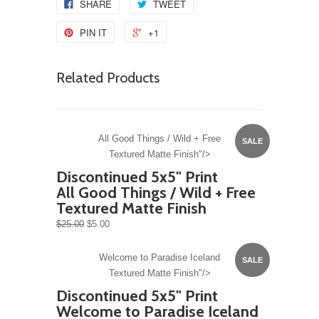
SHARE
TWEET
PIN IT
+1
Related Products
All Good Things / Wild + Free
SALE
Textured Matte Finish"/>
Discontinued 5x5" Print
All Good Things / Wild + Free
Textured Matte Finish
$25.00
$5.00
Welcome to Paradise Iceland
SALE
Textured Matte Finish"/>
Discontinued 5x5" Print
Welcome to Paradise Iceland