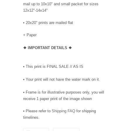
mail up to 10x10" and small packet for sizes
12x12"-14x14"
•
20x20" prints are mailed flat
+ Paper
❖
IMPORTANT DETAILS
❖
• This print is FINAL SALE // AS IS
• Your print will not have the water mark on it.
• Frame is for illustrative purposes only, you will
receive 1 paper print of the image shown
• Please refer to
Shipping FAQ
for shipping
timelines.