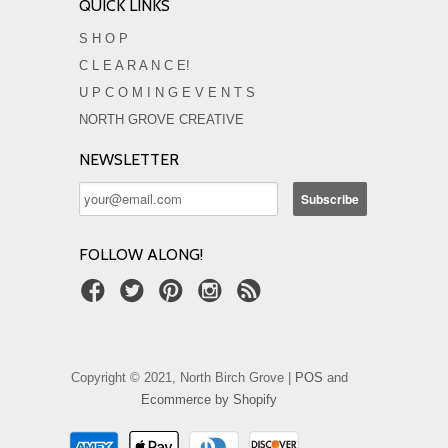
QUICK LINKS
S H O P
C L E A R A N C E!
U P C O M I N G E V E N T S
NORTH GROVE CREATIVE
NEWSLETTER
FOLLOW ALONG!
Copyright © 2021, North Birch Grove |
POS
and
Ecommerce by Shopify