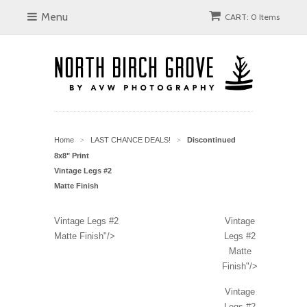
Menu
CART: 0 Items
Home
LAST CHANCE DEALS!
Discontinued
>
>
8x8" Print
Vintage Legs #2
Matte Finish
Vintage Legs #2
Vintage
Matte Finish"/>
Legs #2
Matte
Finish"/>
Vintage
Legs #2