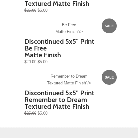
Textured Matte Finish
$25.00
$5.00
Be Free
SALE
Matte Finish"/>
Discontinued 5x5" Print
Be Free
Matte Finish
$20.00
$5.00
Remember to Dream
SALE
Textured Matte Finish"/>
Discontinued 5x5" Print
Remember to Dream
Textured Matte Finish
$25.00
$5.00