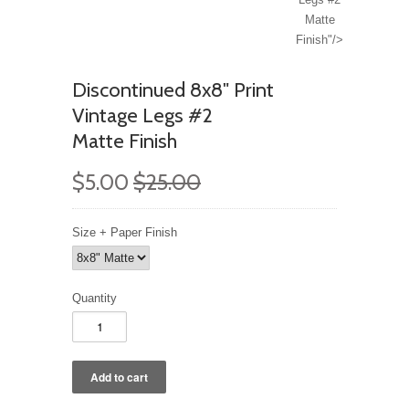
Matte
Finish"/>
Discontinued 8x8" Print
Vintage Legs #2
Matte Finish
$5.00
$25.00
Size + Paper Finish
Quantity