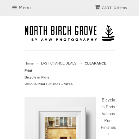
Menu
CART: 0 Items
Home
LAST CHANCE DEALS!
CLEARANCE
>
>
Print
Bicycle in Paris
Various Print Finishes + Sizes
Bicycle
in Paris
Various
Print
Finishes
+