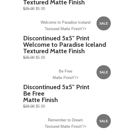
Textured Matte Finish
$25.00
$5.00
Welcome to Paradise Iceland
SALE
Textured Matte Finish"/>
Discontinued 5x5" Print
Welcome to Paradise Iceland
Textured Matte Finish
$25.00
$5.00
Be Free
SALE
Matte Finish"/>
Discontinued 5x5" Print
Be Free
Matte Finish
$20.00
$5.00
Remember to Dream
SALE
Textured Matte Finish"/>