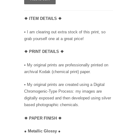
❖ ITEM DETAILS ❖
• I am clearing out extra stock of this print, so
grab yourself one at a great price!
❖ PRINT DETAILS ❖
• My original prints are professionally printed on
archival Kodak (chemical print) paper.
• My original prints are created using a Digital
Chromogenic-Type Process: my images are
digitally exposed and then developed using silver
based photographic chemicals.
❖
PAPER FINISH ❖
●
Metallic Glossy
●