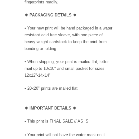
fingerprints readily.
❖ PACKAGING DETAILS ❖
•
Your new print will be hand packaged in a water
resistant acid free sleeve, with one piece of
heavy weight cardstock to keep the print from
bending or folding
• When shipping, your print is mailed flat, letter
mail up to 10x10" and small packet for sizes
12x12"-14x14"
•
20x20" prints are mailed flat
❖
IMPORTANT DETAILS
❖
• This print is FINAL SALE // AS IS
• Your print will not have the water mark on it.