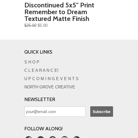
Discontinued 5x5" Print
Remember to Dream
Textured Matte Finish
$25.00
$5.00
QUICK LINKS
S H O P
C L E A R A N C E!
U P C O M I N G E V E N T S
NORTH GROVE CREATIVE
NEWSLETTER
FOLLOW ALONG!