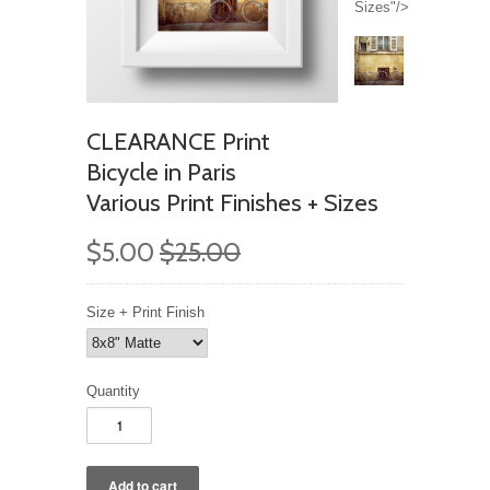
Sizes"/>
CLEARANCE Print
Bicycle in Paris
Various Print Finishes + Sizes
$5.00
$25.00
Size + Print Finish
Quantity