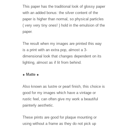
This paper has the traditional look of glossy paper
with an added bonus: the silver content of the
paper is higher than normal, so physical particles
( very very tiny ones! ) hold in the emulsion of the
paper.
The result when my images are printed this way
is a print with an extra pop, almost a 3-
dimensional look that changes dependent on its
lighting, almost as if lit from behind.
●
Matte
●
Also known as lustre or pearl finish, this choice is
good for my images which have a vintage or
rustic feel, can often give my work a beautiful
painterly aesthetic.
These prints are good for plaque mounting or
using without a frame as they do not pick up