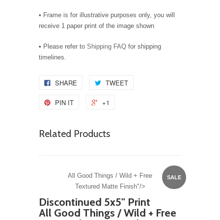
• Frame is for illustrative purposes only, you will
receive 1 paper print of the image shown
• Please refer to
Shipping FAQ
for shipping
timelines.
SHARE
TWEET
PIN IT
+1
Related Products
All Good Things / Wild + Free
SALE
Textured Matte Finish"/>
Discontinued 5x5" Print
All Good Things / Wild + Free