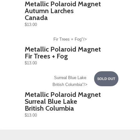
Metallic Polaroid Magnet
Autumn Larches
Canada
$13.00
Fir Trees + Fog"/>
Metallic Polaroid Magnet
Fir Trees + Fog
$13.00
Surreal Blue Lake
SOLD OUT
British Columbia"/>
Metallic Polaroid Magnet
Surreal Blue Lake
British Columbia
$13.00