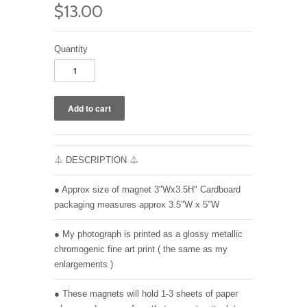
$13.00
Quantity
⏃ DESCRIPTION ⏃
● Approx size of magnet 3"Wx3.5H" Cardboard
packaging measures approx 3.5"W x 5"W
● My photograph is printed as a glossy metallic
chromogenic fine art print ( the same as my
enlargements )
● These magnets will hold 1-3 sheets of paper