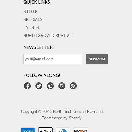
QUICK LINKS
S H O P
SPECIALS!
EVENTS
NORTH GROVE CREATIVE
NEWSLETTER
FOLLOW ALONG!
Copyright © 2023, North Birch Grove |
POS
and
Ecommerce by Shopify