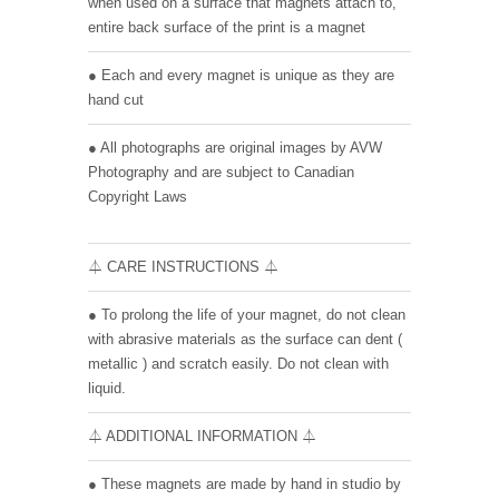
when used on a surface that magnets attach to,
entire back surface of the print is a magnet
● Each and every magnet is unique as they are
hand cut
● All photographs are original images by AVW
Photography and are subject to Canadian
Copyright Laws
⏃ CARE INSTRUCTIONS ⏃
● To prolong the life of your magnet, do not clean
with abrasive materials as the surface can dent (
metallic ) and scratch easily. Do not clean with
liquid.
⏃ ADDITIONAL INFORMATION ⏃
● These magnets are made by hand in studio by