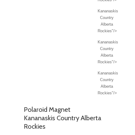
Kananaskis
Country
Alberta
Rockies"/>
Kananaskis
Country
Alberta
Rockies"/>
Kananaskis
Country
Alberta
Rockies"/>
Polaroid Magnet
Kananaskis Country Alberta
Rockies