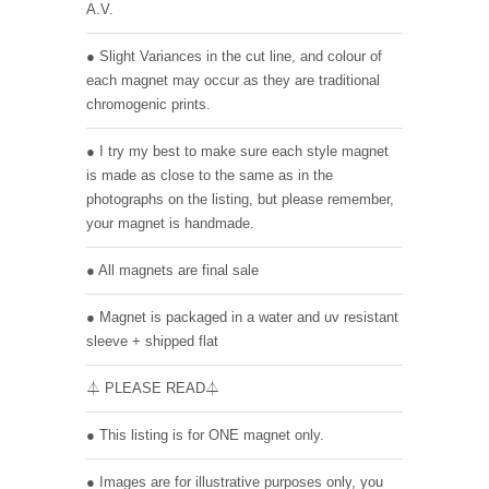
A.V.
● Slight Variances in the cut line, and colour of
each magnet may occur as they are traditional
chromogenic prints.
● I try my best to make sure each style magnet
is made as close to the same as in the
photographs on the listing, but please remember,
your magnet is handmade.
● All magnets are final sale
● Magnet is packaged in a water and uv resistant
sleeve + shipped flat
⏃ PLEASE READ⏃
● This listing is for ONE magnet only.
● Images are for illustrative purposes only, you