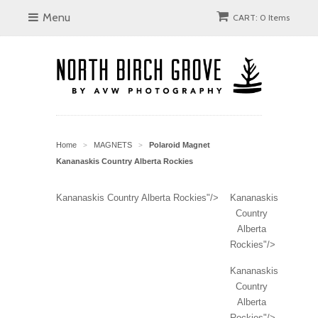
Menu
CART: 0 Items
Home
MAGNETS
Polaroid Magnet
>
>
Kananaskis Country Alberta Rockies
Kananaskis Country Alberta Rockies"/>
Kananaskis
Country
Alberta
Rockies"/>
Kananaskis
Country
Alberta
Rockies"/>