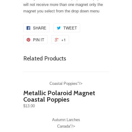
will not receive more than one magnet only the
magnet you select from the drop down menu
SHARE
TWEET
PIN IT
+1
Related Products
Coastal Poppies"/>
Metallic Polaroid Magnet
Coastal Poppies
$13.00
Autumn Larches
Canada"/>