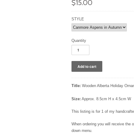
$15.00
STYLE
Quantity
Title:
Wooden Alberta Holiday Orna
Size:
Approx. 8.5cm H x 4.5cm W
This listing is for 1 of my handcra
When ordering you will receive the
down menu.