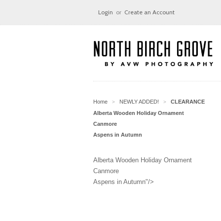
Login
or
Create an Account
Home
NEWLY ADDED!
CLEARANCE
>
>
Alberta Wooden Holiday Ornament
Canmore
Aspens in Autumn
Alberta Wooden Holiday Ornament
Canmore
Aspens in Autumn"/>