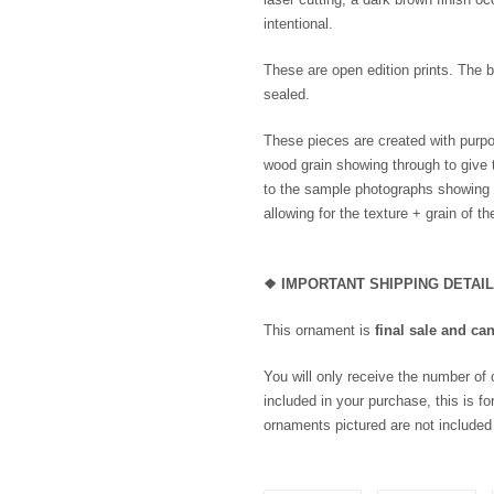
intentional.
These are open edition prints. The b
sealed.
These pieces are created with purpo
wood grain showing through to give 
to the sample photographs showing th
allowing for the texture + grain of t
❖
IMPORTANT SHIPPING DETAI
This ornament is
final sale and ca
You will only receive the number of
included in your purchase, this is for
ornaments pictured are not included