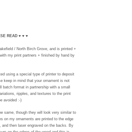
SE READ ♥ ♥ ♥
efield / North Birch Grove, and is printed +
with my print partners + finished by hand by
ed using a special type of printer to deposit
se keep in mind that your ornament is not
l batch format in partnership with a small
riations, ripples, and textures to the print
e avoided :-)
e same, though they will look very similar to
es on my ornaments are printed to the edge
e, and then laser engraved on the backs. By
ccurs on the edges of the wood and this is