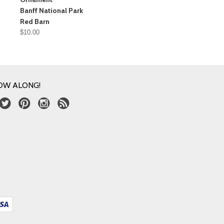
Banff National Park
Red Barn
$10.00
OW ALONG!