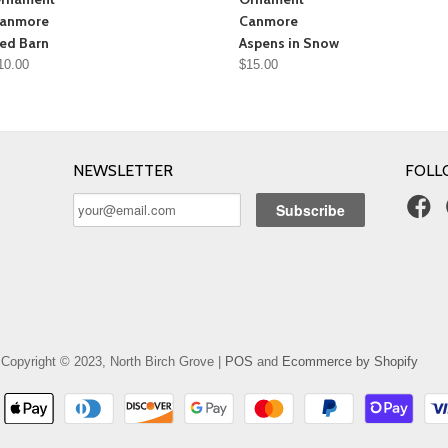
anmore
Canmore
ed Barn
Aspens in Snow
10.00
$15.00
NEWSLETTER
FOLL
Copyright © 2023, North Birch Grove |
POS
and
Ecommerce by Shopify