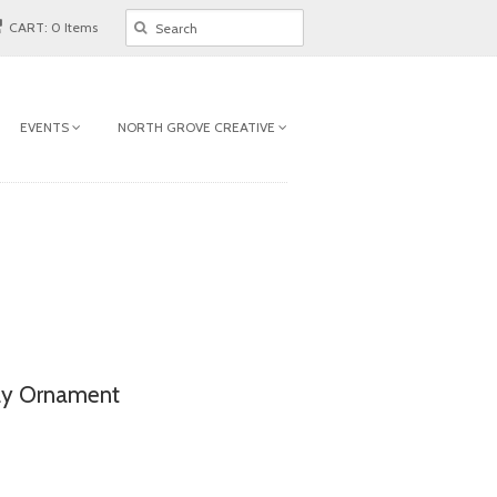
CART: 0 Items
EVENTS
NORTH GROVE CREATIVE
ay Ornament