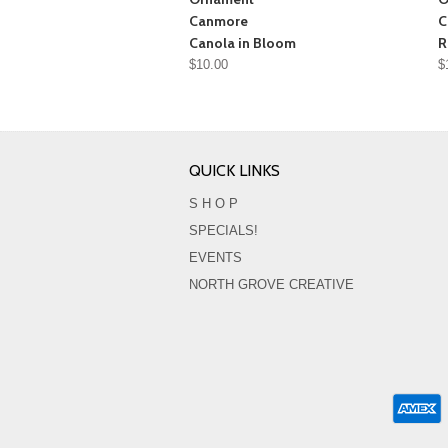
Canmore
C
Canola in Bloom
R
$10.00
$
QUICK LINKS
S H O P
SPECIALS!
EVENTS
NORTH GROVE CREATIVE