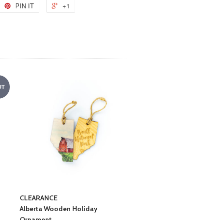
PIN IT
+1
UT
CLEARANCE
Alberta Wooden Holiday
Ornament