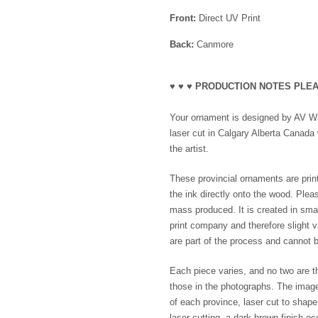
Front:
Direct UV Print
Back:
Canmore
♥ ♥ ♥ PRODUCTION NOTES PLEA
Your ornament is designed by AV Wak
laser cut in Calgary Alberta Canada 
the artist.
These provincial ornaments are print
the ink directly onto the wood. Plea
mass produced. It is created in smal
print company and therefore slight va
are part of the process and cannot b
Each piece varies, and no two are th
those in the photographs. The imag
of each province, laser cut to shap
laser cutting, a dark brown finish o