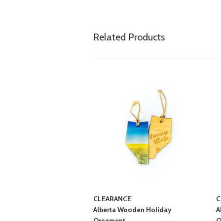
Related Products
CLEARANCE
C
Alberta Wooden Holiday
A
Ornament
O