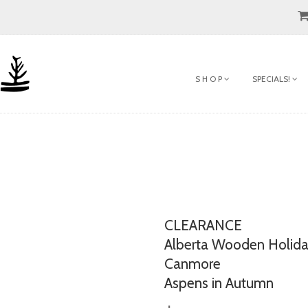
S H O P
SPECIALS!
CLEARANCE
Alberta Wooden Holid
Canmore
Aspens in Autumn