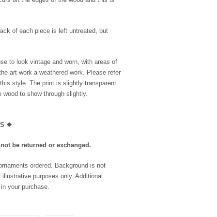
ack of each piece is left untreated, but
se to look vintage and worn, with areas of
the art work a weathered work. Please refer
is style. The print is slightly transparent
he wood to show through slightly.
LS
❖
nnot be returned or exchanged.
 ornaments ordered. Background is not
 illustrative purposes only. Additional
 in your purchase.