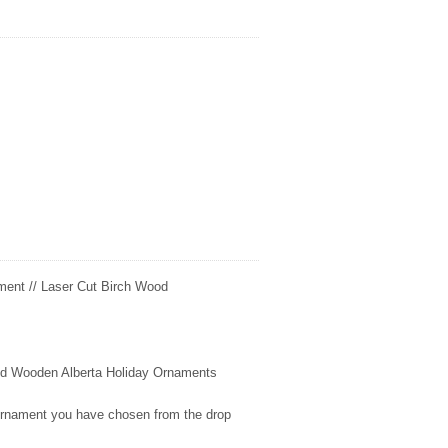
ment // Laser Cut Birch Wood
fted Wooden
Alberta
Holiday Ornaments
 ornament you have chosen from the drop