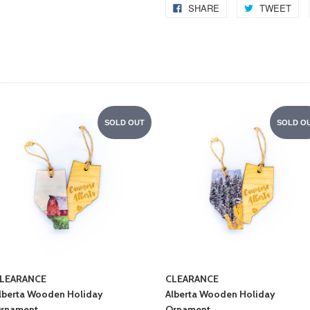
SHARE
TWEET
SOLD OUT
SOLD O
LEARANCE
CLEARANCE
lberta Wooden Holiday
Alberta Wooden Holiday
rnament
Ornament