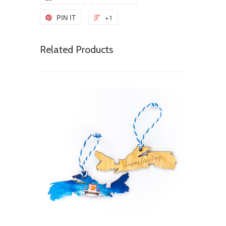
PIN IT
+1
Related Products