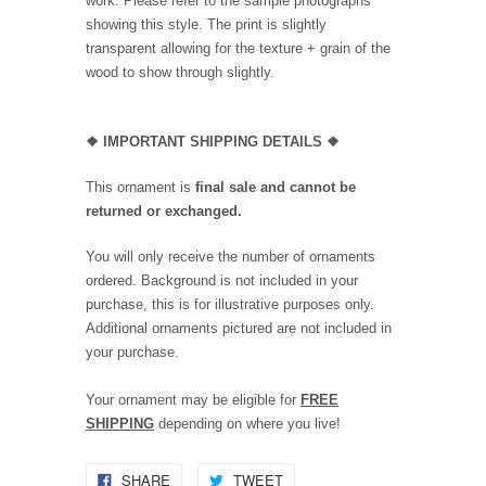
work. Please refer to the sample photographs
showing this style. The print is slightly
transparent allowing for the texture + grain of the
wood to show through slightly.
❖
IMPORTANT SHIPPING DETAILS
❖
This ornament is
final sale and cannot be
returned or exchanged.
You will only receive the number of ornaments
ordered. Background is not included in your
purchase, this is for illustrative purposes only.
Additional ornaments pictured are not included in
your purchase.
Your ornament may be eligible for
FREE
SHIPPING
depending on where you live!
SHARE
TWEET