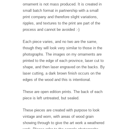
ornament is not mass produced. It is created in
small batch format in partnership with a small
print company and therefore slight variations,
ripples, and textures to the print are part of the
process and cannot be avoided :-)
Each piece varies, and no two are the same,
though they will look very similar to those in the
photographs. The images on my ornaments are
printed to the edge of each province, laser cut to
shape, and then laser engraved on the backs. By
laser cutting, a dark brown finish occurs on the
edges of the wood and this is intentional.
These are open edition prints. The back of each
piece is left untreated, but sealed.
These pieces are created with purpose to look
vintage and worn, with areas of wood grain
showing through to give the art work a weathered