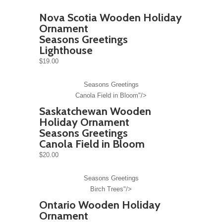
Nova Scotia Wooden Holiday
Ornament
Seasons Greetings
Lighthouse
$19.00
Seasons Greetings
Canola Field in Bloom"/>
Saskatchewan Wooden
Holiday Ornament
Seasons Greetings
Canola Field in Bloom
$20.00
Seasons Greetings
Birch Trees"/>
Ontario Wooden Holiday
Ornament