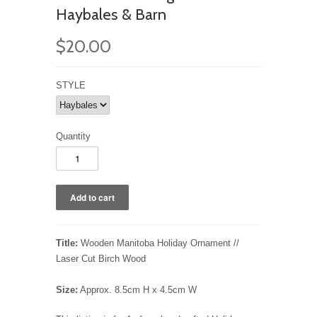
Haybales & Barn
$20.00
STYLE
Quantity
Title:
Wooden Manitoba Holiday Ornament //
Laser Cut Birch Wood
Size:
Approx. 8.5cm H x 4.5cm W