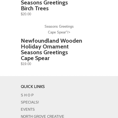
Seasons Greetings
Birch Trees
$20.00
Seasons Greetings
Cape Spear"/>
Newfoundland Wooden
Holiday Ornament
Seasons Greetings
Cape Spear
$19.00
QUICK LINKS
S H O P
SPECIALS!
EVENTS
NORTH GROVE CREATIVE