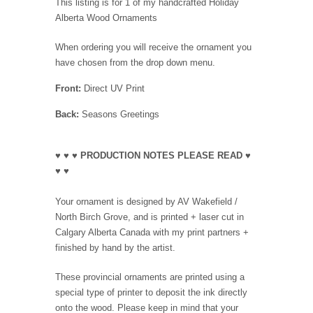
This listing is for 1 of my handcrafted Holiday
Alberta Wood Ornaments
When ordering you will receive the ornament you
have chosen from the drop down menu.
Front:
Direct UV Print
Back:
Seasons Greetings
♥ ♥ ♥ PRODUCTION NOTES PLEASE READ ♥
♥ ♥
Your ornament is designed by AV Wakefield /
North Birch Grove, and is printed + laser cut in
Calgary Alberta Canada with my print partners +
finished by hand by the artist.
These provincial ornaments are printed using a
special type of printer to deposit the ink directly
onto the wood. Please keep in mind that your