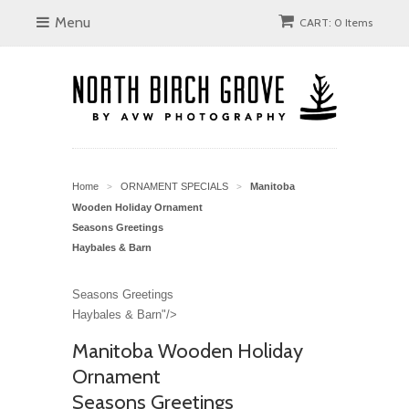
Menu
CART: 0 Items
Home
ORNAMENT SPECIALS
Manitoba
>
>
Wooden Holiday Ornament
Seasons Greetings
Haybales & Barn
Seasons Greetings
Haybales & Barn"/>
Manitoba Wooden Holiday
Ornament
Seasons Greetings