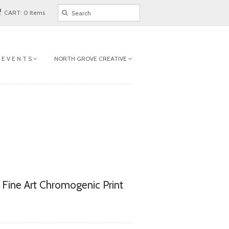
CART: 0 Items
 E V E N T S
NORTH GROVE CREATIVE
l Fine Art Chromogenic Print