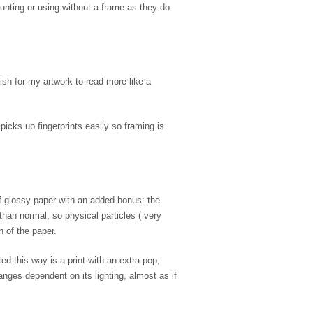
unting or using without a frame as they do
ish for my artwork to read more like a
icks up fingerprints easily so framing is
of glossy paper with an added bonus: the
 than normal, so physical particles ( very
n of the paper.
d this way is a print with an extra pop,
nges dependent on its lighting, almost as if