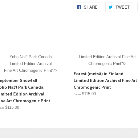
SHARE
TWEET
Yoho Nat'l Park Canada
Limited Edition Archival Fine Art
Limited Edition Archival
Chromogenic Print"/>
Fine Art Chromogenic Print"/>
Forest (metsä) in Finland
eptember Snowfall
Limited Edition Archival Fine Art
oho Nat'l Park Canada
Chromogenic Print
imited Edition Archival
$115.00
From
ine Art Chromogenic Print
$115.00
rom