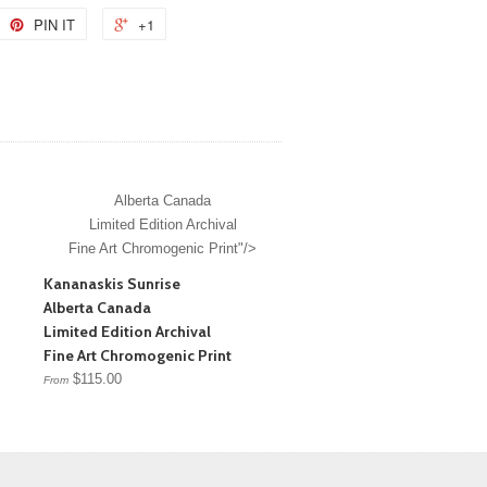
PIN IT
+1
Alberta Canada
Limited Edition Archival
Fine Art Chromogenic Print"/>
Kananaskis Sunrise
Alberta Canada
Limited Edition Archival
Fine Art Chromogenic Print
$115.00
From