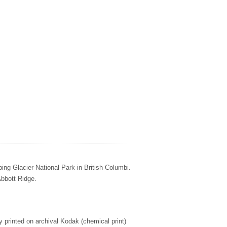
ing Glacier National Park in British Columbi.
Abbott Ridge.
ly printed on archival Kodak (chemical print)