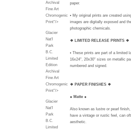
Archival
paper.
Fine Art
Chromogenic
• My original prints are created us
Print"/>
images are digitally exposed and th
photographic chemicals.
Glacier
Nat'l
❖ LIMITED RELEASE PRINTS ❖
Park
B.C.
• These prints are part of a limited 
Limited
16x24", 20x30" sizes on metallic pap
Edition
numbered and signed.
Archival
Fine Art
Chromogenic
❖
PAPER FINISHES ❖
Print"/>
●
Matte
●
Glacier
Nat'l
Also known as lustre or pearl finish
Park
have a vintage or rustic feel, can of
B.C.
aesthetic.
Limited