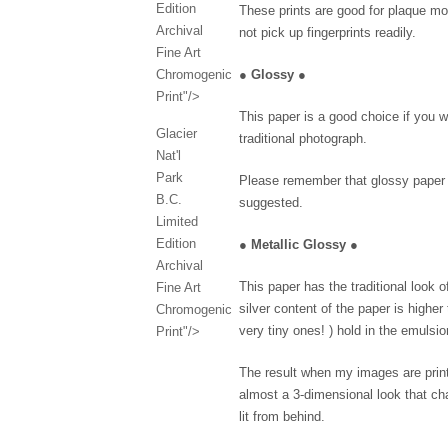
Edition
These prints are good for plaque mo
Archival
not pick up fingerprints readily.
Fine Art
Chromogenic
●
Glossy
●
Print"/>
This paper is a good choice if you w
Glacier
traditional photograph.
Nat'l
Park
Please remember that glossy paper p
B.C.
suggested.
Limited
Edition
●
Metallic Glossy
●
Archival
This paper has the traditional look 
Fine Art
silver content of the paper is higher
Chromogenic
very tiny ones! ) hold in the emulsio
Print"/>
The result when my images are printe
almost a 3-dimensional look that cha
lit from behind.