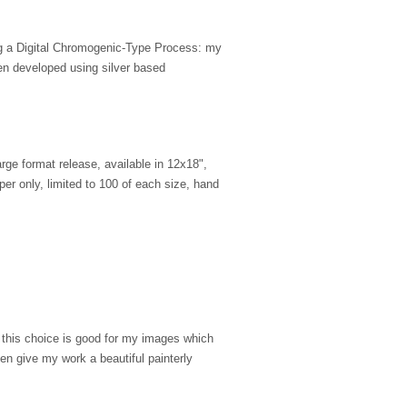
ing a Digital Chromogenic-Type Process: my
en developed using silver based
large format release, available in 12x18",
er only, limited to 100 of each size, hand
, this choice is good for my images which
ten give my work a beautiful painterly