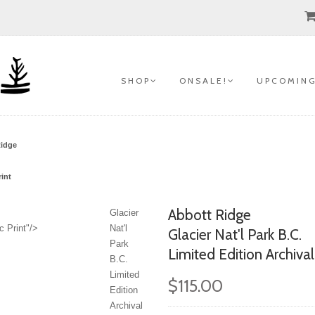
S H O P
O N S A L E !
U P C O M I N G
Ridge
int
Abbott Ridge
Glacier
c Print"/>
Nat'l
Glacier Nat'l Park B.C.
Park
Limited Edition Archiva
B.C.
Limited
$115.00
Edition
Archival