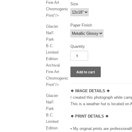
Fine Art
Size
Chromogenic
Print"/>
Paper Finish
Glacier
Nat'l
Park
B.C.
Quantity
Limited
Edition
Archival
Fine Art
Chromogenic
Print"/>
❖
IMAGE DETAILS ❖
Glacier
I created this photograph while camp
Nat'l
This is a weather hut is located on 
Park
B.C.
❖ PRINT DETAILS ❖
Limited
Edition
• My original prints are professional