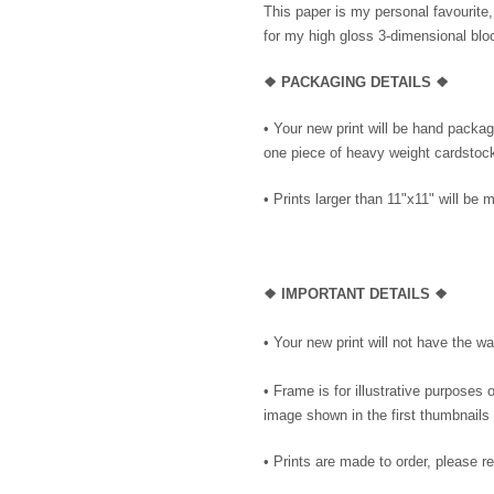
This paper is my personal favourite,
for my high gloss 3-dimensional blo
❖ PACKAGING DETAILS ❖
•
Your new print will be hand package
one piece of heavy weight cardstock 
• Prints larger than 11"x11" will be m
❖
IMPORTANT DETAILS
❖
• Your new print will not have the wa
• Frame is for illustrative purposes o
image shown in the first thumbnails 
• Prints are made to order, please r