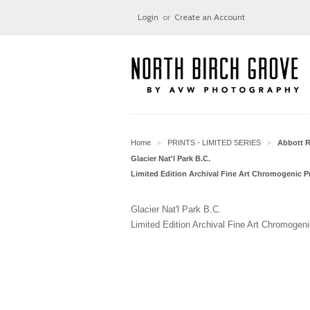
Login
or
Create an Account
Home
PRINTS - LIMITED SERIES
Abbott 
>
>
Glacier Nat'l Park B.C.
Limited Edition Archival Fine Art Chromogenic Pr
Glacier Nat'l Park B.C.
Limited Edition Archival Fine Art Chromogeni