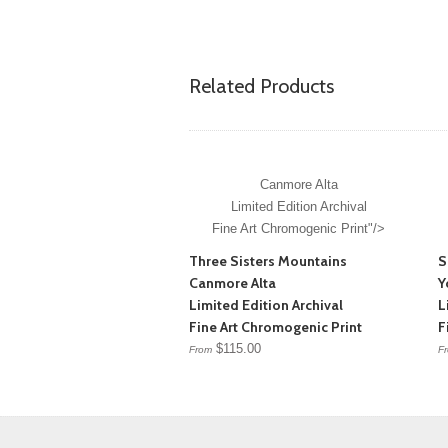
Related Products
Canmore Alta
Limited Edition Archival
Fine Art Chromogenic Print"/>
Three Sisters Mountains
S
Canmore Alta
Y
Limited Edition Archival
L
Fine Art Chromogenic Print
F
$115.00
From
F