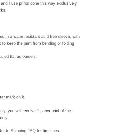
 and I use prints done this way exclusively
cks.
d in a water resistant acid free sleeve, with
to keep the print from bending or folding
ailed flat as parcels.
ter mark on it.
nly, you will receive 1 paper print of the
only.
efer to
Shipping FAQ
for timelines.