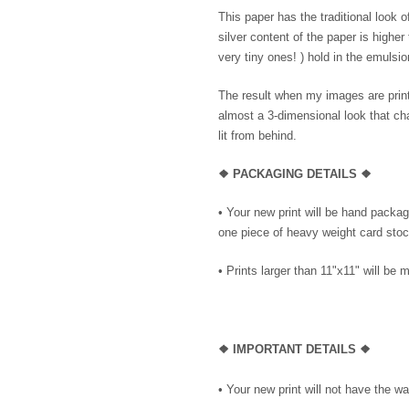
This paper has the traditional look 
silver content of the paper is higher
very tiny ones! ) hold in the emulsio
The result when my images are printe
almost a 3-dimensional look that cha
lit from behind.
❖ PACKAGING DETAILS ❖
•
Your new print will be hand package
one piece of heavy weight card stock
• Prints larger than 11"x11" will be m
❖
IMPORTANT DETAILS
❖
• Your new print will not have the wa