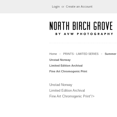
Login
or
Create an Account
Home
PRINTS - LIMITED SERIES
Summer 
>
>
Unstad Norway
Limited Edition Archival
Fine Art Chromogenic Print
Unstad Norway
Limited Edition Archival
Fine Art Chromogenic Print"/>