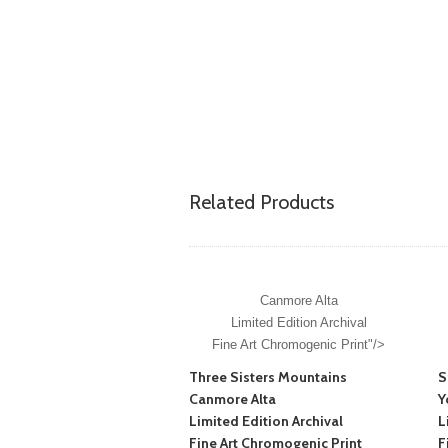
Related Products
Canmore Alta
Limited Edition Archival
Fine Art Chromogenic Print"/>
Three Sisters Mountains
S
Canmore Alta
Y
Limited Edition Archival
L
Fine Art Chromogenic Print
F