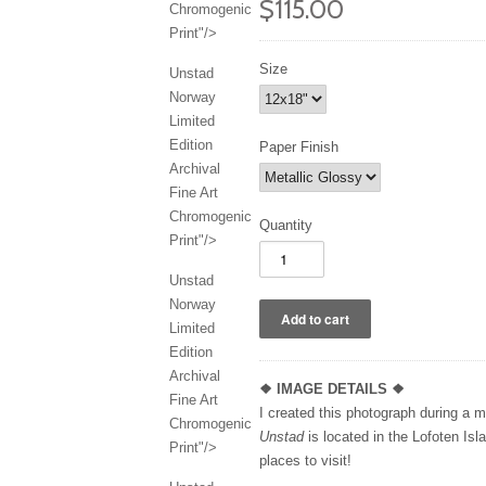
$115.00
Chromogenic
Print"/>
Size
Unstad
Norway
Limited
Edition
Paper Finish
Archival
Fine Art
Chromogenic
Quantity
Print"/>
Unstad
Norway
Limited
Edition
Archival
❖
IMAGE DETAILS ❖
Fine Art
I created this photograph during a 
Chromogenic
Unstad
is located in the Lofoten Is
Print"/>
places to visit!