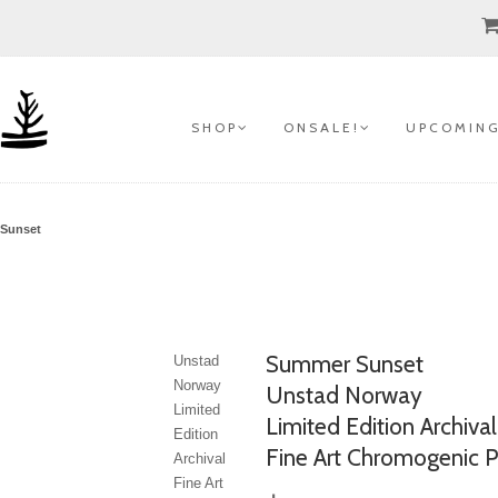
S H O P
O N S A L E !
U P C O M I N G
Sunset
Summer Sunset
Unstad
Norway
Unstad Norway
Limited
Limited Edition Archival
Edition
Fine Art Chromogenic P
Archival
Fine Art