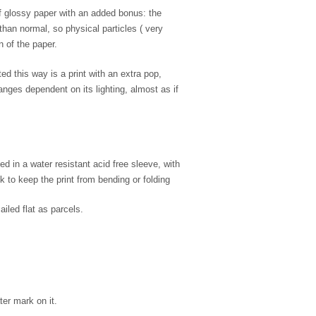
of glossy paper with an added bonus: the
 than normal, so physical particles ( very
n of the paper.
d this way is a print with an extra pop,
nges dependent on its lighting, almost as if
d in a water resistant acid free sleeve, with
 to keep the print from bending or folding
ailed flat as parcels.
ter mark on it.