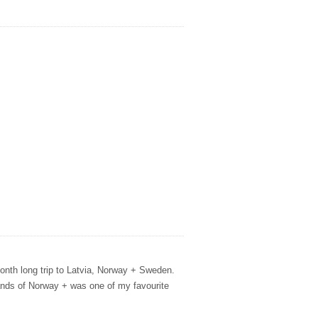
month long trip to Latvia, Norway + Sweden.
lands of Norway + was one of my favourite