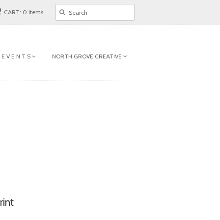
CART: 0 Items
 E V E N T S
NORTH GROVE CREATIVE
rint