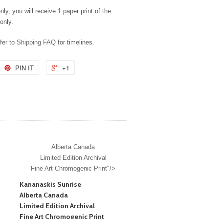
nly, you will receive 1 paper print of the
only.
efer to
Shipping FAQ
for timelines.
PIN IT
+1
Alberta Canada
Limited Edition Archival
Fine Art Chromogenic Print"/>
Kananaskis Sunrise
Alberta Canada
Limited Edition Archival
Fine Art Chromogenic Print