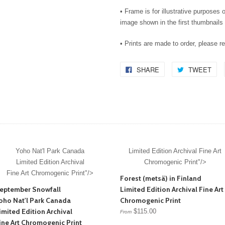
• Frame is for illustrative purposes o
image shown in the first thumbnails 
• Prints are made to order, please r
SHARE
TWEET
Yoho Nat'l Park Canada
Limited Edition Archival Fine Art
Limited Edition Archival
Chromogenic Print"/>
Fine Art Chromogenic Print"/>
Forest (metsä) in Finland
eptember Snowfall
Limited Edition Archival Fine Art
oho Nat'l Park Canada
Chromogenic Print
imited Edition Archival
$115.00
From
ine Art Chromogenic Print