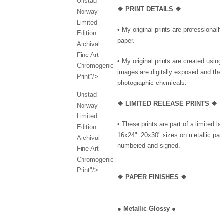
Unstad
❖ PRINT DETAILS ❖
Norway
Limited
• My original prints are professional
Edition
paper.
Archival
Fine Art
• My original prints are created us
Chromogenic
images are digitally exposed and th
Print"/>
photographic chemicals.
Unstad
❖ LIMITED RELEASE PRINTS ❖
Norway
Limited
• These prints are part of a limited 
Edition
16x24", 20x30" sizes on metallic pap
Archival
numbered and signed.
Fine Art
Chromogenic
Print"/>
❖
PAPER FINISHES ❖
●
Metallic Glossy
●