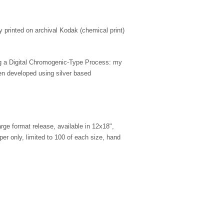
ly printed on archival Kodak (chemical print)
ing a Digital Chromogenic-Type Process: my
en developed using silver based
large format release, available in 12x18",
er only, limited to 100 of each size, hand