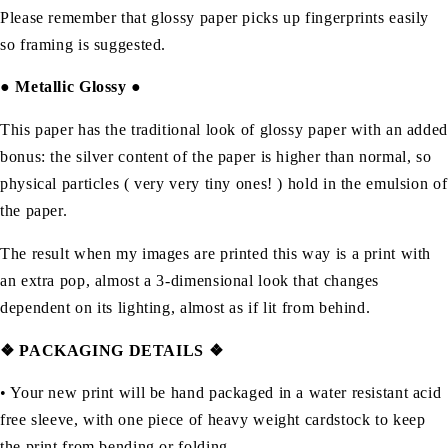
Please remember that glossy paper picks up fingerprints easily
so framing is suggested.
●
Metallic Glossy
●
This paper has the traditional look of glossy paper with an added
bonus: the silver content of the paper is higher than normal, so
physical particles ( very very tiny ones! ) hold in the emulsion of
the paper.
The result when my images are printed this way is a print with
an extra pop, almost a 3-dimensional look that changes
dependent on its lighting, almost as if lit from behind.
❖ PACKAGING DETAILS ❖
•
Your new print will be hand packaged in a water resistant acid
free sleeve, with one piece of heavy weight cardstock to keep
the print from bending or folding