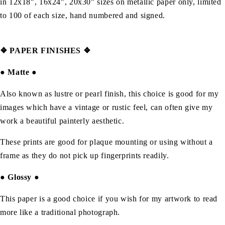
in 12x18", 16x24", 20x30" sizes on metallic paper only, limited
to 100 of each size, hand numbered and signed.
❖
PAPER FINISHES ❖
●
Matte
●
Also known as lustre or pearl finish, this choice is good for my
images which have a vintage or rustic feel, can often give my
work a beautiful painterly aesthetic.
These prints are good for plaque mounting or using without a
frame as they do not pick up fingerprints readily.
●
Glossy
●
This paper is a good choice if you wish for my artwork to read
more like a traditional photograph.