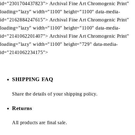
id="2301704437823"> Archival Fine Art Chromogenic Print"
loading="lazy" width="1100" height="1100" data-media-
id="2162884247615"> Archival Fine Art Chromogenic Print"
loading="lazy" width="1100" height="1100" data-media-
id="2141062201407"> Archival Fine Art Chromogenic Print"
loading="lazy" width="1100" height="729" data-media-
id="2141062234175">
SHIPPING FAQ
Share the details of your shipping policy.
Returns
All products are final sale.