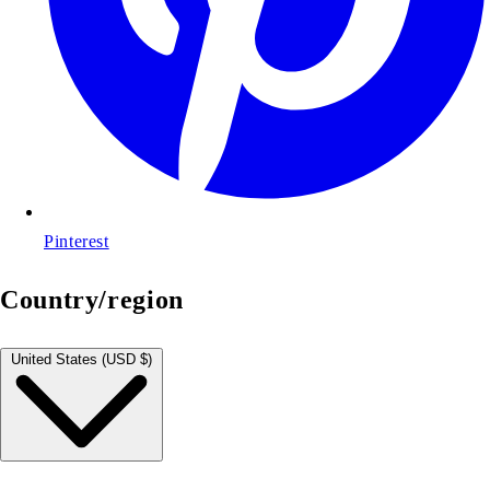
Pinterest
Country/region
United States (USD $)