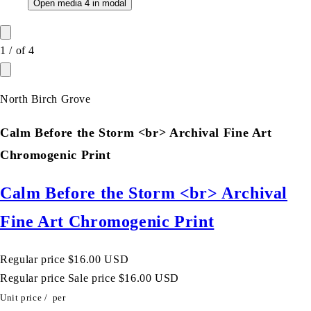
Open media 4 in modal
1
/
of
4
North Birch Grove
Calm Before the Storm <br> Archival Fine Art
Chromogenic Print
Calm Before the Storm <br> Archival
Fine Art Chromogenic Print
Regular price
$16.00 USD
Regular price
Sale price
$16.00 USD
Unit price
/
per