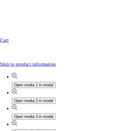
Cart
Skip to product information
Open media 1 in modal
Open media 2 in modal
Open media 3 in modal