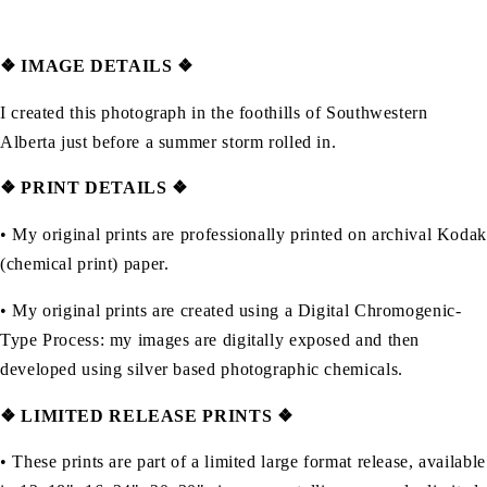
❖
IMAGE DETAILS ❖
I created this photograph in the foothills of Southwestern
Alberta just before a summer storm rolled in.
❖ PRINT DETAILS ❖
• My original prints are professionally printed on archival Kodak
(chemical print) paper.
• My original prints are created using a Digital Chromogenic-
Type Process: my images are digitally exposed and then
developed using silver based photographic chemicals.
❖
LIMITED RELEASE PRINTS ❖
• These prints are part of a limited large format release, available