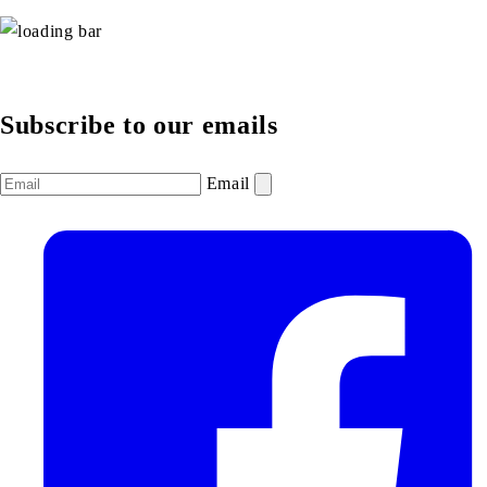
Subscribe to our emails
Email