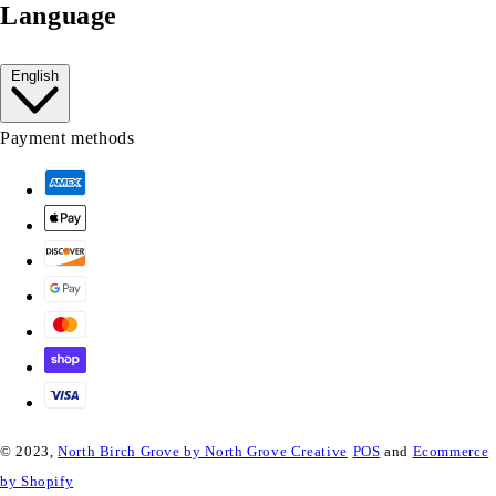
Language
English
Payment methods
© 2023,
North Birch Grove by North Grove Creative
POS
and
Ecommerce
by Shopify