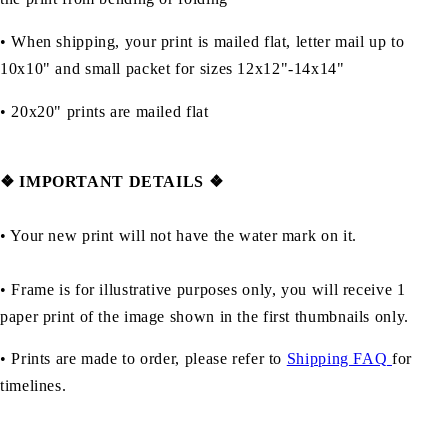
• When shipping, your print is mailed flat, letter mail up to
10x10" and small packet for sizes 12x12"-14x14"
•
20x20" prints are mailed flat
❖
IMPORTANT DETAILS
❖
• Your new print will not have the water mark on it.
• Frame is for illustrative purposes only, you will receive 1
paper print of the image shown in the first thumbnails only.
• Prints are made to order, please refer to
Shipping FAQ
for
timelines.