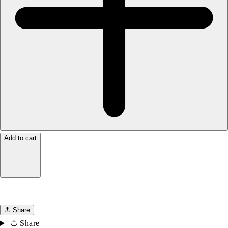
Add to cart
Share
Share