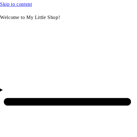
Skip to content
Welcome to My Little Shop!