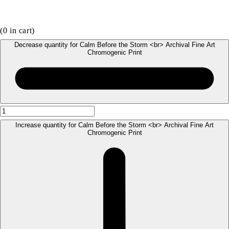
(
0
in cart)
Decrease quantity for Calm Before the Storm <br> Archival Fine Art
Chromogenic Print
Increase quantity for Calm Before the Storm <br> Archival Fine Art
Chromogenic Print