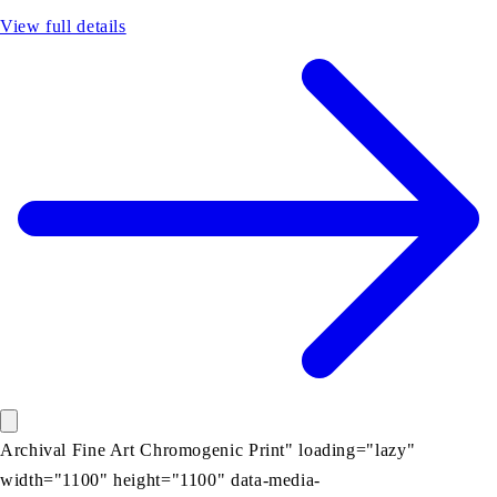
View full details
Archival Fine Art Chromogenic Print" loading="lazy"
width="1100" height="1100" data-media-