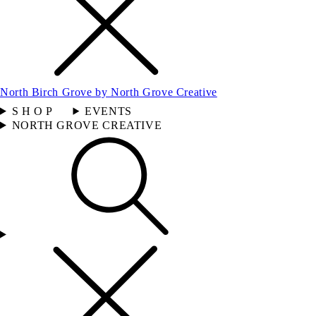
North Birch Grove by North Grove Creative
S H O P
EVENTS
NORTH GROVE CREATIVE