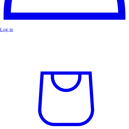
Log in