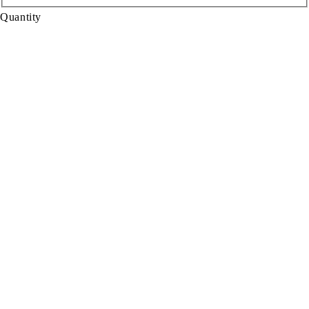
Quantity