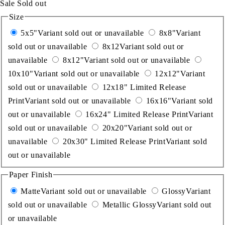
Sale
Sold out
Size
5x5"
Variant sold out or unavailable
8x8"
Variant
sold out or unavailable
8x12
Variant sold out or
unavailable
8x12"
Variant sold out or unavailable
10x10"
Variant sold out or unavailable
12x12"
Variant
sold out or unavailable
12x18" Limited Release
Print
Variant sold out or unavailable
16x16"
Variant sold
out or unavailable
16x24" Limited Release Print
Variant
sold out or unavailable
20x20"
Variant sold out or
unavailable
20x30" Limited Release Print
Variant sold
out or unavailable
Paper Finish
Matte
Variant sold out or unavailable
Glossy
Variant
sold out or unavailable
Metallic Glossy
Variant sold out
or unavailable