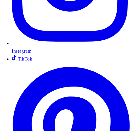
Instagram
TikTok