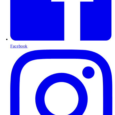
Facebook