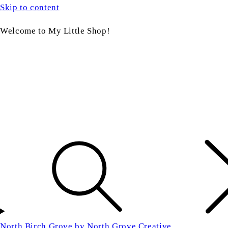
Skip to content
Welcome to My Little Shop!
North Birch Grove by North Grove Creative