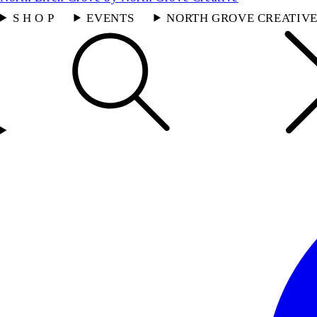
S H O P
EVENTS
NORTH GROVE CREATIV