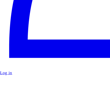
Log in