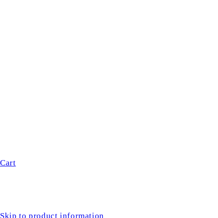
Cart
Skip to product information