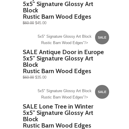
5x5" Signature Glossy Art
Block
Rustic Barn Wood Edges
$60.00
$45.00
5x5" Signature Glossy Art Block
SALE
Rustic Barn Wood Edges"/>
SALE Antique Door in Europe
5x5" Signature Glossy Art
Block
Rustic Barn Wood Edges
$60.00
$35.00
5x5" Signature Glossy Art Block
SALE
Rustic Barn Wood Edges"/>
SALE Lone Tree in Winter
5x5" Signature Glossy Art
Block
Rustic Barn Wood Edges