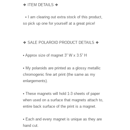
❖ ITEM DETAILS ❖
• I am clearing out extra stock of this product,
so pick up one for yourself at a great price!
❖ SALE POLAROID PRODUCT DETAILS ❖
• Approx size of magnet 3” W x 3.5” H
• My polaroids are printed as a glossy metallic
chromogenic fine art print (the same as my
enlargements).
• These magnets will hold 1-3 sheets of paper
when used on a surface that magnets attach to,
entire back surface of the print is a magnet.
• Each and every magnet is unique as they are
hand cut.