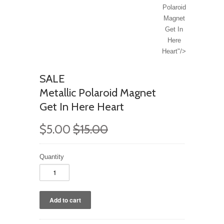
Polaroid
Magnet
Get In
Here
Heart"/>
SALE
Metallic Polaroid Magnet
Get In Here Heart
$5.00
$15.00
Quantity