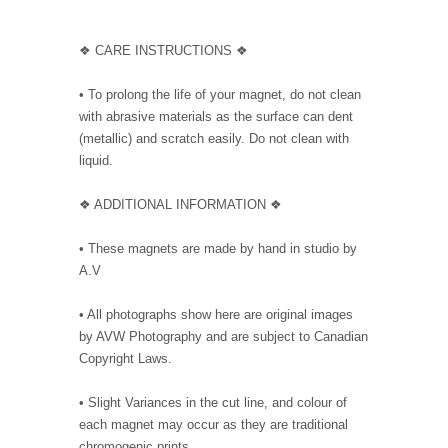
❖ CARE INSTRUCTIONS ❖
• To prolong the life of your magnet, do not clean
with abrasive materials as the surface can dent
(metallic) and scratch easily. Do not clean with
liquid.
❖ ADDITIONAL INFORMATION ❖
• These magnets are made by hand in studio by
A.V
• All photographs show here are original images
by AVW Photography and are subject to Canadian
Copyright Laws.
• Slight Variances in the cut line, and colour of
each magnet may occur as they are traditional
chromogenic prints.