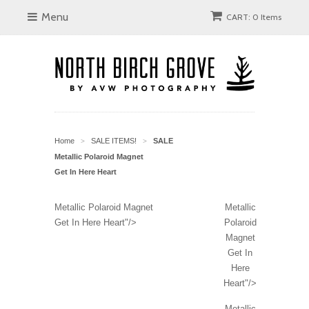
Menu
CART: 0 Items
Home
SALE ITEMS!
SALE
>
>
Metallic Polaroid Magnet
Get In Here Heart
Metallic Polaroid Magnet
Metallic
Get In Here Heart"/>
Polaroid
Magnet
Get In
Here
Heart"/>
Metallic