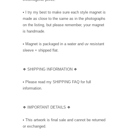
• I try my best to make sure each style magnet is
made as close to the same as in the photographs
on the listing, but please remember, your magnet
is handmade.
• Magnet is packaged in a water and uv resistant
sleeve + shipped flat.
❖ SHIPPING INFORMATION ❖
• Please read my SHIPPING FAQ for full
information.
❖ IMPORTANT DETAILS ❖
• This artwork is final sale and cannot be returned
or exchanged.