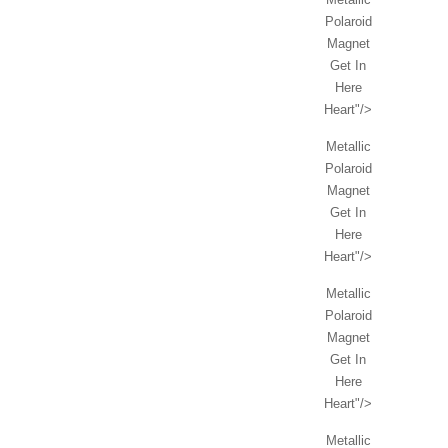
Polaroid
Magnet
Get In
Here
Heart"/>
Metallic
Polaroid
Magnet
Get In
Here
Heart"/>
Metallic
Polaroid
Magnet
Get In
Here
Heart"/>
Metallic