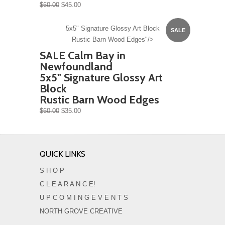
$60.00
$45.00
5x5" Signature Glossy Art Block
SALE
Rustic Barn Wood Edges"/>
SALE Calm Bay in
Newfoundland
5x5" Signature Glossy Art
Block
Rustic Barn Wood Edges
$60.00
$35.00
QUICK LINKS
S H O P
C L E A R A N C E!
U P C O M I N G E V E N T S
NORTH GROVE CREATIVE