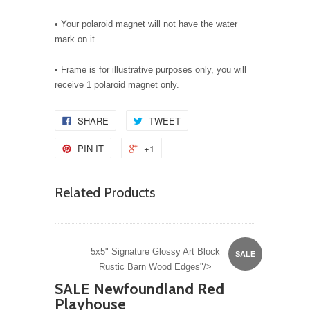
• Your polaroid magnet will not have the water
mark on it.
• Frame is for illustrative purposes only, you will
receive 1 polaroid magnet only.
SHARE
TWEET
PIN IT
+1
Related Products
5x5" Signature Glossy Art Block
SALE
Rustic Barn Wood Edges"/>
SALE Newfoundland Red
Playhouse