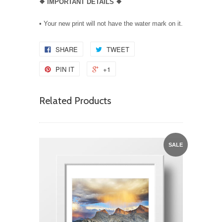
❖
IMPORTANT DETAILS
❖
• Your new print will not have the water mark on it.
SHARE
TWEET
PIN IT
+1
Related Products
SALE