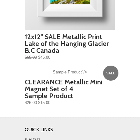
12x12" SALE Metallic Print
Lake of the Hanging Glacier
B.C Canada
$65.00
$45.00
Sample Product"/>
SALE
CLEARANCE Metallic Mini
Magnet Set of 4
Sample Product
$26.00
$15.00
QUICK LINKS
S H O P