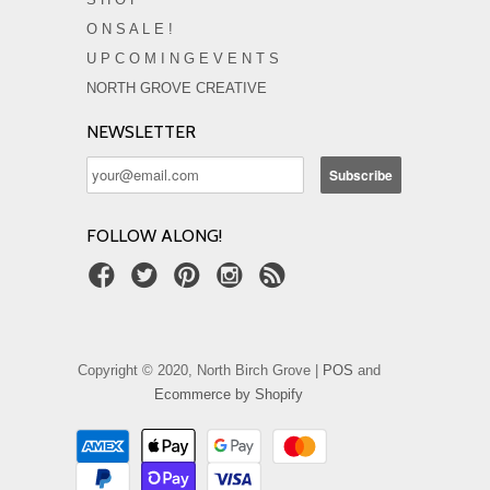
O N S A L E !
U P C O M I N G E V E N T S
NORTH GROVE CREATIVE
NEWSLETTER
FOLLOW ALONG!
Copyright © 2020, North Birch Grove |
POS
and
Ecommerce by Shopify