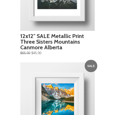
12x12" SALE Metallic Print
Three Sisters Mountains
Canmore Alberta
$65.00
$45.00
SALE