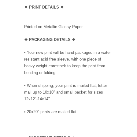
❖
PRINT DETAILS ❖
Printed on Metallic Glossy Paper
❖ PACKAGING
DETAILS ❖
•
Your new print will be hand packaged in a water
resistant acid free sleeve, with one piece of
heavy weight cardstock to keep the print from
bending or folding
• When shipping, your print is mailed flat, letter
mail up to 10x10" and small packet for sizes
12x12"-14x14"
•
20x20" prints are mailed flat