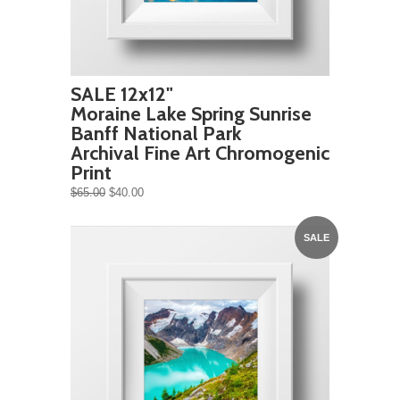
SALE 12x12"
Moraine Lake Spring Sunrise
Banff National Park
Archival Fine Art Chromogenic
Print
$65.00
$40.00
SALE