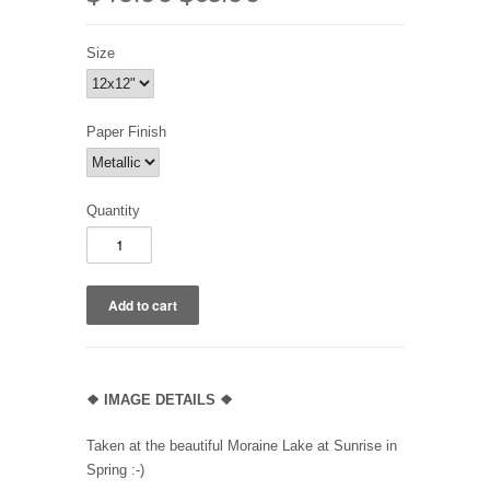
Size
Paper Finish
Quantity
❖
IMAGE DETAILS ❖
Taken at the beautiful Moraine Lake at Sunrise in
Spring :-)