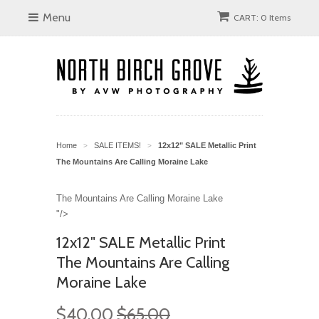
Menu
CART: 0 Items
Home
SALE ITEMS!
12x12" SALE Metallic Print
>
>
The Mountains Are Calling Moraine Lake
The Mountains Are Calling Moraine Lake
"/>
12x12" SALE Metallic Print
The Mountains Are Calling
Moraine Lake
$40.00
$65.00