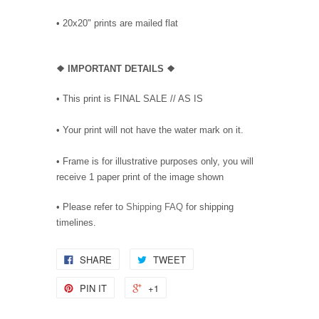
•
20x20" prints are mailed flat
❖
IMPORTANT DETAILS
❖
• This print is FINAL SALE // AS IS
• Your print will not have the water mark on it.
• Frame is for illustrative purposes only, you will
receive 1 paper print of the image shown
• Please refer to
Shipping FAQ
for shipping
timelines.
SHARE
TWEET
PIN IT
+1