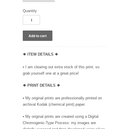
Quantity
❖ ITEM DETAILS ❖
• I am clearing out extra stock of this print, so
grab yourself one at a great price!
❖ PRINT DETAILS ❖
• My original prints are professionally printed on
archival Kodak (chemical print) paper.
• My original prints are created using a Digital
Chromogenic-Type Process: my images are