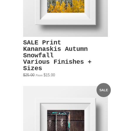
SALE Print
Kananaskis Autumn
Snowfall
Various Finishes +
Sizes
$25.00
$15.00
From
SALE