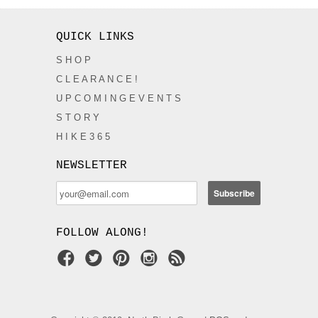
QUICK LINKS
S H O P
C L E A R A N C E !
U P C O M I N G E V E N T S
S T O R Y
H I K E 3 6 5
NEWSLETTER
FOLLOW ALONG!