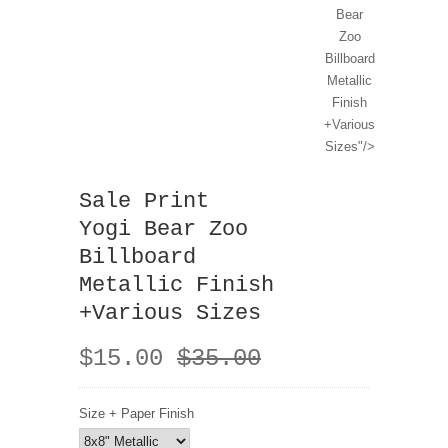
Bear
Zoo
Billboard
Metallic
Finish
+Various
Sizes"/>
Sale Print
Yogi Bear Zoo
Billboard
Metallic Finish
+Various Sizes
$15.00
$35.00
Size + Paper Finish