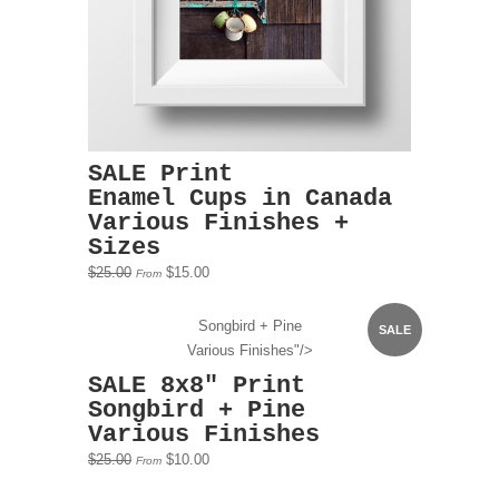
SALE Print
Enamel Cups in Canada
Various Finishes +
Sizes
$25.00
$15.00
From
Songbird + Pine
SALE
Various Finishes"/>
SALE 8x8" Print
Songbird + Pine
Various Finishes
$25.00
$10.00
From