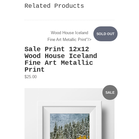
Related Products
Wood House Iceland
SOLD OUT
Fine Art Metallic Print"/>
Sale Print 12x12
Wood House Iceland
Fine Art Metallic
Print
$25.00
SALE