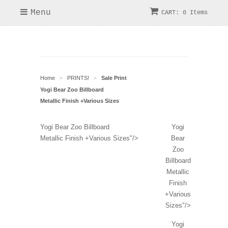
Menu
CART: 0 Items
Home
PRINTS!
Sale Print
>
>
Yogi Bear Zoo Billboard
Metallic Finish +Various Sizes
Yogi Bear Zoo Billboard
Yogi
Metallic Finish +Various Sizes"/>
Bear
Zoo
Billboard
Metallic
Finish
+Various
Sizes"/>
Yogi