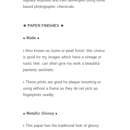
digitally exposed and then developed using silver
based photographic chemicals.
❖
PAPER FINISHES ❖
●
Matte
●
• Also known as lustre or pearl finish, this choice
is good for my images which have a vintage or
rustic feel, can often give my work a beautiful
painterly aesthetic.
• These prints are good for plaque mounting or
using without a frame as they do not pick up
fingerprints readily.
●
Metallic Glossy
●
• This paper has the traditional look of glossy