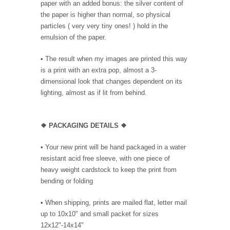
paper with an added bonus: the silver content of
the paper is higher than normal, so physical
particles ( very very tiny ones! ) hold in the
emulsion of the paper.
• The result when my images are printed this way
is a print with an extra pop, almost a 3-
dimensional look that changes dependent on its
lighting, almost as if lit from behind.
❖ PACKAGING DETAILS ❖
•
Your new print will be hand packaged in a water
resistant acid free sleeve, with one piece of
heavy weight cardstock to keep the print from
bending or folding
• When shipping, prints are mailed flat, letter mail
up to 10x10" and small packet for sizes
12x12"-14x14"