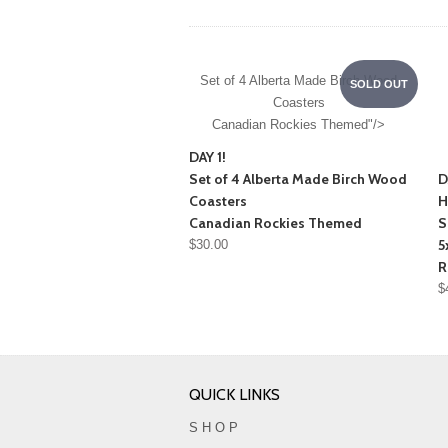
Set of 4 Alberta Made Birch Wood
SOLD OUT
Coasters
Canadian Rockies Themed"/>
DAY 1!
Set of 4 Alberta Made Birch Wood
D
Coasters
H
Canadian Rockies Themed
S
5
$30.00
R
$
QUICK LINKS
S H O P