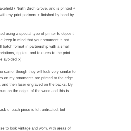
efield / North Birch Grove, and is printed +
with my print partners + finished by hand by
ed using a special type of printer to deposit
se keep in mind that your ornament is not
l batch format in partnership with a small
riations, ripples, and textures to the print
e avoided :-)
e same, though they will look very similar to
es on my ornaments are printed to the edge
e, and then laser engraved on the backs. By
ccurs on the edges of the wood and this is
ack of each piece is left untreated, but
se to look vintage and worn, with areas of