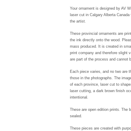
Your ornament is designed by AV Wak
laser cut in Calgary Alberta Canada 
the artist.
These provincial ornaments are print
the ink directly onto the wood. Plea
mass produced. It is created in smal
print company and therefore slight va
are part of the process and cannot b
Each piece varies, and no two are th
those in the photographs. The imag
of each province, laser cut to shap
laser cutting, a dark brown finish o
intentional.
These are open edition prints. The b
sealed.
These pieces are created with purpo