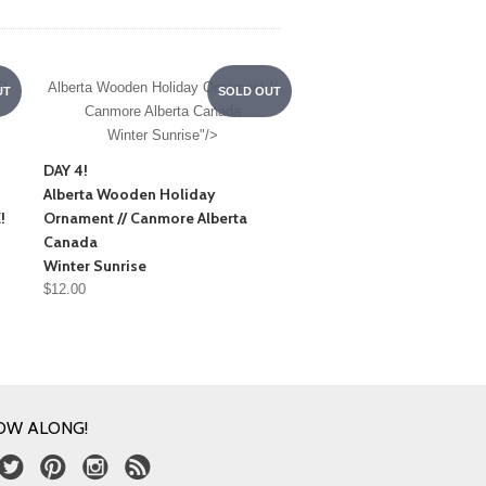
!
Alberta Wooden Holiday Ornament //
UT
SOLD OUT
Canmore Alberta Canada
Winter Sunrise"/>
DAY 4!
Alberta Wooden Holiday
!
Ornament // Canmore Alberta
Canada
Winter Sunrise
$12.00
OW ALONG!