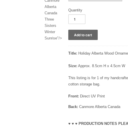
Canmore
Alberta
Quantity
Canada
Three
Sisters
Winter
Sunrise"/>
Title:
Holiday Alberta Wood Ornamen
Size:
Approx. 8.5cm H x 4.5cm W
This listing is for 1 of my handcra
cotton storage bag.
Front:
Direct UV Print
Back:
Canmore Alberta Canada
♥ ♥ ♥ PRODUCTION NOTES PLEA