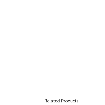
Related Products