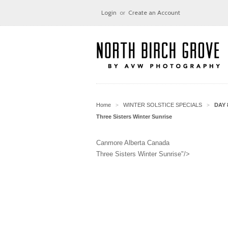
Login
or
Create an Account
Home
WINTER SOLSTICE SPECIALS
DAY 
>
>
Three Sisters Winter Sunrise
Canmore Alberta Canada
Three Sisters Winter Sunrise"/>