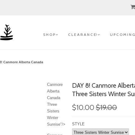
S H O P
C L E A R A N C E!
U P C O M I N G
8!
Canmore Alberta Canada
DAY 8!
Canmore Albert
Canmore
Alberta
Three Sisters Winter Su
Canada
Three
$10.00
$19.00
Sisters
Winter
STYLE
Sunrise"/>