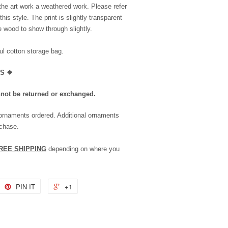
the art work a weathered work. Please refer
is style. The print is slightly transparent
he wood to show through slightly.
l cotton storage bag.
LS
❖
nnot be returned or exchanged.
 ornaments ordered. Additional ornaments
rchase.
REE SHIPPING
depending on where you
PIN IT
+1