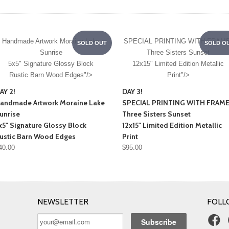
Handmade Artwork
Moraine Lake
SPECIAL PRINTING WITH FRAME
SOLD OUT
SOLD O
Sunrise
Three Sisters Sunset
5x5" Signature Glossy Block
12x15" Limited Edition Metallic
Rustic Barn Wood Edges"/>
Print"/>
AY 2!
DAY 3!
andmade Artwork
Moraine Lake
SPECIAL PRINTING WITH FRAME
unrise
Three Sisters Sunset
x5" Signature Glossy Block
12x15" Limited Edition Metallic
ustic Barn Wood Edges
Print
40.00
$95.00
NEWSLETTER
FOLL