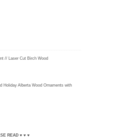
t // Laser Cut Birch Wood
fted Holiday Alberta Wood Ornaments with
SE READ ♥ ♥ ♥