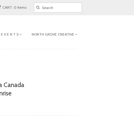
CART: 0 Items
 E V E N T S
NORTH GROVE CREATIVE
a Canada
nrise