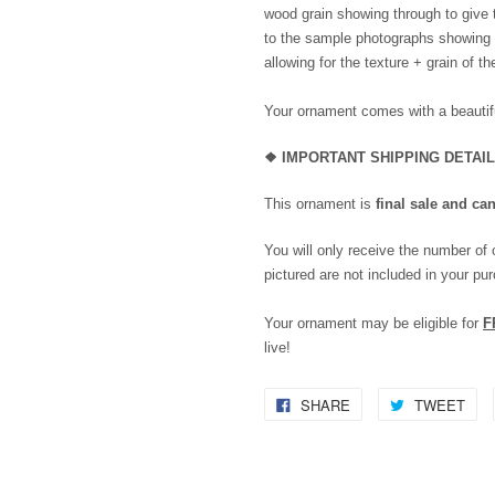
wood grain showing through to give 
to the sample photographs showing th
allowing for the texture + grain of t
Your ornament comes with a beautifu
❖
IMPORTANT SHIPPING DETAI
This ornament is
final sale and ca
You will only receive the number of
pictured are not included in your pu
Your ornament may be eligible for
F
live!
SHARE
TWEET